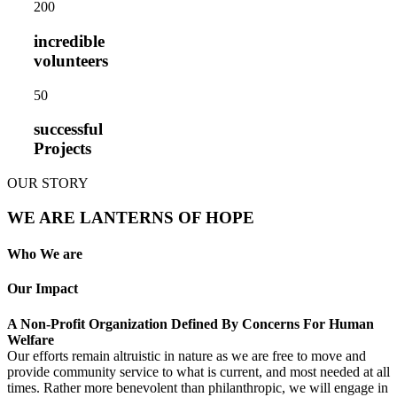
20
0
incredible
volunteers
5
0
successful
Projects
OUR STORY
WE ARE LANTERNS OF HOPE
Who We are
Our Impact
A Non-Profit Organization Defined By Concerns For Human
Welfare
Our efforts remain altruistic in nature as we are free to move and
provide community service to what is current, and most needed at all
times. Rather more benevolent than philanthropic, we will engage in