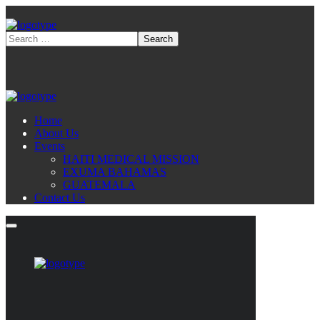
Home
About Us
Events
HAITI MEDICAL MISSION
EXUMA BAHAMAS
GUATEMALA
Contact Us