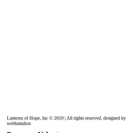
Recognized by the IRS, EIN: 84-3491579
Lanterns of Hope, Inc is a 501 (c)(3) non-profit
Lanterns of Hope, Inc © 2019 | All rights reserved. designed by
webbattalion