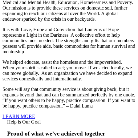
Medical and Mental Health, Education, Homelessness and Poverty.
Our mission is to provide these services on domestic soil, further
expanding to reach our citizens all over the World. A global
endeavor sparked by the crisis in our backyards.
It is with Love, Hope and Conviction that Lanterns of Hope
represents a Light in the Darkness. A collective effort to help
communities most needed. The strengths and gifts that our members
possess will provide aide, basic commodities for human survival and
mentorship.
We helped educate, assist the homeless and the impoverished.
When your spirit is called to act; you move. If we acted locally, we
can move globally. As an organization we have decided to expand
services domestically and Internationally.
Some will say that community service is about giving back, but it
expands beyond that and can be summarized perfectly by one quote,
“If you want others to be happy, practice compassion. If you want to
be happy, practice compassion.” – Dalai Lama
LEARN MORE
Help is Our Goal
Proud of what we’ve achieved together