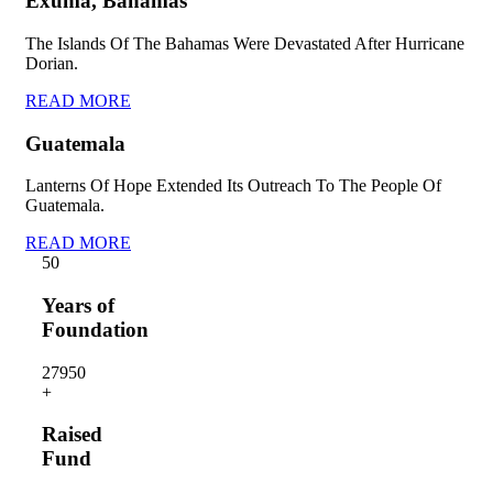
Exuma, Bahamas
The Islands Of The Bahamas Were Devastated After Hurricane
Dorian.
READ MORE
Guatemala
Lanterns Of Hope Extended Its Outreach To The People Of
Guatemala.
READ MORE
5
0
Years of
Foundation
2795
0
+
Raised
Fund