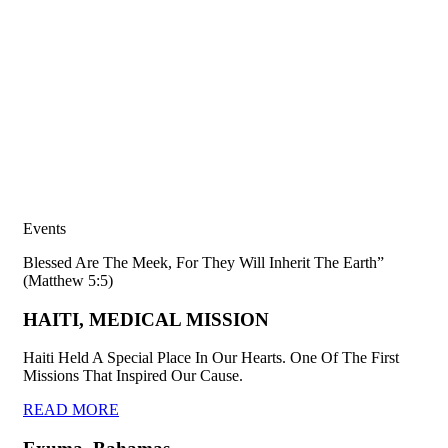
Events
Blessed Are The Meek, For They Will Inherit The Earth”
(Matthew 5:5)
HAITI, MEDICAL MISSION
Haiti Held A Special Place In Our Hearts. One Of The First
Missions That Inspired Our Cause.
READ MORE