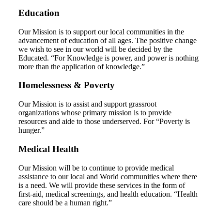
Education
Our Mission is to support our local communities in the
advancement of education of all ages. The positive change
we wish to see in our world will be decided by the
Educated. “For Knowledge is power, and power is nothing
more than the application of knowledge.”
Homelessness & Poverty
Our Mission is to assist and support grassroot
organizations whose primary mission is to provide
resources and aide to those underserved. For “Poverty is
hunger.”
Medical Health
Our Mission will be to continue to provide medical
assistance to our local and World communities where there
is a need. We will provide these services in the form of
first-aid, medical screenings, and health education. “Health
care should be a human right.”