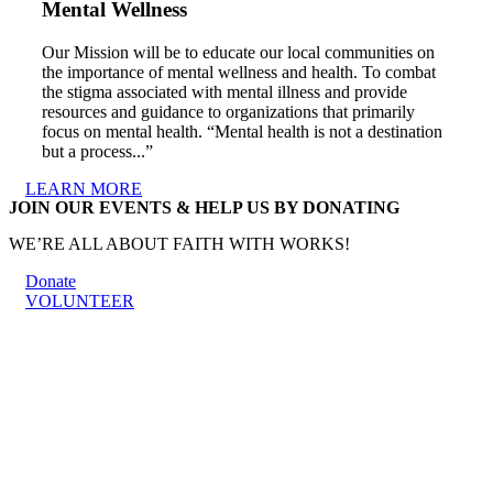
Mental Wellness
Our Mission will be to educate our local communities on
the importance of mental wellness and health. To combat
the stigma associated with mental illness and provide
resources and guidance to organizations that primarily
focus on mental health. “Mental health is not a destination
but a process...”
LEARN MORE
JOIN OUR EVENTS & HELP US BY DONATING
WE’RE ALL ABOUT FAITH WITH WORKS!
Donate
VOLUNTEER