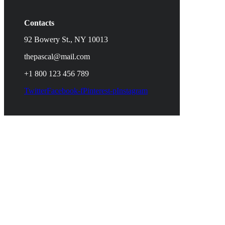
Contacts
92 Bowery St., NY 10013
thepascal@mail.com
+1 800 123 456 789
Twitter
Facebook-f
Pinterest-p
Instagram