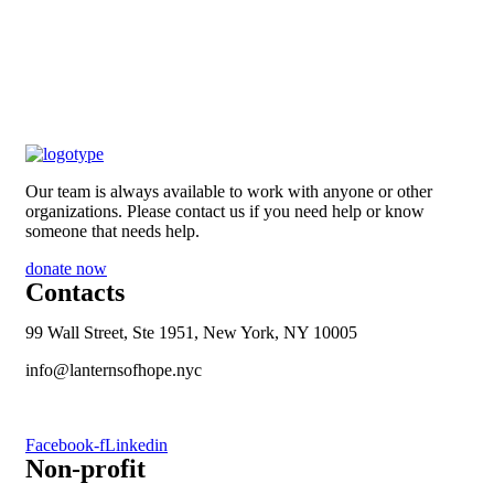
Our team is always available to work with anyone or other
organizations. Please contact us if you need help or know
someone that needs help.
donate now
Contacts
99 Wall Street, Ste 1951, New York, NY 10005
info@lanternsofhope.nyc
1-631-223-8784
Facebook-f
Linkedin
Non-profit