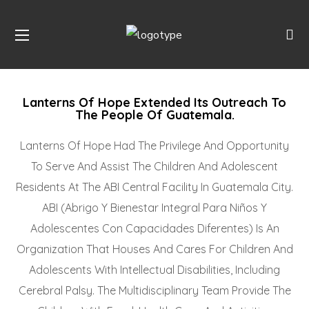
Lanterns Of Hope Extended Its Outreach To
The People Of Guatemala.
Lanterns Of Hope Had The Privilege And Opportunity
To Serve And Assist The Children And Adolescent
Residents At The ABI Central Facility In Guatemala City.
ABI (Abrigo Y Bienestar Integral Para Niños Y
Adolescentes Con Capacidades Diferentes) Is An
Organization That Houses And Cares For Children And
Adolescents With Intellectual Disabilities, Including
Cerebral Palsy. The Multidisciplinary Team Provide The