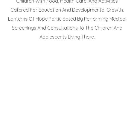
Children With Food, Health Care, And Activities
Catered For Education And Developmental Growth.
Lanterns Of Hope Participated By Performing Medical
Screenings And Consultations To The Children And
Adolescents Living There.