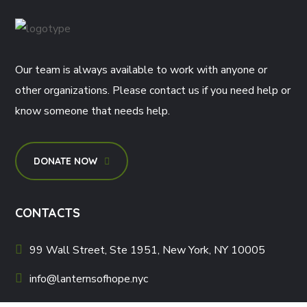
Our team is always available to work with anyone or
other organizations. Please contact us if you need help or
know someone that needs help.
DONATE NOW
CONTACTS
99 Wall Street, Ste 1951, New York, NY 10005
info@lanternsofhope.nyc