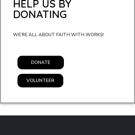
HELP US BY
DONATING
WE’RE ALL ABOUT FAITH WITH WORKS!
DONATE
VOLUNTEER