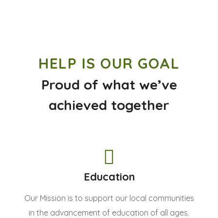
HELP IS OUR GOAL
Proud of what we’ve
achieved together
Education
Our Mission is to support our local communities
in the advancement of education of all ages.