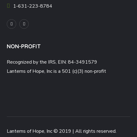
1-631-223-8784
NON-PROFIT
Recognized by the IRS, EIN: 84-3491579
Lanterns of Hope, Inc is a 501 (c)(3) non-profit
Lanterns of Hope, Inc © 2019 | All rights reserved.