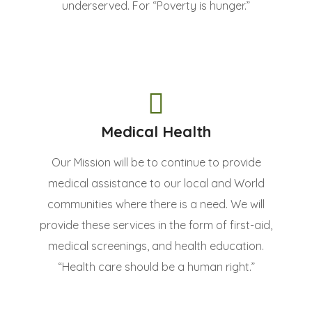
underserved. For “Poverty is hunger.”
Medical Health
Our Mission will be to continue to provide
medical assistance to our local and World
communities where there is a need. We will
provide these services in the form of first-aid,
medical screenings, and health education.
“Health care should be a human right.”