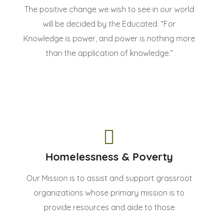
The positive change we wish to see in our world
will be decided by the Educated. “For
Knowledge is power, and power is nothing more
than the application of knowledge.”
Homelessness & Poverty
Our Mission is to assist and support grassroot
organizations whose primary mission is to
provide resources and aide to those