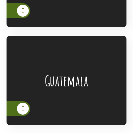
Lanterns Of Hope Extended Its Outreach
Guatemala
To The People Of Guatemala.
READ MORE