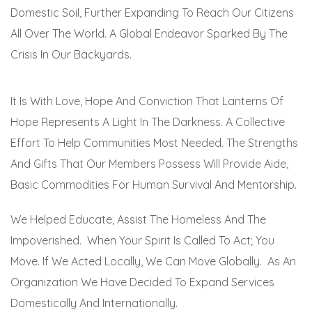
Domestic Soil, Further Expanding To Reach Our Citizens
All Over The World. A Global Endeavor Sparked By The
Crisis In Our Backyards.
It Is With Love, Hope And Conviction That Lanterns Of
Hope Represents A Light In The Darkness. A Collective
Effort To Help Communities Most Needed. The Strengths
And Gifts That Our Members Possess Will Provide Aide,
Basic Commodities For Human Survival And Mentorship.
We Helped Educate, Assist The Homeless And The
Impoverished. When Your Spirit Is Called To Act; You
Move. If We Acted Locally, We Can Move Globally. As An
Organization We Have Decided To Expand Services
Domestically And Internationally.