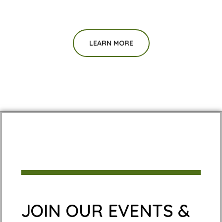
LEARN MORE
JOIN OUR EVENTS &