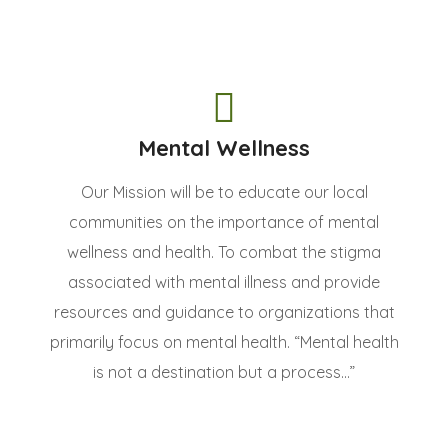
Mental Wellness
Our Mission will be to educate our local
communities on the importance of mental
wellness and health. To combat the stigma
associated with mental illness and provide
resources and guidance to organizations that
primarily focus on mental health. “Mental health
is not a destination but a process...”