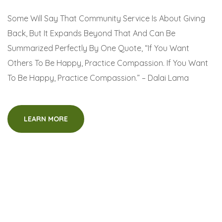
Some Will Say That Community Service Is About Giving
Back, But It Expands Beyond That And Can Be
Summarized Perfectly By One Quote, “If You Want
Others To Be Happy, Practice Compassion. If You Want
To Be Happy, Practice Compassion.” – Dalai Lama
LEARN MORE