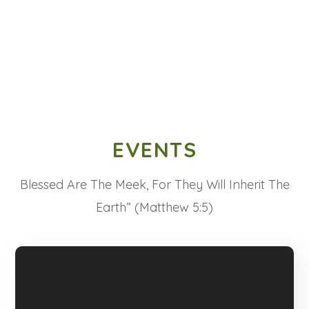
EVENTS
Blessed Are The Meek, For They Will Inherit The
Earth” (Matthew 5:5)