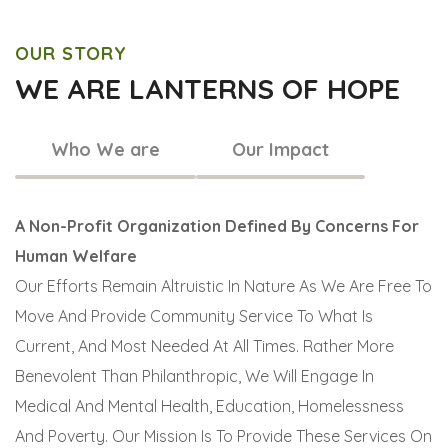
OUR STORY
WE ARE LANTERNS OF HOPE
Who We are
Our Impact
A Non-Profit Organization Defined By Concerns For
Human Welfare
Our Efforts Remain Altruistic In Nature As We Are Free To
Move And Provide Community Service To What Is
Current, And Most Needed At All Times. Rather More
Benevolent Than Philanthropic, We Will Engage In
Medical And Mental Health, Education, Homelessness
And Poverty. Our Mission Is To Provide These Services On