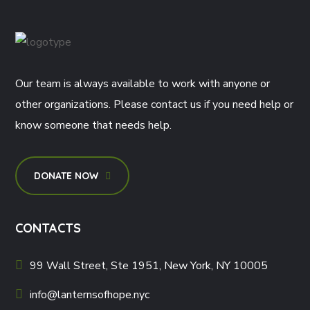
Our team is always available to work with anyone or
other organizations. Please contact us if you need help or
know someone that needs help.
DONATE NOW
CONTACTS
99 Wall Street, Ste 1951, New York, NY 10005
info@lanternsofhope.nyc