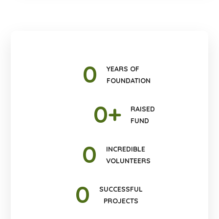
0
YEARS OF
FOUNDATION
0
+
RAISED
FUND
0
INCREDIBLE
VOLUNTEERS
0
SUCCESSFUL
PROJECTS