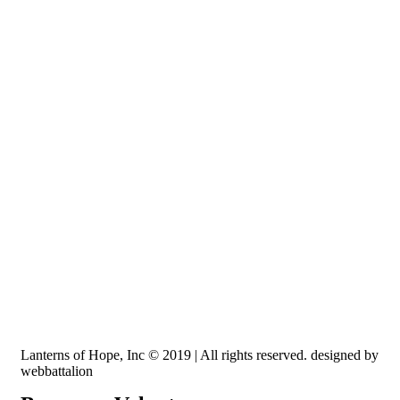
Recognized by the IRS, EIN: 84-3491579
Lanterns of Hope, Inc is a 501 (c)(3) non-profit
Lanterns of Hope, Inc © 2019 | All rights reserved. designed by
webbattalion