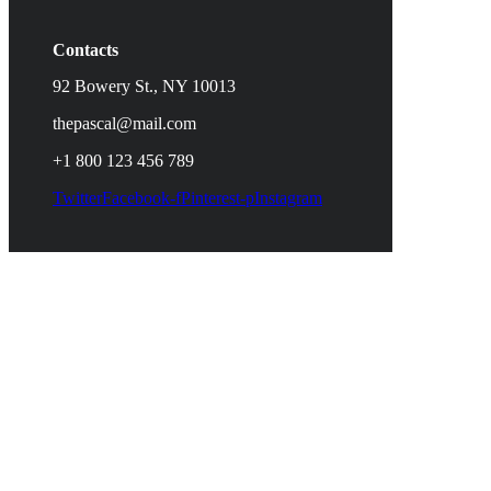
Contacts
92 Bowery St., NY 10013
thepascal@mail.com
+1 800 123 456 789
Twitter
Facebook-f
Pinterest-p
Instagram