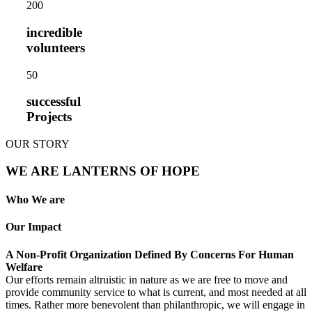
20
0
incredible
volunteers
5
0
successful
Projects
OUR STORY
WE ARE LANTERNS OF HOPE
Who We are
Our Impact
A Non-Profit Organization Defined By Concerns For Human
Welfare
Our efforts remain altruistic in nature as we are free to move and
provide community service to what is current, and most needed at all
times. Rather more benevolent than philanthropic, we will engage in