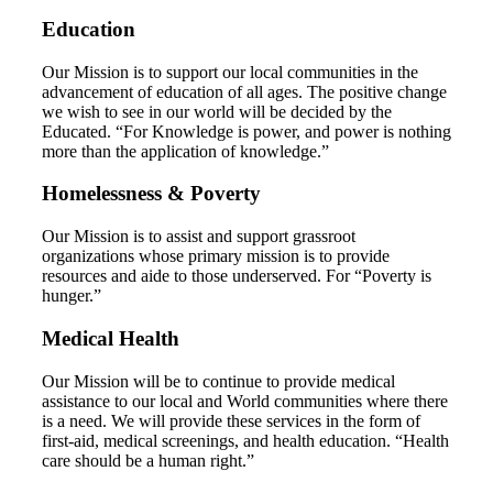
Education
Our Mission is to support our local communities in the
advancement of education of all ages. The positive change
we wish to see in our world will be decided by the
Educated. “For Knowledge is power, and power is nothing
more than the application of knowledge.”
Homelessness & Poverty
Our Mission is to assist and support grassroot
organizations whose primary mission is to provide
resources and aide to those underserved. For “Poverty is
hunger.”
Medical Health
Our Mission will be to continue to provide medical
assistance to our local and World communities where there
is a need. We will provide these services in the form of
first-aid, medical screenings, and health education. “Health
care should be a human right.”