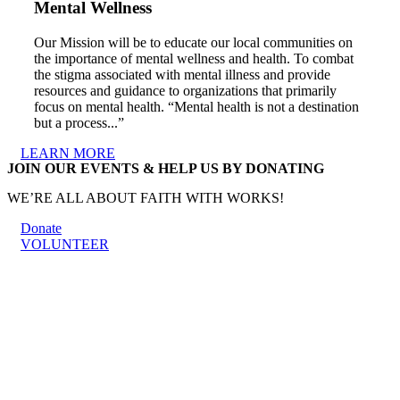
Mental Wellness
Our Mission will be to educate our local communities on
the importance of mental wellness and health. To combat
the stigma associated with mental illness and provide
resources and guidance to organizations that primarily
focus on mental health. “Mental health is not a destination
but a process...”
LEARN MORE
JOIN OUR EVENTS & HELP US BY DONATING
WE’RE ALL ABOUT FAITH WITH WORKS!
Donate
VOLUNTEER