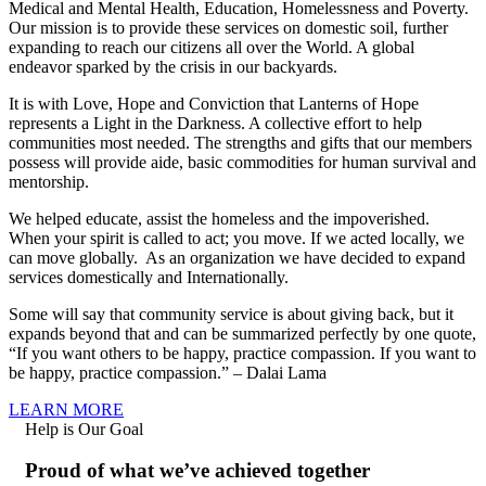
Medical and Mental Health, Education, Homelessness and Poverty.
Our mission is to provide these services on domestic soil, further
expanding to reach our citizens all over the World. A global
endeavor sparked by the crisis in our backyards.
It is with Love, Hope and Conviction that Lanterns of Hope
represents a Light in the Darkness. A collective effort to help
communities most needed. The strengths and gifts that our members
possess will provide aide, basic commodities for human survival and
mentorship.
We helped educate, assist the homeless and the impoverished.
When your spirit is called to act; you move. If we acted locally, we
can move globally. As an organization we have decided to expand
services domestically and Internationally.
Some will say that community service is about giving back, but it
expands beyond that and can be summarized perfectly by one quote,
“If you want others to be happy, practice compassion. If you want to
be happy, practice compassion.” – Dalai Lama
LEARN MORE
Help is Our Goal
Proud of what we’ve achieved together