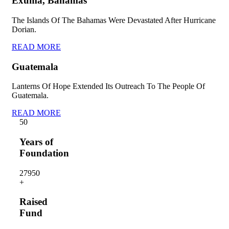
Exuma, Bahamas
The Islands Of The Bahamas Were Devastated After Hurricane
Dorian.
READ MORE
Guatemala
Lanterns Of Hope Extended Its Outreach To The People Of
Guatemala.
READ MORE
5
0
Years of
Foundation
2795
0
+
Raised
Fund