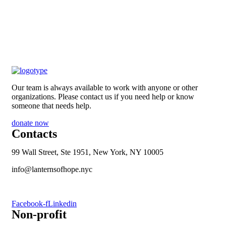
Our team is always available to work with anyone or other
organizations. Please contact us if you need help or know
someone that needs help.
donate now
Contacts
99 Wall Street, Ste 1951, New York, NY 10005
info@lanternsofhope.nyc
1-631-223-8784
Facebook-f
Linkedin
Non-profit