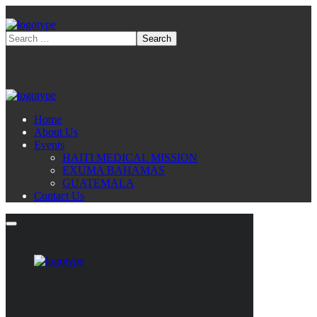
Home
About Us
Events
HAITI MEDICAL MISSION
EXUMA BAHAMAS
GUATEMALA
Contact Us