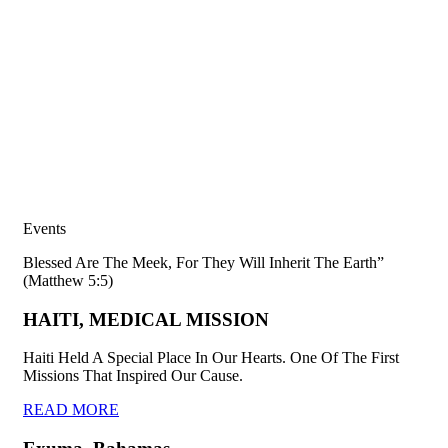
Events
Blessed Are The Meek, For They Will Inherit The Earth”
(Matthew 5:5)
HAITI, MEDICAL MISSION
Haiti Held A Special Place In Our Hearts. One Of The First
Missions That Inspired Our Cause.
READ MORE