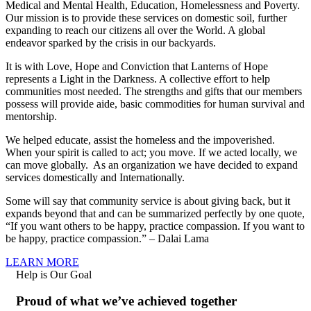
Medical and Mental Health, Education, Homelessness and Poverty.
Our mission is to provide these services on domestic soil, further
expanding to reach our citizens all over the World. A global
endeavor sparked by the crisis in our backyards.
It is with Love, Hope and Conviction that Lanterns of Hope
represents a Light in the Darkness. A collective effort to help
communities most needed. The strengths and gifts that our members
possess will provide aide, basic commodities for human survival and
mentorship.
We helped educate, assist the homeless and the impoverished.
When your spirit is called to act; you move. If we acted locally, we
can move globally. As an organization we have decided to expand
services domestically and Internationally.
Some will say that community service is about giving back, but it
expands beyond that and can be summarized perfectly by one quote,
“If you want others to be happy, practice compassion. If you want to
be happy, practice compassion.” – Dalai Lama
LEARN MORE
Help is Our Goal
Proud of what we’ve achieved together