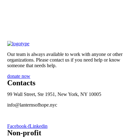
Our team is always available to work with anyone or other
organizations. Please contact us if you need help or know
someone that needs help.
donate now
Contacts
99 Wall Street, Ste 1951, New York, NY 10005
info@lanternsofhope.nyc
1-631-223-8784
Facebook-f
Linkedin
Non-profit