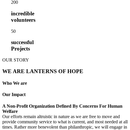
20
0
incredible
volunteers
5
0
successful
Projects
OUR STORY
WE ARE LANTERNS OF HOPE
Who We are
Our Impact
A Non-Profit Organization Defined By Concerns For Human
Welfare
Our efforts remain altruistic in nature as we are free to move and
provide community service to what is current, and most needed at all
times. Rather more benevolent than philanthropic, we will engage in