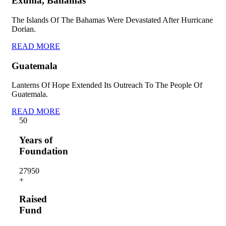
Exuma, Bahamas
The Islands Of The Bahamas Were Devastated After Hurricane
Dorian.
READ MORE
Guatemala
Lanterns Of Hope Extended Its Outreach To The People Of
Guatemala.
READ MORE
5
0
Years of
Foundation
2795
0
+
Raised
Fund