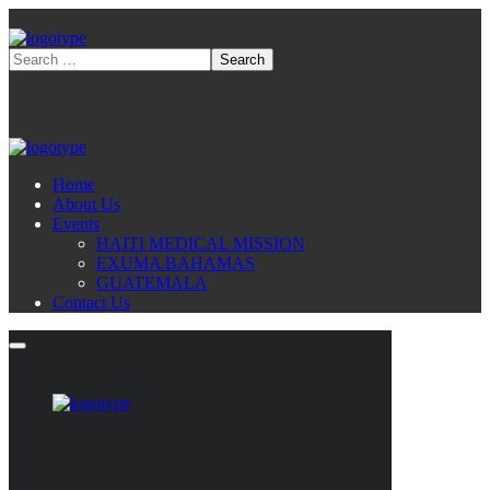
Home
About Us
Events
HAITI MEDICAL MISSION
EXUMA BAHAMAS
GUATEMALA
Contact Us