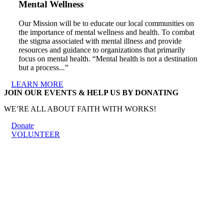
Mental Wellness
Our Mission will be to educate our local communities on
the importance of mental wellness and health. To combat
the stigma associated with mental illness and provide
resources and guidance to organizations that primarily
focus on mental health. “Mental health is not a destination
but a process...”
LEARN MORE
JOIN OUR EVENTS & HELP US BY DONATING
WE’RE ALL ABOUT FAITH WITH WORKS!
Donate
VOLUNTEER