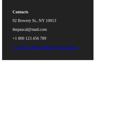
Contacts
92 Bowery St., NY 10013
thepascal@mail.com
+1 800 123 456 789
Twitter
Facebook-f
Pinterest-p
Instagram