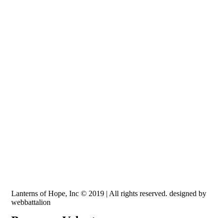
Recognized by the IRS, EIN: 84-3491579
Lanterns of Hope, Inc is a 501 (c)(3) non-profit
Lanterns of Hope, Inc © 2019 | All rights reserved. designed by
webbattalion