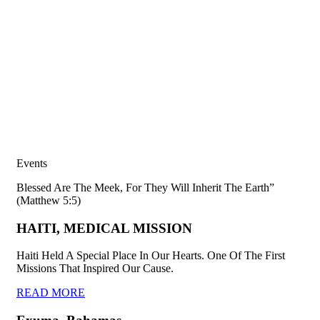
Events
Blessed Are The Meek, For They Will Inherit The Earth”
(Matthew 5:5)
HAITI, MEDICAL MISSION
Haiti Held A Special Place In Our Hearts. One Of The First
Missions That Inspired Our Cause.
READ MORE