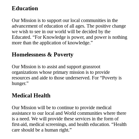
Education
Our Mission is to support our local communities in the
advancement of education of all ages. The positive change
we wish to see in our world will be decided by the
Educated. “For Knowledge is power, and power is nothing
more than the application of knowledge.”
Homelessness & Poverty
Our Mission is to assist and support grassroot
organizations whose primary mission is to provide
resources and aide to those underserved. For “Poverty is
hunger.”
Medical Health
Our Mission will be to continue to provide medical
assistance to our local and World communities where there
is a need. We will provide these services in the form of
first-aid, medical screenings, and health education. “Health
care should be a human right.”