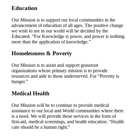
Education
Our Mission is to support our local communities in the
advancement of education of all ages. The positive change
we wish to see in our world will be decided by the
Educated. “For Knowledge is power, and power is nothing
more than the application of knowledge.”
Homelessness & Poverty
Our Mission is to assist and support grassroot
organizations whose primary mission is to provide
resources and aide to those underserved. For “Poverty is
hunger.”
Medical Health
Our Mission will be to continue to provide medical
assistance to our local and World communities where there
is a need. We will provide these services in the form of
first-aid, medical screenings, and health education. “Health
care should be a human right.”