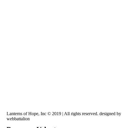
Recognized by the IRS, EIN: 84-3491579
Lanterns of Hope, Inc is a 501 (c)(3) non-profit
Lanterns of Hope, Inc © 2019 | All rights reserved. designed by
webbattalion