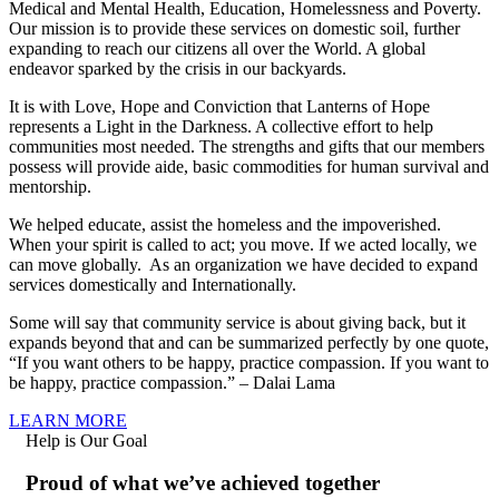
Medical and Mental Health, Education, Homelessness and Poverty.
Our mission is to provide these services on domestic soil, further
expanding to reach our citizens all over the World. A global
endeavor sparked by the crisis in our backyards.
It is with Love, Hope and Conviction that Lanterns of Hope
represents a Light in the Darkness. A collective effort to help
communities most needed. The strengths and gifts that our members
possess will provide aide, basic commodities for human survival and
mentorship.
We helped educate, assist the homeless and the impoverished.
When your spirit is called to act; you move. If we acted locally, we
can move globally. As an organization we have decided to expand
services domestically and Internationally.
Some will say that community service is about giving back, but it
expands beyond that and can be summarized perfectly by one quote,
“If you want others to be happy, practice compassion. If you want to
be happy, practice compassion.” – Dalai Lama
LEARN MORE
Help is Our Goal
Proud of what we’ve achieved together