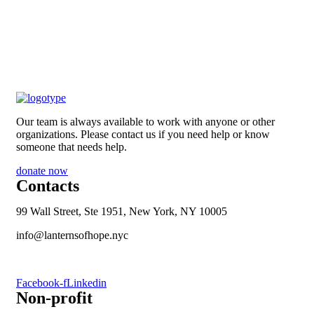
Our team is always available to work with anyone or other
organizations. Please contact us if you need help or know
someone that needs help.
donate now
Contacts
99 Wall Street, Ste 1951, New York, NY 10005
info@lanternsofhope.nyc
1-631-223-8784
Facebook-f
Linkedin
Non-profit