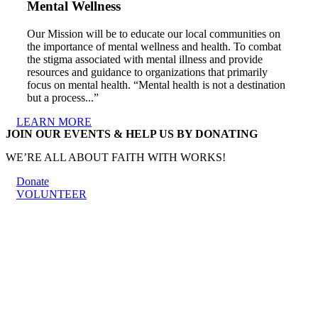
Mental Wellness
Our Mission will be to educate our local communities on
the importance of mental wellness and health. To combat
the stigma associated with mental illness and provide
resources and guidance to organizations that primarily
focus on mental health. “Mental health is not a destination
but a process...”
LEARN MORE
JOIN OUR EVENTS & HELP US BY DONATING
WE’RE ALL ABOUT FAITH WITH WORKS!
Donate
VOLUNTEER