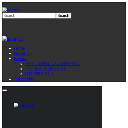
Home
About Us
Events
HAITI MEDICAL MISSION
EXUMA BAHAMAS
GUATEMALA
Contact Us