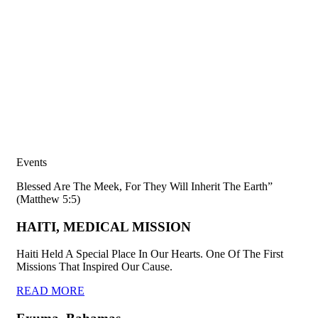
Events
Blessed Are The Meek, For They Will Inherit The Earth”
(Matthew 5:5)
HAITI, MEDICAL MISSION
Haiti Held A Special Place In Our Hearts. One Of The First
Missions That Inspired Our Cause.
READ MORE