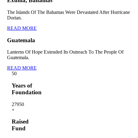
Exuma, Bahamas
The Islands Of The Bahamas Were Devastated After Hurricane
Dorian.
READ MORE
Guatemala
Lanterns Of Hope Extended Its Outreach To The People Of
Guatemala.
READ MORE
5
0
Years of
Foundation
2795
0
+
Raised
Fund