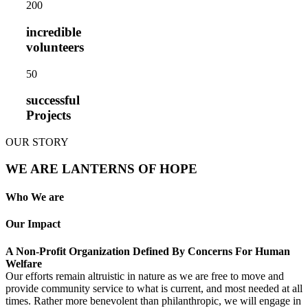
20
0
incredible
volunteers
5
0
successful
Projects
OUR STORY
WE ARE LANTERNS OF HOPE
Who We are
Our Impact
A Non-Profit Organization Defined By Concerns For Human
Welfare
Our efforts remain altruistic in nature as we are free to move and
provide community service to what is current, and most needed at all
times. Rather more benevolent than philanthropic, we will engage in