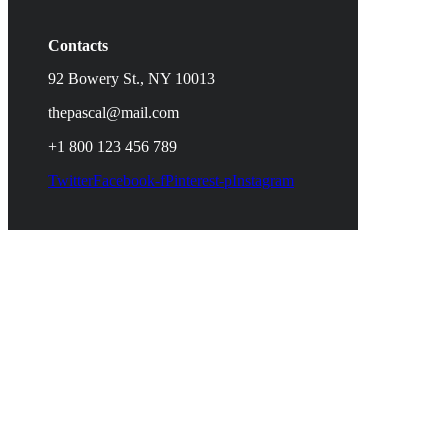
Contacts
92 Bowery St., NY 10013
thepascal@mail.com
+1 800 123 456 789
Twitter
Facebook-f
Pinterest-p
Instagram