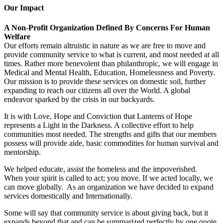
Our Impact
A Non-Profit Organization Defined By Concerns For Human
Welfare
Our efforts remain altruistic in nature as we are free to move and
provide community service to what is current, and most needed at all
times. Rather more benevolent than philanthropic, we will engage in
Medical and Mental Health, Education, Homelessness and Poverty.
Our mission is to provide these services on domestic soil, further
expanding to reach our citizens all over the World. A global
endeavor sparked by the crisis in our backyards.
It is with Love, Hope and Conviction that Lanterns of Hope
represents a Light in the Darkness. A collective effort to help
communities most needed. The strengths and gifts that our members
possess will provide aide, basic commodities for human survival and
mentorship.
We helped educate, assist the homeless and the impoverished.
When your spirit is called to act; you move. If we acted locally, we
can move globally. As an organization we have decided to expand
services domestically and Internationally.
Some will say that community service is about giving back, but it
expands beyond that and can be summarized perfectly by one quote,