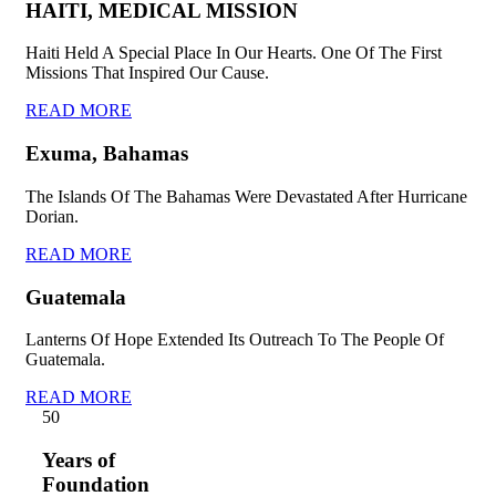
HAITI, MEDICAL MISSION
Haiti Held A Special Place In Our Hearts. One Of The First
Missions That Inspired Our Cause.
READ MORE
Exuma, Bahamas
The Islands Of The Bahamas Were Devastated After Hurricane
Dorian.
READ MORE
Guatemala
Lanterns Of Hope Extended Its Outreach To The People Of
Guatemala.
READ MORE
5
0
Years of
Foundation