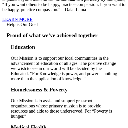
“If you want others to be happy, practice compassion. If you want to
be happy, practice compassion.” – Dalai Lama
LEARN MORE
Help is Our Goal
Proud of what we’ve achieved together
Education
Our Mission is to support our local communities in the
advancement of education of all ages. The positive change
we wish to see in our world will be decided by the
Educated. “For Knowledge is power, and power is nothing
more than the application of knowledge.”
Homelessness & Poverty
Our Mission is to assist and support grassroot
organizations whose primary mission is to provide
resources and aide to those underserved. For “Poverty is
hunger.”
Medical Health