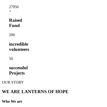
2795
0
+
Raised
Fund
20
0
incredible
volunteers
5
0
successful
Projects
OUR STORY
WE ARE LANTERNS OF HOPE
Who We are