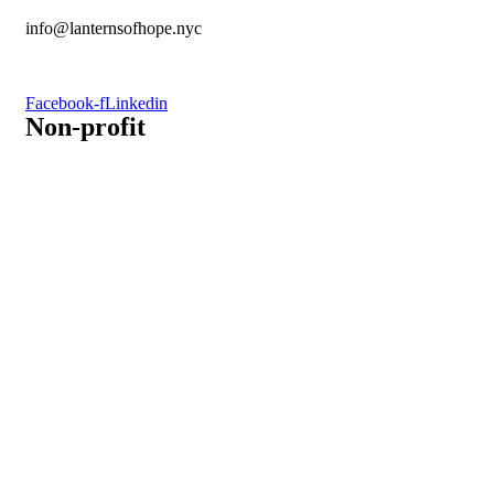
info@lanternsofhope.nyc
1-631-223-8784
Facebook-f
Linkedin
Non-profit
Recognized by the IRS, EIN: 84-3491579
Lanterns of Hope, Inc is a 501 (c)(3) non-profit