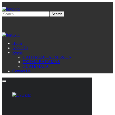
Home
About Us
Events
HAITI MEDICAL MISSION
EXUMA BAHAMAS
GUATEMALA
Contact Us