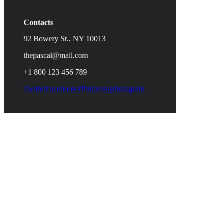
Contacts
92 Bowery St., NY 10013
thepascal@mail.com
+1 800 123 456 789
Twitter
Facebook-f
Pinterest-p
Instagram