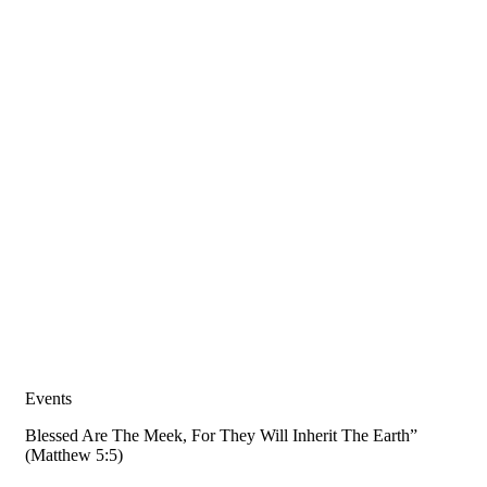
Events
Blessed Are The Meek, For They Will Inherit The Earth”
(Matthew 5:5)