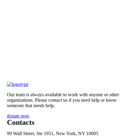
Our team is always available to work with anyone or other
organizations. Please contact us if you need help or know
someone that needs help.
donate now
Contacts
99 Wall Street, Ste 1951, New York, NY 10005