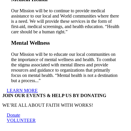
Our Mission will be to continue to provide medical
assistance to our local and World communities where there
is a need. We will provide these services in the form of
first-aid, medical screenings, and health education. “Health
care should be a human right.”
Mental Wellness
Our Mission will be to educate our local communities on
the importance of mental wellness and health. To combat
the stigma associated with mental illness and provide
resources and guidance to organizations that primarily
focus on mental health. “Mental health is not a destination
but a process...”
LEARN MORE
JOIN OUR EVENTS & HELP US BY DONATING
WE’RE ALL ABOUT FAITH WITH WORKS!
Donate
VOLUNTEER