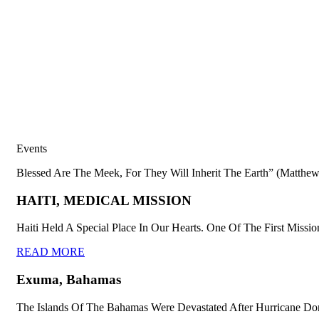
Events
Blessed Are The Meek, For They Will Inherit The Earth” (Matthew
HAITI, MEDICAL MISSION
Haiti Held A Special Place In Our Hearts. One Of The First Missio
READ MORE
Exuma, Bahamas
The Islands Of The Bahamas Were Devastated After Hurricane Dor