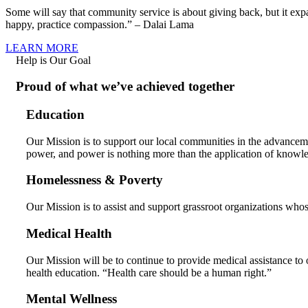
Some will say that community service is about giving back, but it ex
happy, practice compassion.” – Dalai Lama
LEARN MORE
Help is Our Goal
Proud of what we’ve achieved together
Education
Our Mission is to support our local communities in the advancem
power, and power is nothing more than the application of knowl
Homelessness & Poverty
Our Mission is to assist and support grassroot organizations whos
Medical Health
Our Mission will be to continue to provide medical assistance to 
health education. “Health care should be a human right.”
Mental Wellness