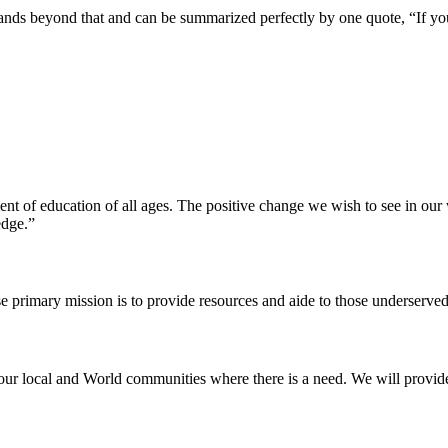
pands beyond that and can be summarized perfectly by one quote, “If yo
ent of education of all ages. The positive change we wish to see in ou
edge.”
e primary mission is to provide resources and aide to those underserved
our local and World communities where there is a need. We will provide t