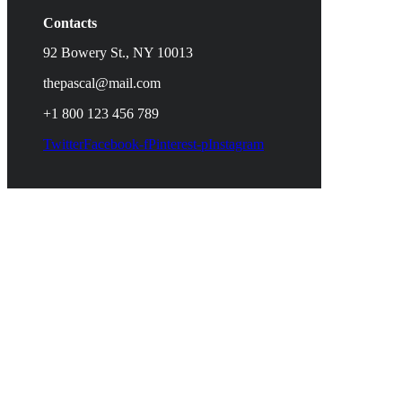
Contacts
92 Bowery St., NY 10013
thepascal@mail.com
+1 800 123 456 789
Twitter
Facebook-f
Pinterest-p
Instagram