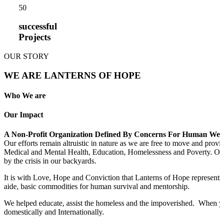
5
0
successful
Projects
OUR STORY
WE ARE LANTERNS OF HOPE
Who We are
Our Impact
A Non-Profit Organization Defined By Concerns For Human We
Our efforts remain altruistic in nature as we are free to move and pro
Medical and Mental Health, Education, Homelessness and Poverty. Our m
by the crisis in our backyards.
It is with Love, Hope and Conviction that Lanterns of Hope represents
aide, basic commodities for human survival and mentorship.
We helped educate, assist the homeless and the impoverished. When yo
domestically and Internationally.