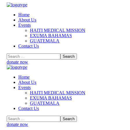
Home
About Us
Events
HAITI MEDICAL MISSION
EXUMA BAHAMAS
GUATEMALA
Contact Us
donate now
Home
About Us
Events
HAITI MEDICAL MISSION
EXUMA BAHAMAS
GUATEMALA
Contact Us
donate now