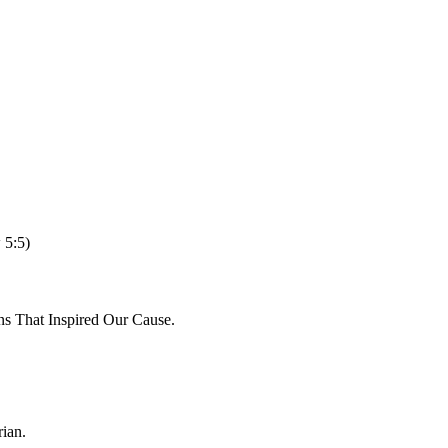
 5:5)
ns That Inspired Our Cause.
ian.