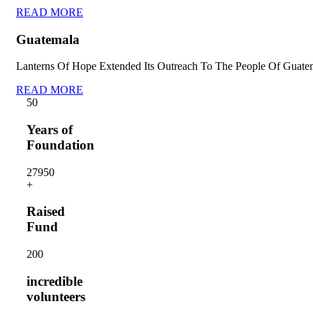
READ MORE
Guatemala
Lanterns Of Hope Extended Its Outreach To The People Of Guate
READ MORE
5
0
Years of
Foundation
2795
0
+
Raised
Fund
20
0
incredible
volunteers