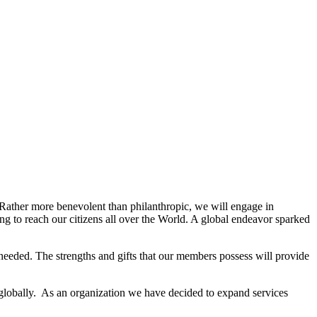
. Rather more benevolent than philanthropic, we will engage in
g to reach our citizens all over the World. A global endeavor sparked
needed. The strengths and gifts that our members possess will provide
 globally. As an organization we have decided to expand services