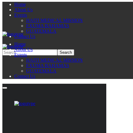
Home
About Us
Events
HAITI MEDICAL MISSION
EXUMA BAHAMAS
GUATEMALA
Contact Us
Home
About Us
Events
HAITI MEDICAL MISSION
EXUMA BAHAMAS
GUATEMALA
Contact Us