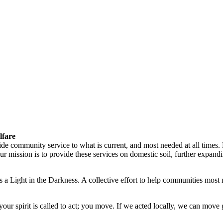
lfare
vide community service to what is current, and most needed at all times
ission is to provide these services on domestic soil, further expandin
 a Light in the Darkness. A collective effort to help communities most 
ur spirit is called to act; you move. If we acted locally, we can move