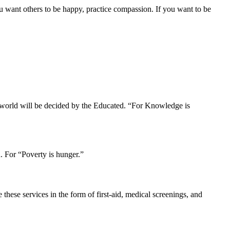
u want others to be happy, practice compassion. If you want to be
r world will be decided by the Educated. “For Knowledge is
. For “Poverty is hunger.”
hese services in the form of first-aid, medical screenings, and