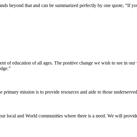
pands beyond that and can be summarized perfectly by one quote, “If yo
ent of education of all ages. The positive change we wish to see in ou
edge.”
e primary mission is to provide resources and aide to those underserved
our local and World communities where there is a need. We will provide t