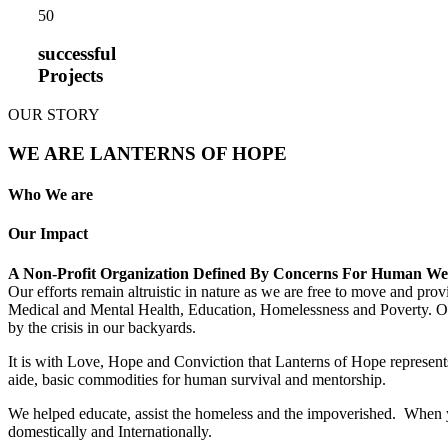
5
0
successful
Projects
OUR STORY
WE ARE LANTERNS OF HOPE
Who We are
Our Impact
A Non-Profit Organization Defined By Concerns For Human We
Our efforts remain altruistic in nature as we are free to move and pro
Medical and Mental Health, Education, Homelessness and Poverty. Our m
by the crisis in our backyards.
It is with Love, Hope and Conviction that Lanterns of Hope represents
aide, basic commodities for human survival and mentorship.
We helped educate, assist the homeless and the impoverished. When yo
domestically and Internationally.