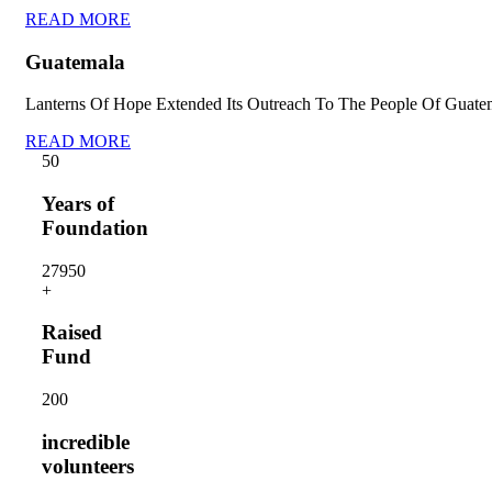
READ MORE
Guatemala
Lanterns Of Hope Extended Its Outreach To The People Of Guate
READ MORE
5
0
Years of
Foundation
2795
0
+
Raised
Fund
20
0
incredible
volunteers