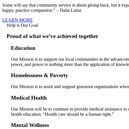
Some will say that community service is about giving back, but it ex
happy, practice compassion.” – Dalai Lama
LEARN MORE
Help is Our Goal
Proud of what we’ve achieved together
Education
Our Mission is to support our local communities in the advancem
power, and power is nothing more than the application of knowl
Homelessness & Poverty
Our Mission is to assist and support grassroot organizations whos
Medical Health
Our Mission will be to continue to provide medical assistance to 
health education. “Health care should be a human right.”
Mental Wellness