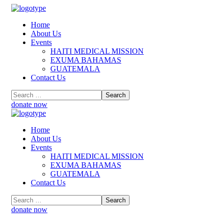
Home
About Us
Events
HAITI MEDICAL MISSION
EXUMA BAHAMAS
GUATEMALA
Contact Us
donate now
Home
About Us
Events
HAITI MEDICAL MISSION
EXUMA BAHAMAS
GUATEMALA
Contact Us
donate now