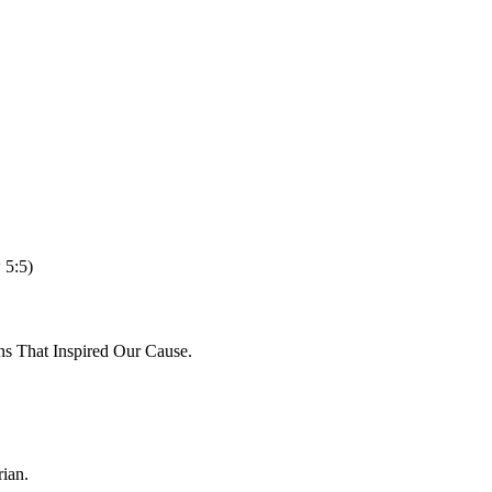
 5:5)
ns That Inspired Our Cause.
ian.