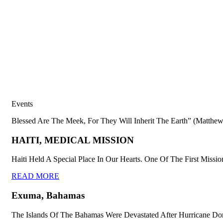
Events
Blessed Are The Meek, For They Will Inherit The Earth” (Matthew
HAITI, MEDICAL MISSION
Haiti Held A Special Place In Our Hearts. One Of The First Missio
READ MORE
Exuma, Bahamas
The Islands Of The Bahamas Were Devastated After Hurricane Dor