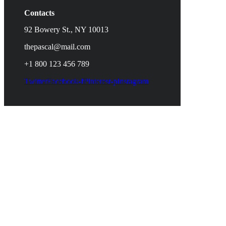
Contacts
92 Bowery St., NY 10013
thepascal@mail.com
+1 800 123 456 789
Twitter
Facebook-f
Pinterest-p
Instagram