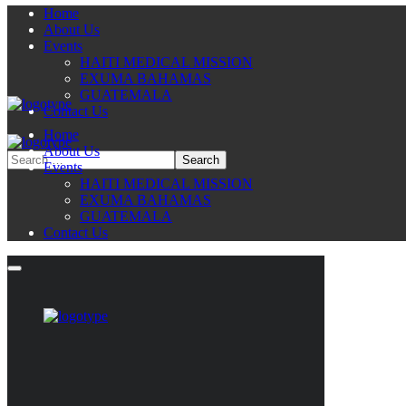
Home
About Us
Events
HAITI MEDICAL MISSION
EXUMA BAHAMAS
GUATEMALA
Contact Us
Home
About Us
Events
HAITI MEDICAL MISSION
EXUMA BAHAMAS
GUATEMALA
Contact Us