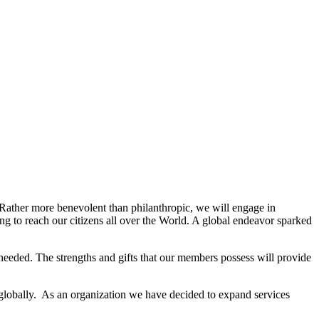
. Rather more benevolent than philanthropic, we will engage in
g to reach our citizens all over the World. A global endeavor sparked
needed. The strengths and gifts that our members possess will provide
 globally. As an organization we have decided to expand services