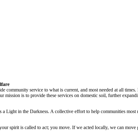
lfare
vide community service to what is current, and most needed at all times
ission is to provide these services on domestic soil, further expandin
 a Light in the Darkness. A collective effort to help communities most 
ur spirit is called to act; you move. If we acted locally, we can move