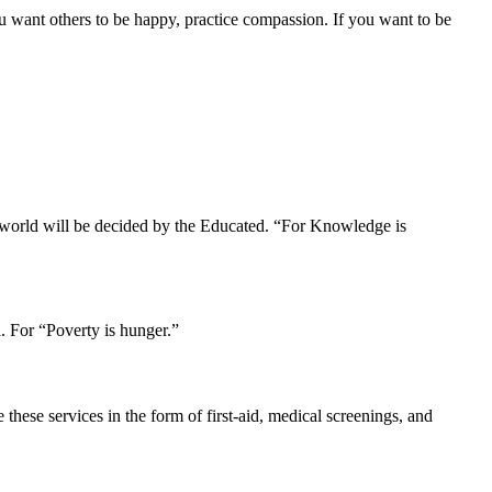
u want others to be happy, practice compassion. If you want to be
r world will be decided by the Educated. “For Knowledge is
. For “Poverty is hunger.”
hese services in the form of first-aid, medical screenings, and