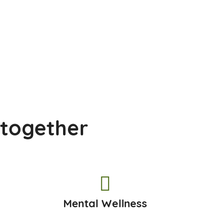
 together
h
Mental Wellness