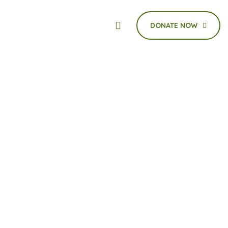
DONATE NOW