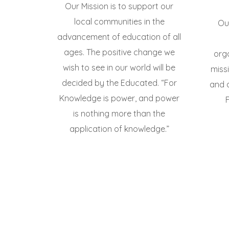
Our Mission is to support our
local communities in the
Our
advancement of education of all
ages. The positive change we
org
wish to see in our world will be
miss
decided by the Educated. “For
and 
Knowledge is power, and power
is nothing more than the
application of knowledge.”