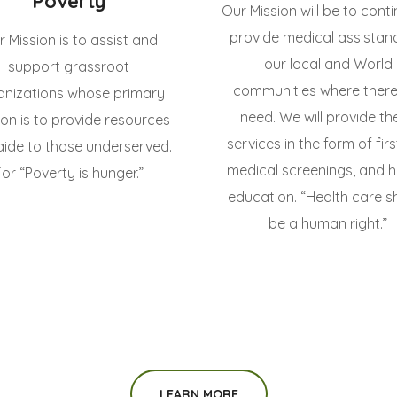
Poverty
Our Mission will be to cont
provide medical assistan
 Mission is to assist and
our local and World
support grassroot
communities where there 
anizations whose primary
need. We will provide th
ion is to provide resources
services in the form of firs
aide to those underserved.
medical screenings, and h
For “Poverty is hunger.”
education. “Health care s
be a human right.”
LEARN MORE