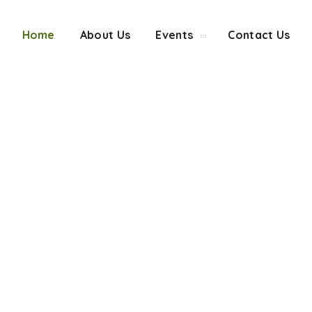
Home
About Us
Events
Contact Us