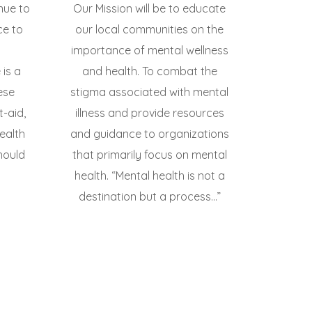
inue to
Our Mission will be to educate
ce to
our local communities on the
importance of mental wellness
is a
and health. To combat the
ese
stigma associated with mental
t-aid,
illness and provide resources
ealth
and guidance to organizations
hould
that primarily focus on mental
health. “Mental health is not a
destination but a process...”