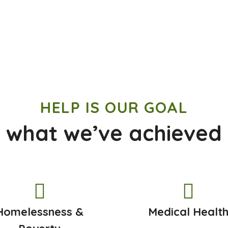
HELP IS OUR GOAL
 what we’ve achieved
Homelessness &
Medical Healt