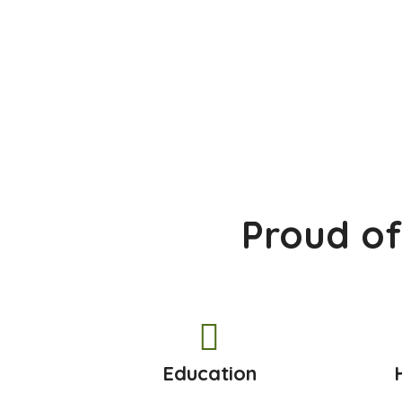
Proud of
Education