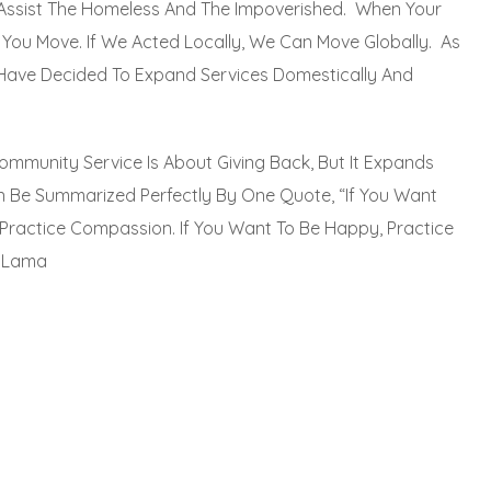
Assist The Homeless And The Impoverished. When Your
ct; You Move. If We Acted Locally, We Can Move Globally. As
Have Decided To Expand Services Domestically And
ommunity Service Is About Giving Back, But It Expands
 Be Summarized Perfectly By One Quote, “If You Want
Practice Compassion. If You Want To Be Happy, Practice
i Lama