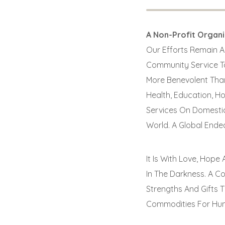
A Non-Profit Organ
Our Efforts Remain Al
Community Service To
More Benevolent Than
Health, Education, H
Services On Domestic
World. A Global Ende
It Is With Love, Hop
In The Darkness. A C
Strengths And Gifts 
Commodities For Hum