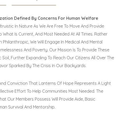
ization Defined By Concerns For Human Welfare
truistic In Nature As We Are Free To Move And Provide
 What Is Current, And Most Needed At All Times. Rather
 Philanthropic, We Will Engage In Medical And Mental
omelessness And Poverty. Our Mission Is To Provide These
 Soil, Further Expanding To Reach Our Citizens All Over The
avor Sparked By The Crisis In Our Backyards.
e And Conviction That Lanterns Of Hope Represents A Light
ollective Effort To Help Communities Most Needed. The
That Our Members Possess Will Provide Aide, Basic
an Survival And Mentorship.