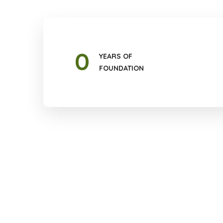
0
YEARS OF
FOUNDATION