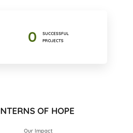
0
SUCCESSFUL
PROJECTS
ANTERNS OF HOPE
Our Impact