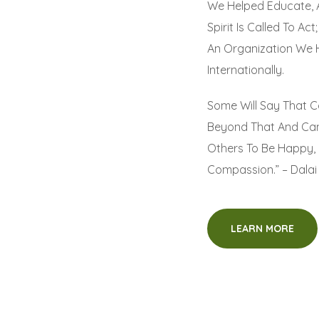
We Helped Educate, 
Spirit Is Called To A
An Organization We 
Internationally.
Some Will Say That C
Beyond That And Can
Others To Be Happy, 
Compassion.” – Dala
LEARN MORE