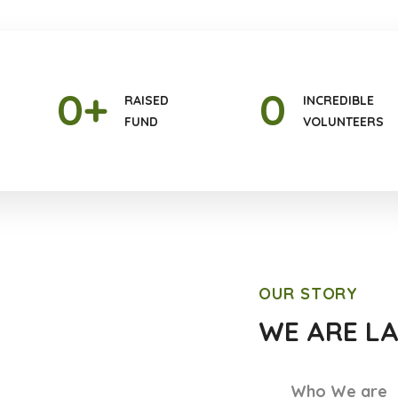
0
+
0
RAISED
INCREDIBLE
FUND
VOLUNTEERS
OUR STORY
WE ARE L
Who We are