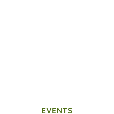
EVENTS