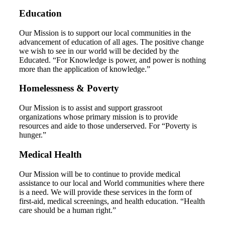
Education
Our Mission is to support our local communities in the
advancement of education of all ages. The positive change
we wish to see in our world will be decided by the
Educated. “For Knowledge is power, and power is nothing
more than the application of knowledge.”
Homelessness & Poverty
Our Mission is to assist and support grassroot
organizations whose primary mission is to provide
resources and aide to those underserved. For “Poverty is
hunger.”
Medical Health
Our Mission will be to continue to provide medical
assistance to our local and World communities where there
is a need. We will provide these services in the form of
first-aid, medical screenings, and health education. “Health
care should be a human right.”