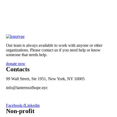
Our team is always available to work with anyone or other
organizations. Please contact us if you need help or know
someone that needs help.
donate now
Contacts
99 Wall Street, Ste 1951, New York, NY 10005
info@lanternsofhope.nyc
1-631-223-8784
Facebook-f
Linkedin
Non-profit