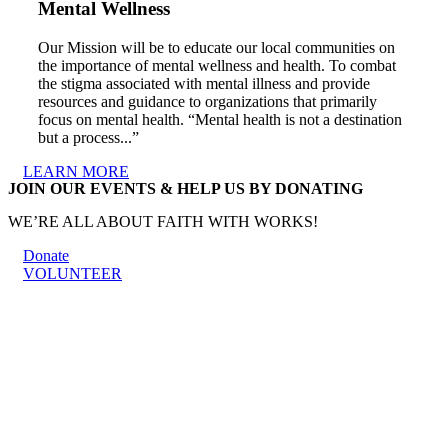
Mental Wellness
Our Mission will be to educate our local communities on
the importance of mental wellness and health. To combat
the stigma associated with mental illness and provide
resources and guidance to organizations that primarily
focus on mental health. “Mental health is not a destination
but a process...”
LEARN MORE
JOIN OUR EVENTS & HELP US BY DONATING
WE’RE ALL ABOUT FAITH WITH WORKS!
Donate
VOLUNTEER