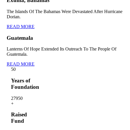
Exuma, Bahamas
The Islands Of The Bahamas Were Devastated After Hurricane
Dorian.
READ MORE
Guatemala
Lanterns Of Hope Extended Its Outreach To The People Of
Guatemala.
READ MORE
5
0
Years of
Foundation
2795
0
+
Raised
Fund