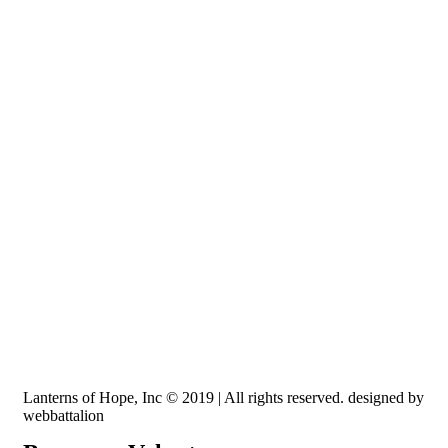
Recognized by the IRS, EIN: 84-3491579
Lanterns of Hope, Inc is a 501 (c)(3) non-profit
Lanterns of Hope, Inc © 2019 | All rights reserved. designed by
webbattalion