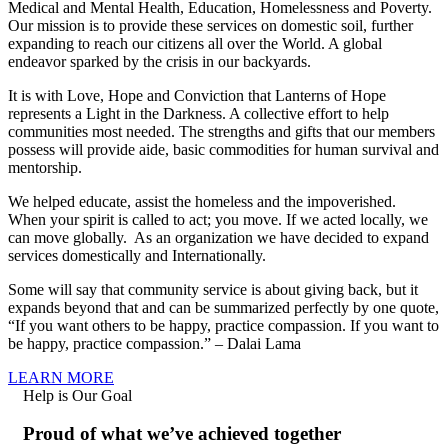
Medical and Mental Health, Education, Homelessness and Poverty.
Our mission is to provide these services on domestic soil, further
expanding to reach our citizens all over the World. A global
endeavor sparked by the crisis in our backyards.
It is with Love, Hope and Conviction that Lanterns of Hope
represents a Light in the Darkness. A collective effort to help
communities most needed. The strengths and gifts that our members
possess will provide aide, basic commodities for human survival and
mentorship.
We helped educate, assist the homeless and the impoverished.
When your spirit is called to act; you move. If we acted locally, we
can move globally. As an organization we have decided to expand
services domestically and Internationally.
Some will say that community service is about giving back, but it
expands beyond that and can be summarized perfectly by one quote,
“If you want others to be happy, practice compassion. If you want to
be happy, practice compassion.” – Dalai Lama
LEARN MORE
Help is Our Goal
Proud of what we’ve achieved together