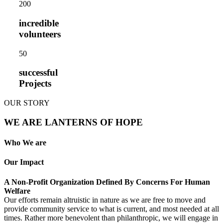
20
0
incredible
volunteers
5
0
successful
Projects
OUR STORY
WE ARE LANTERNS OF HOPE
Who We are
Our Impact
A Non-Profit Organization Defined By Concerns For Human
Welfare
Our efforts remain altruistic in nature as we are free to move and
provide community service to what is current, and most needed at all
times. Rather more benevolent than philanthropic, we will engage in