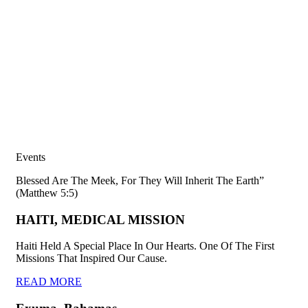
Events
Blessed Are The Meek, For They Will Inherit The Earth”
(Matthew 5:5)
HAITI, MEDICAL MISSION
Haiti Held A Special Place In Our Hearts. One Of The First
Missions That Inspired Our Cause.
READ MORE