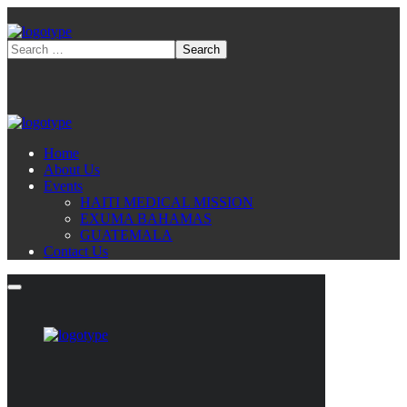
Home
About Us
Events
HAITI MEDICAL MISSION
EXUMA BAHAMAS
GUATEMALA
Contact Us