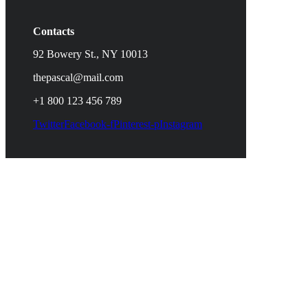
Contacts
92 Bowery St., NY 10013
thepascal@mail.com
+1 800 123 456 789
Twitter
Facebook-f
Pinterest-p
Instagram