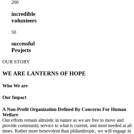
20
0
incredible
volunteers
5
0
successful
Projects
OUR STORY
WE ARE LANTERNS OF HOPE
Who We are
Our Impact
A Non-Profit Organization Defined By Concerns For Human
Welfare
Our efforts remain altruistic in nature as we are free to move and
provide community service to what is current, and most needed at all
times. Rather more benevolent than philanthropic, we will engage in