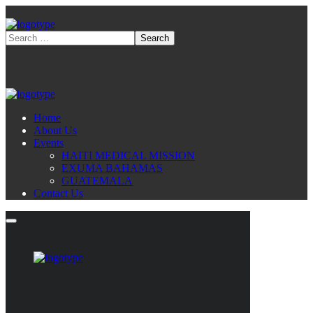
Home
About Us
Events
HAITI MEDICAL MISSION
EXUMA BAHAMAS
GUATEMALA
Contact Us