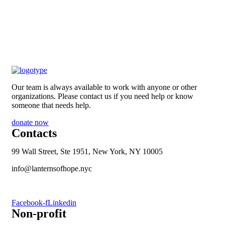
Our team is always available to work with anyone or other
organizations. Please contact us if you need help or know
someone that needs help.
donate now
Contacts
99 Wall Street, Ste 1951, New York, NY 10005
info@lanternsofhope.nyc
1-631-223-8784
Facebook-f
Linkedin
Non-profit