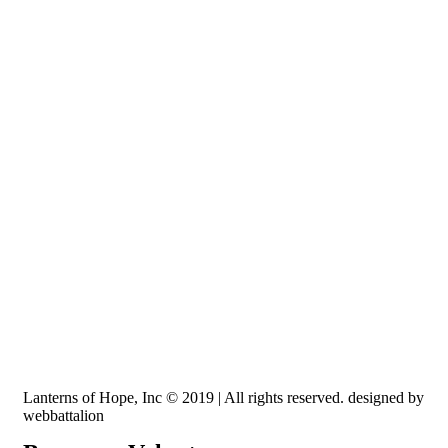
Recognized by the IRS, EIN: 84-3491579
Lanterns of Hope, Inc is a 501 (c)(3) non-profit
Lanterns of Hope, Inc © 2019 | All rights reserved. designed by
webbattalion