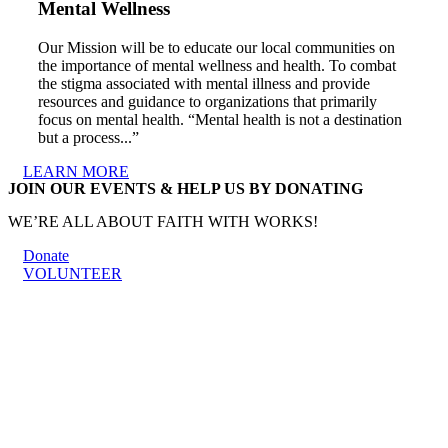
Mental Wellness
Our Mission will be to educate our local communities on
the importance of mental wellness and health. To combat
the stigma associated with mental illness and provide
resources and guidance to organizations that primarily
focus on mental health. “Mental health is not a destination
but a process...”
LEARN MORE
JOIN OUR EVENTS & HELP US BY DONATING
WE’RE ALL ABOUT FAITH WITH WORKS!
Donate
VOLUNTEER