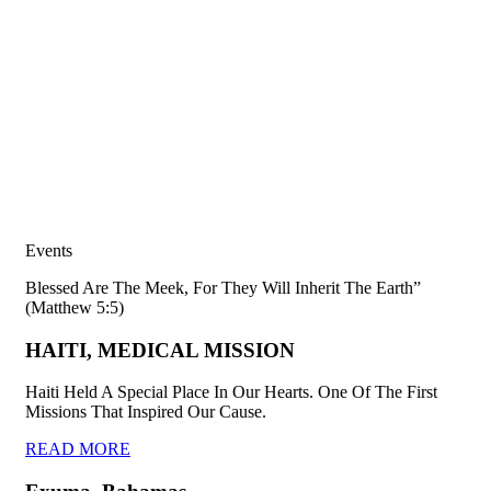
Events
Blessed Are The Meek, For They Will Inherit The Earth”
(Matthew 5:5)
HAITI, MEDICAL MISSION
Haiti Held A Special Place In Our Hearts. One Of The First
Missions That Inspired Our Cause.
READ MORE