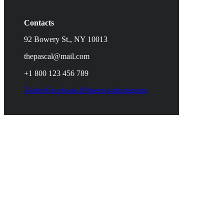
Contacts
92 Bowery St., NY 10013
thepascal@mail.com
+1 800 123 456 789
Twitter
Facebook-f
Pinterest-p
Instagram