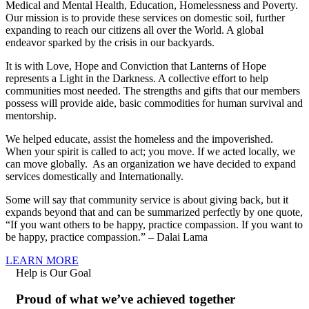
Medical and Mental Health, Education, Homelessness and Poverty.
Our mission is to provide these services on domestic soil, further
expanding to reach our citizens all over the World. A global
endeavor sparked by the crisis in our backyards.
It is with Love, Hope and Conviction that Lanterns of Hope
represents a Light in the Darkness. A collective effort to help
communities most needed. The strengths and gifts that our members
possess will provide aide, basic commodities for human survival and
mentorship.
We helped educate, assist the homeless and the impoverished.
When your spirit is called to act; you move. If we acted locally, we
can move globally. As an organization we have decided to expand
services domestically and Internationally.
Some will say that community service is about giving back, but it
expands beyond that and can be summarized perfectly by one quote,
“If you want others to be happy, practice compassion. If you want to
be happy, practice compassion.” – Dalai Lama
LEARN MORE
Help is Our Goal
Proud of what we’ve achieved together