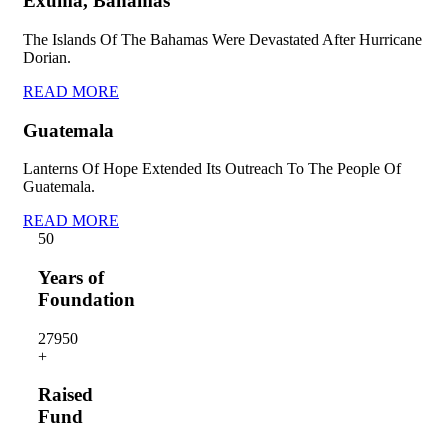
Exuma, Bahamas
The Islands Of The Bahamas Were Devastated After Hurricane
Dorian.
READ MORE
Guatemala
Lanterns Of Hope Extended Its Outreach To The People Of
Guatemala.
READ MORE
5
0
Years of
Foundation
2795
0
+
Raised
Fund