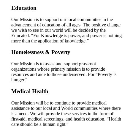
Education
Our Mission is to support our local communities in the
advancement of education of all ages. The positive change
we wish to see in our world will be decided by the
Educated. “For Knowledge is power, and power is nothing
more than the application of knowledge.”
Homelessness & Poverty
Our Mission is to assist and support grassroot
organizations whose primary mission is to provide
resources and aide to those underserved. For “Poverty is
hunger.”
Medical Health
Our Mission will be to continue to provide medical
assistance to our local and World communities where there
is a need. We will provide these services in the form of
first-aid, medical screenings, and health education. “Health
care should be a human right.”