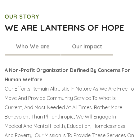
OUR STORY
WE ARE LANTERNS OF HOPE
Who We are
Our Impact
A Non-Profit Organization Defined By Concerns For
Human Welfare
Our Efforts Remain Altruistic In Nature As We Are Free To
Move And Provide Community Service To What Is
Current, And Most Needed At All Times. Rather More
Benevolent Than Philanthropic, We Will Engage In
Medical And Mental Health, Education, Homelessness
And Poverty. Our Mission Is To Provide These Services On