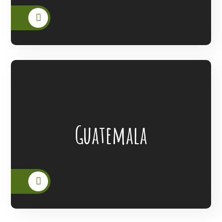
Lanterns Of Hope Extended Its Outreach
Guatemala
To The People Of Guatemala.
READ MORE