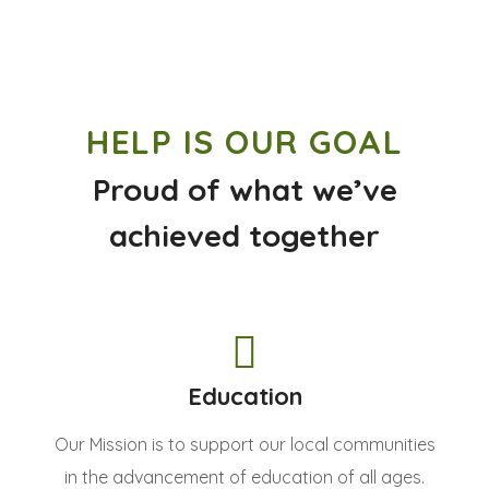
HELP IS OUR GOAL
Proud of what we’ve
achieved together
Education
Our Mission is to support our local communities
in the advancement of education of all ages.