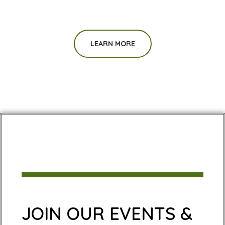
LEARN MORE
JOIN OUR EVENTS &