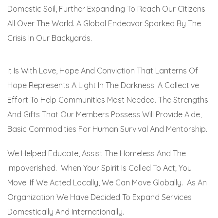
Domestic Soil, Further Expanding To Reach Our Citizens
All Over The World. A Global Endeavor Sparked By The
Crisis In Our Backyards.
It Is With Love, Hope And Conviction That Lanterns Of
Hope Represents A Light In The Darkness. A Collective
Effort To Help Communities Most Needed. The Strengths
And Gifts That Our Members Possess Will Provide Aide,
Basic Commodities For Human Survival And Mentorship.
We Helped Educate, Assist The Homeless And The
Impoverished. When Your Spirit Is Called To Act; You
Move. If We Acted Locally, We Can Move Globally. As An
Organization We Have Decided To Expand Services
Domestically And Internationally.