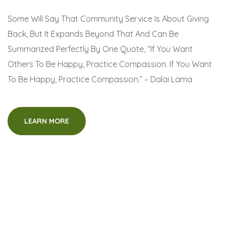
Some Will Say That Community Service Is About Giving
Back, But It Expands Beyond That And Can Be
Summarized Perfectly By One Quote, “If You Want
Others To Be Happy, Practice Compassion. If You Want
To Be Happy, Practice Compassion.” – Dalai Lama
LEARN MORE