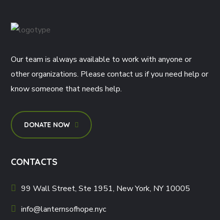
Our team is always available to work with anyone or
other organizations. Please contact us if you need help or
know someone that needs help.
DONATE NOW
CONTACTS
99 Wall Street, Ste 1951, New York, NY 10005
info@lanternsofhope.nyc