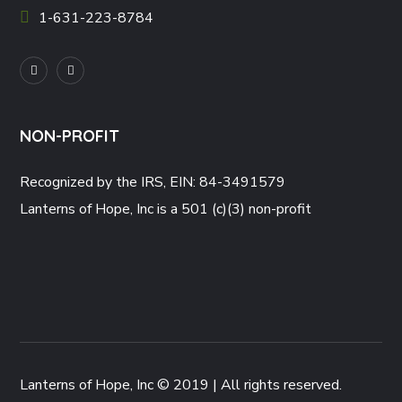
1-631-223-8784
NON-PROFIT
Recognized by the IRS, EIN: 84-3491579
Lanterns of Hope, Inc is a 501 (c)(3) non-profit
Lanterns of Hope, Inc © 2019 | All rights reserved.