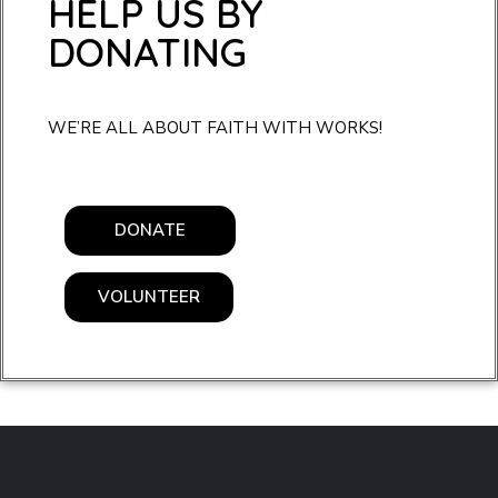
HELP US BY
DONATING
WE’RE ALL ABOUT FAITH WITH WORKS!
DONATE
VOLUNTEER