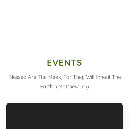
EVENTS
Blessed Are The Meek, For They Will Inherit The
Earth” (Matthew 5:5)