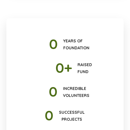
0
YEARS OF
FOUNDATION
0
+
RAISED
FUND
0
INCREDIBLE
VOLUNTEERS
0
SUCCESSFUL
PROJECTS