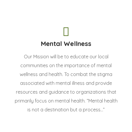
Mental Wellness
Our Mission will be to educate our local
communities on the importance of mental
wellness and health. To combat the stigma
associated with mental illness and provide
resources and guidance to organizations that
primarily focus on mental health. “Mental health
is not a destination but a process...”