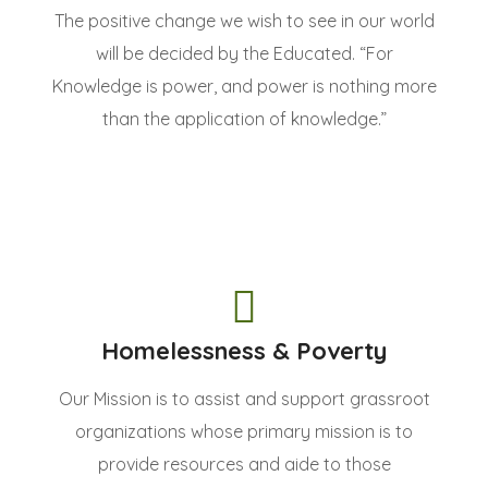
The positive change we wish to see in our world
will be decided by the Educated. “For
Knowledge is power, and power is nothing more
than the application of knowledge.”
Homelessness & Poverty
Our Mission is to assist and support grassroot
organizations whose primary mission is to
provide resources and aide to those