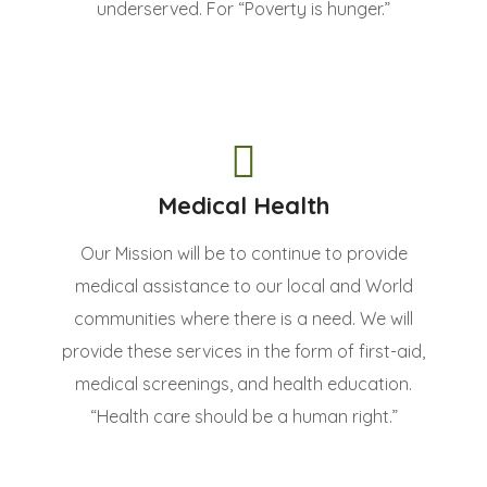
underserved. For “Poverty is hunger.”
Medical Health
Our Mission will be to continue to provide
medical assistance to our local and World
communities where there is a need. We will
provide these services in the form of first-aid,
medical screenings, and health education.
“Health care should be a human right.”