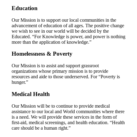
Education
Our Mission is to support our local communities in the
advancement of education of all ages. The positive change
we wish to see in our world will be decided by the
Educated. “For Knowledge is power, and power is nothing
more than the application of knowledge.”
Homelessness & Poverty
Our Mission is to assist and support grassroot
organizations whose primary mission is to provide
resources and aide to those underserved. For “Poverty is
hunger.”
Medical Health
Our Mission will be to continue to provide medical
assistance to our local and World communities where there
is a need. We will provide these services in the form of
first-aid, medical screenings, and health education. “Health
care should be a human right.”