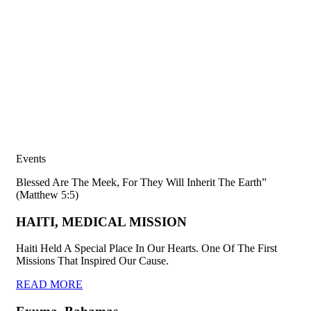
Events
Blessed Are The Meek, For They Will Inherit The Earth”
(Matthew 5:5)
HAITI, MEDICAL MISSION
Haiti Held A Special Place In Our Hearts. One Of The First
Missions That Inspired Our Cause.
READ MORE