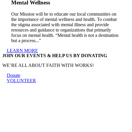
Mental Wellness
Our Mission will be to educate our local communities on
the importance of mental wellness and health. To combat
the stigma associated with mental illness and provide
resources and guidance to organizations that primarily
focus on mental health. “Mental health is not a destination
but a process...”
LEARN MORE
JOIN OUR EVENTS & HELP US BY DONATING
WE’RE ALL ABOUT FAITH WITH WORKS!
Donate
VOLUNTEER