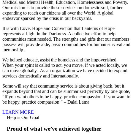
Medical and Mental Health, Education, Homelessness and Poverty.
Our mission is to provide these services on domestic soil, further
expanding to reach our citizens all over the World. A global
endeavor sparked by the crisis in our backyards.
It is with Love, Hope and Conviction that Lanterns of Hope
represents a Light in the Darkness. A collective effort to help
communities most needed. The strengths and gifts that our members
possess will provide aide, basic commodities for human survival and
mentorship.
We helped educate, assist the homeless and the impoverished.
When your spirit is called to act; you move. If we acted locally, we
can move globally. As an organization we have decided to expand
services domestically and Internationally.
Some will say that community service is about giving back, but it
expands beyond that and can be summarized perfectly by one quote,
“If you want others to be happy, practice compassion. If you want to
be happy, practice compassion.” – Dalai Lama
LEARN MORE
Help is Our Goal
Proud of what we’ve achieved together