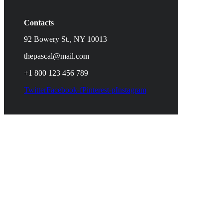
Contacts
92 Bowery St., NY 10013
thepascal@mail.com
+1 800 123 456 789
Twitter
Facebook-f
Pinterest-p
Instagram