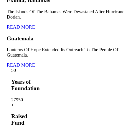
Exuma, Bahamas
The Islands Of The Bahamas Were Devastated After Hurricane
Dorian.
READ MORE
Guatemala
Lanterns Of Hope Extended Its Outreach To The People Of
Guatemala.
READ MORE
5
0
Years of
Foundation
2795
0
+
Raised
Fund