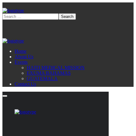
Home
About Us
Events
HAITI MEDICAL MISSION
EXUMA BAHAMAS
GUATEMALA
Contact Us