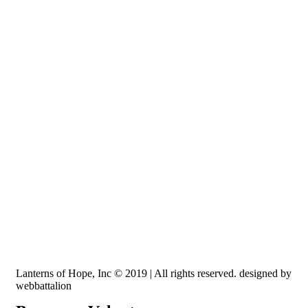
Recognized by the IRS, EIN: 84-3491579
Lanterns of Hope, Inc is a 501 (c)(3) non-profit
Lanterns of Hope, Inc © 2019 | All rights reserved. designed by
webbattalion