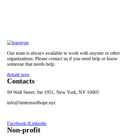
Our team is always available to work with anyone or other
organizations. Please contact us if you need help or know
someone that needs help.
donate now
Contacts
99 Wall Street, Ste 1951, New York, NY 10005
info@lanternsofhope.nyc
1-631-223-8784
Facebook-f
Linkedin
Non-profit