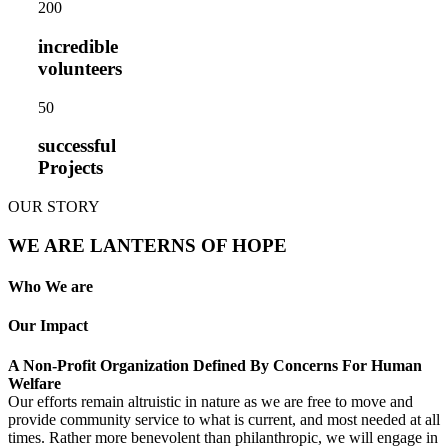
20
0
incredible
volunteers
5
0
successful
Projects
OUR STORY
WE ARE LANTERNS OF HOPE
Who We are
Our Impact
A Non-Profit Organization Defined By Concerns For Human
Welfare
Our efforts remain altruistic in nature as we are free to move and
provide community service to what is current, and most needed at all
times. Rather more benevolent than philanthropic, we will engage in