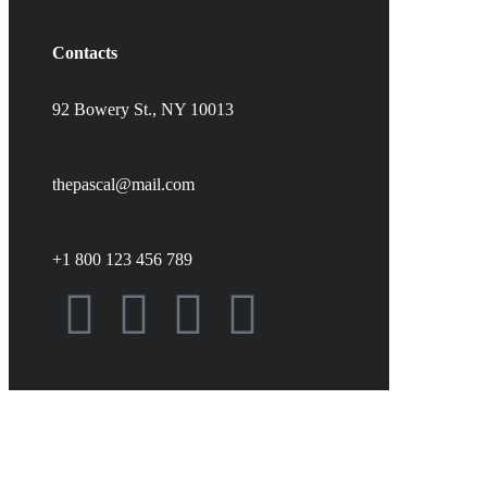
Contacts
92 Bowery St., NY 10013
thepascal@mail.com
+1 800 123 456 789