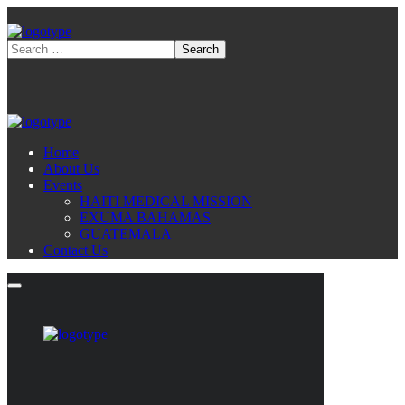
Home
About Us
Events
HAITI MEDICAL MISSION
EXUMA BAHAMAS
GUATEMALA
Contact Us