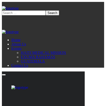
Home
About Us
Events
HAITI MEDICAL MISSION
EXUMA BAHAMAS
GUATEMALA
Contact Us