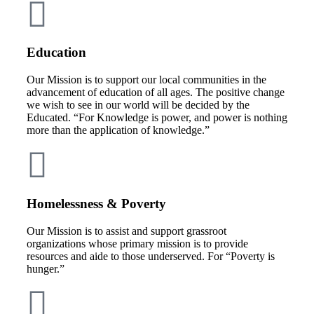
Education
Our Mission is to support our local communities in the
advancement of education of all ages. The positive change
we wish to see in our world will be decided by the
Educated. “For Knowledge is power, and power is nothing
more than the application of knowledge.”
Homelessness & Poverty
Our Mission is to assist and support grassroot
organizations whose primary mission is to provide
resources and aide to those underserved. For “Poverty is
hunger.”