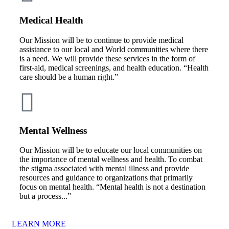
Medical Health
Our Mission will be to continue to provide medical
assistance to our local and World communities where there
is a need. We will provide these services in the form of
first-aid, medical screenings, and health education. “Health
care should be a human right.”
Mental Wellness
Our Mission will be to educate our local communities on
the importance of mental wellness and health. To combat
the stigma associated with mental illness and provide
resources and guidance to organizations that primarily
focus on mental health. “Mental health is not a destination
but a process...”
LEARN MORE