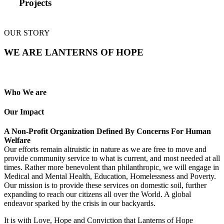
Projects
OUR STORY
WE ARE LANTERNS OF HOPE
Who We are
Our Impact
A Non-Profit Organization Defined By Concerns For Human
Welfare
Our efforts remain altruistic in nature as we are free to move and
provide community service to what is current, and most needed at all
times. Rather more benevolent than philanthropic, we will engage in
Medical and Mental Health, Education, Homelessness and Poverty.
Our mission is to provide these services on domestic soil, further
expanding to reach our citizens all over the World. A global
endeavor sparked by the crisis in our backyards.
It is with Love, Hope and Conviction that Lanterns of Hope