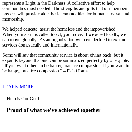
represents a Light in the Darkness. A collective effort to help
communities most needed. The strengths and gifts that our members
possess will provide aide, basic commodities for human survival and
mentorship.
We helped educate, assist the homeless and the impoverished.
When your spirit is called to act; you move. If we acted locally, we
can move globally. As an organization we have decided to expand
services domestically and Internationally.
Some will say that community service is about giving back, but it
expands beyond that and can be summarized perfectly by one quote,
“If you want others to be happy, practice compassion. If you want to
be happy, practice compassion.” – Dalai Lama
LEARN MORE
Help is Our Goal
Proud of what we’ve achieved together