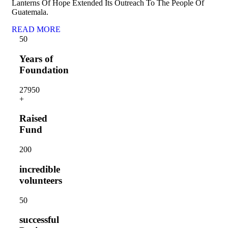
Lanterns Of Hope Extended Its Outreach To The People Of
Guatemala.
READ MORE
5
0
Years of
Foundation
2795
0
+
Raised
Fund
20
0
incredible
volunteers
5
0
successful