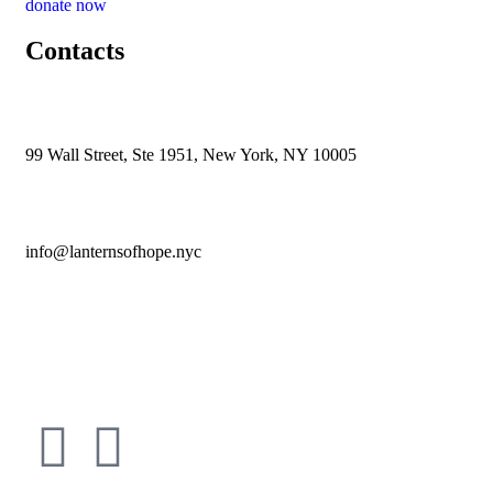
donate now
Contacts
99 Wall Street, Ste 1951, New York, NY 10005
info@lanternsofhope.nyc
1-631-223-8784