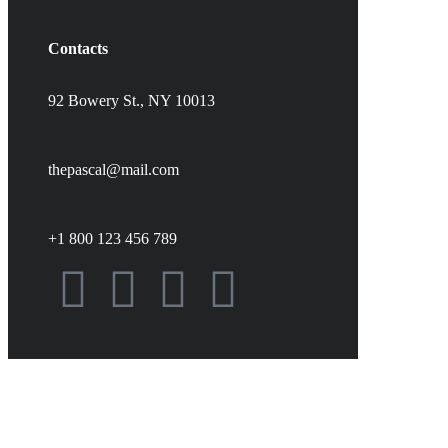
Contacts
92 Bowery St., NY 10013
thepascal@mail.com
+1 800 123 456 789