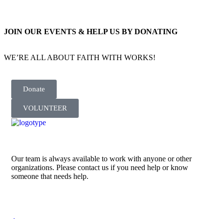
JOIN OUR EVENTS & HELP US BY DONATING
WE’RE ALL ABOUT FAITH WITH WORKS!
Donate
VOLUNTEER
Our team is always available to work with anyone or other
organizations. Please contact us if you need help or know
someone that needs help.