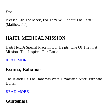
Events
Blessed Are The Meek, For They Will Inherit The Earth”
(Matthew 5:5)
HAITI, MEDICAL MISSION
Haiti Held A Special Place In Our Hearts. One Of The First
Missions That Inspired Our Cause.
READ MORE
Exuma, Bahamas
The Islands Of The Bahamas Were Devastated After Hurricane
Dorian.
READ MORE
Guatemala