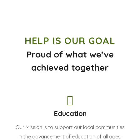
HELP IS OUR GOAL
Proud of what we’ve
achieved together
Education
Our Mission is to support our local communities
in the advancement of education of all ages.