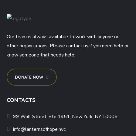
Our team is always available to work with anyone or
other organizations. Please contact us if you need help or
know someone that needs help.
DONATE NOW
CONTACTS
99 Wall Street, Ste 1951, New York, NY 10005
info@lanternsofhope.nyc