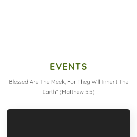
EVENTS
Blessed Are The Meek, For They Will Inherit The
Earth” (Matthew 5:5)