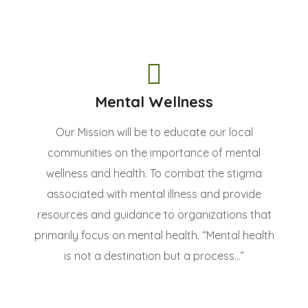
Mental Wellness
Our Mission will be to educate our local
communities on the importance of mental
wellness and health. To combat the stigma
associated with mental illness and provide
resources and guidance to organizations that
primarily focus on mental health. “Mental health
is not a destination but a process...”