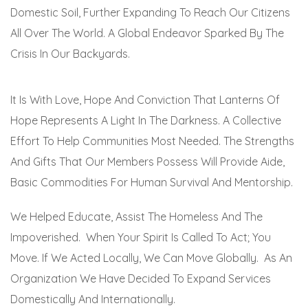
Domestic Soil, Further Expanding To Reach Our Citizens
All Over The World. A Global Endeavor Sparked By The
Crisis In Our Backyards.
It Is With Love, Hope And Conviction That Lanterns Of
Hope Represents A Light In The Darkness. A Collective
Effort To Help Communities Most Needed. The Strengths
And Gifts That Our Members Possess Will Provide Aide,
Basic Commodities For Human Survival And Mentorship.
We Helped Educate, Assist The Homeless And The
Impoverished. When Your Spirit Is Called To Act; You
Move. If We Acted Locally, We Can Move Globally. As An
Organization We Have Decided To Expand Services
Domestically And Internationally.