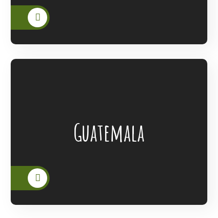
Lanterns Of Hope Extended Its Outreach
Guatemala
To The People Of Guatemala.
READ MORE