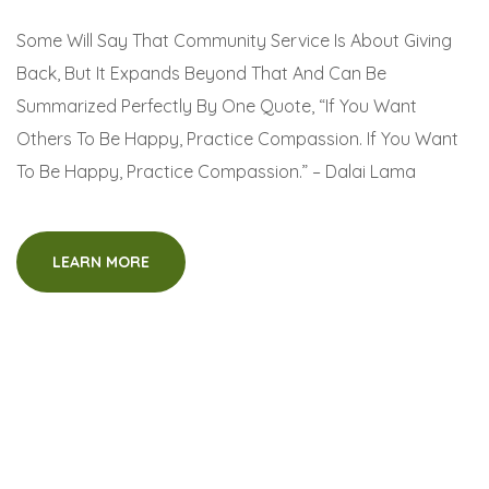
Some Will Say That Community Service Is About Giving
Back, But It Expands Beyond That And Can Be
Summarized Perfectly By One Quote, “If You Want
Others To Be Happy, Practice Compassion. If You Want
To Be Happy, Practice Compassion.” – Dalai Lama
LEARN MORE