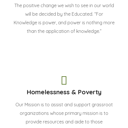
The positive change we wish to see in our world
will be decided by the Educated. “For
Knowledge is power, and power is nothing more
than the application of knowledge.”
Homelessness & Poverty
Our Mission is to assist and support grassroot
organizations whose primary mission is to
provide resources and aide to those