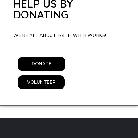
HELP US BY
DONATING
WE’RE ALL ABOUT FAITH WITH WORKS!
DONATE
VOLUNTEER