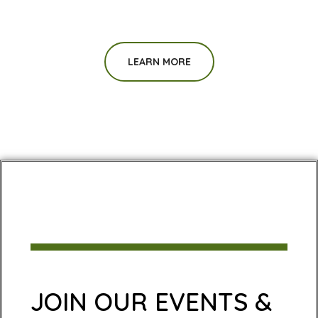
LEARN MORE
JOIN OUR EVENTS &