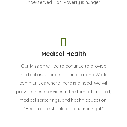
underserved. For “Poverty is hunger.”
Medical Health
Our Mission will be to continue to provide
medical assistance to our local and World
communities where there is a need. We will
provide these services in the form of first-aid,
medical screenings, and health education.
“Health care should be a human right.”