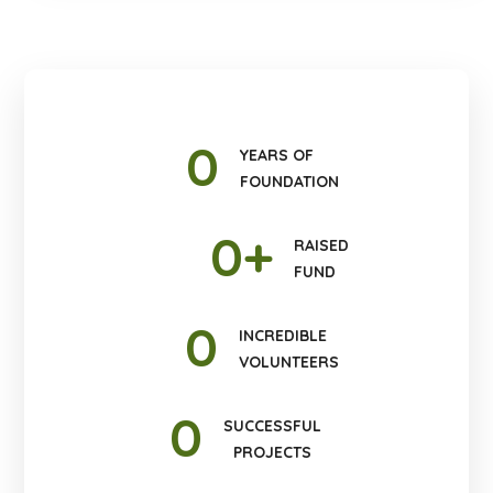
0
YEARS OF
FOUNDATION
0
+
RAISED
FUND
0
INCREDIBLE
VOLUNTEERS
0
SUCCESSFUL
PROJECTS