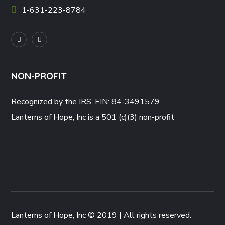
1-631-223-8784
NON-PROFIT
Recognized by the IRS, EIN: 84-3491579
Lanterns of Hope, Inc is a 501 (c)(3) non-profit
Lanterns of Hope, Inc © 2019 | All rights reserved.