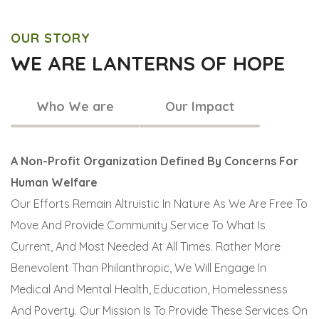
OUR STORY
WE ARE LANTERNS OF HOPE
Who We are
Our Impact
A Non-Profit Organization Defined By Concerns For
Human Welfare
Our Efforts Remain Altruistic In Nature As We Are Free To
Move And Provide Community Service To What Is
Current, And Most Needed At All Times. Rather More
Benevolent Than Philanthropic, We Will Engage In
Medical And Mental Health, Education, Homelessness
And Poverty. Our Mission Is To Provide These Services On