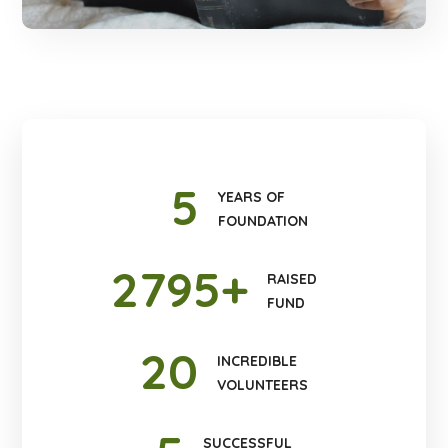
5
YEARS OF
FOUNDATION
2795
+
RAISED
FUND
20
INCREDIBLE
VOLUNTEERS
SUCCESSFUL