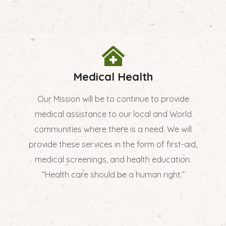
Medical Health
Our Mission will be to continue to provide
medical assistance to our local and World
communities where there is a need. We will
provide these services in the form of first-aid,
medical screenings, and health education.
“Health care should be a human right.”