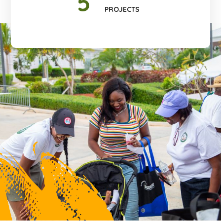
5
PROJECTS