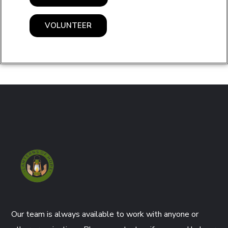
VOLUNTEER
Our team is always available to work with anyone or