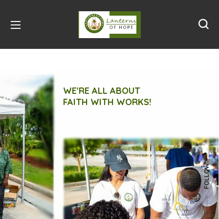
WE'RE ALL ABOUT
FAITH WITH WORKS!
FOLLOW