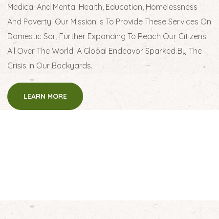
Medical And Mental Health, Education, Homelessness
And Poverty. Our Mission Is To Provide These Services On
Domestic Soil, Further Expanding To Reach Our Citizens
All Over The World. A Global Endeavor Sparked By The
Crisis In Our Backyards.
LEARN MORE