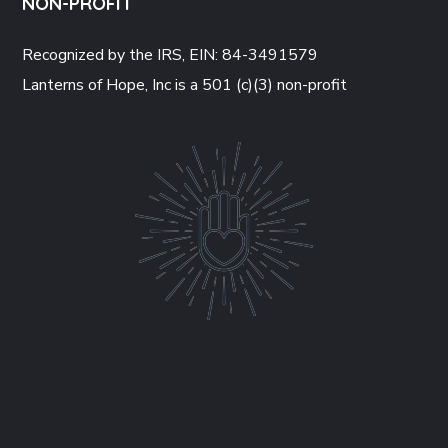
NON-PROFIT
Recognized by the IRS, EIN: 84-3491579
Lanterns of Hope, Inc is a 501 (c)(3) non-profit