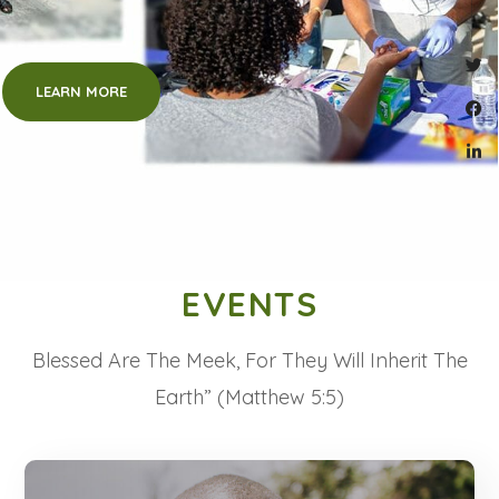
LEARN MORE
EVENTS
Blessed Are The Meek, For They Will Inherit The
Earth” (Matthew 5:5)