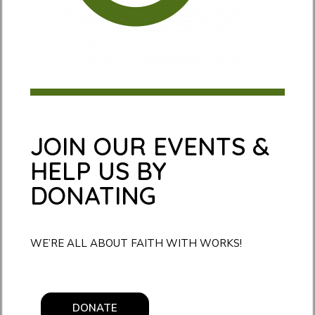
JOIN OUR EVENTS &
HELP US BY
DONATING
WE’RE ALL ABOUT FAITH WITH WORKS!
DONATE