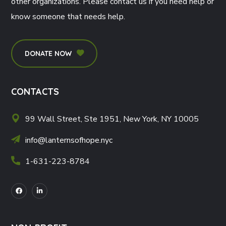
other organizations. Please contact us if you need help or
know someone that needs help.
DONATE NOW
CONTACTS
99 Wall Street, Ste 1951, New York, NY 10005
info@lanternsofhope.nyc
1-631-223-8784