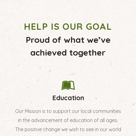
HELP IS OUR GOAL
Proud of what we’ve
achieved together
Education
Our Mission is to support our local communities
in the advancement of education of all ages.
The positive change we wish to see in our world