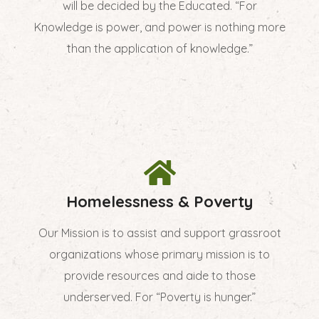
will be decided by the Educated. “For
Knowledge is power, and power is nothing more
than the application of knowledge.”
Homelessness & Poverty
Our Mission is to assist and support grassroot
organizations whose primary mission is to
provide resources and aide to those
underserved. For “Poverty is hunger.”