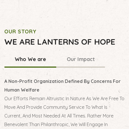
OUR STORY
WE ARE LANTERNS OF HOPE
Who We are
Our Impact
A Non-Profit Organization Defined By Concerns For
Human Welfare
Our Efforts Remain Altruistic In Nature As We Are Free To
Move And Provide Community Service To What Is
Current, And Most Needed At All Times. Rather More
Benevolent Than Philanthropic, We Will Engage In