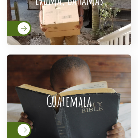
READ MORE
Lanterns Of Hope Extended Its Outreach
Guatemala
To The People Of Guatemala.
READ MORE