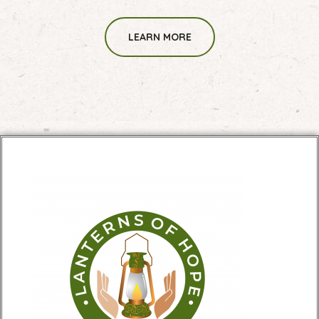
LEARN MORE