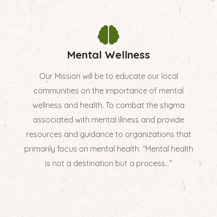
Mental Wellness
Our Mission will be to educate our local
communities on the importance of mental
wellness and health. To combat the stigma
associated with mental illness and provide
resources and guidance to organizations that
primarily focus on mental health. “Mental health
is not a destination but a process...”