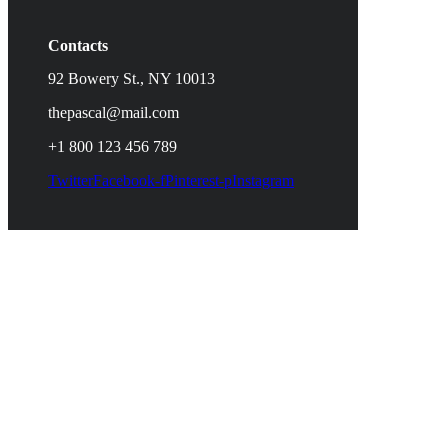
Contacts
92 Bowery St., NY 10013
thepascal@mail.com
+1 800 123 456 789
Twitter
Facebook-f
Pinterest-p
Instagram