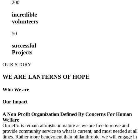
20
0
incredible
volunteers
5
0
successful
Projects
OUR STORY
WE ARE LANTERNS OF HOPE
Who We are
Our Impact
A Non-Profit Organization Defined By Concerns For Human
Welfare
Our efforts remain altruistic in nature as we are free to move and
provide community service to what is current, and most needed at all
times. Rather more benevolent than philanthropic, we will engage in