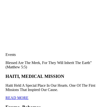
Events
Blessed Are The Meek, For They Will Inherit The Earth”
(Matthew 5:5)
HAITI, MEDICAL MISSION
Haiti Held A Special Place In Our Hearts. One Of The First
Missions That Inspired Our Cause.
READ MORE