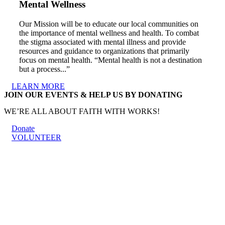
Mental Wellness
Our Mission will be to educate our local communities on
the importance of mental wellness and health. To combat
the stigma associated with mental illness and provide
resources and guidance to organizations that primarily
focus on mental health. “Mental health is not a destination
but a process...”
LEARN MORE
JOIN OUR EVENTS & HELP US BY DONATING
WE’RE ALL ABOUT FAITH WITH WORKS!
Donate
VOLUNTEER