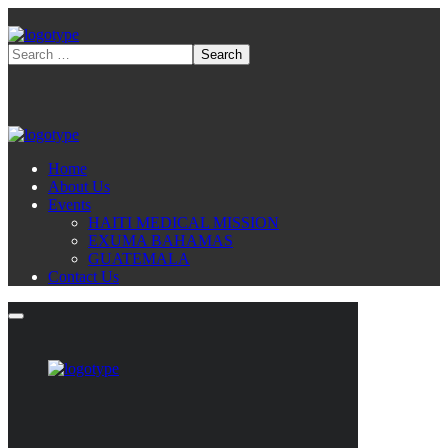
Home
About Us
Events
HAITI MEDICAL MISSION
EXUMA BAHAMAS
GUATEMALA
Contact Us