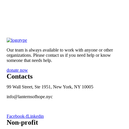
Our team is always available to work with anyone or other
organizations. Please contact us if you need help or know
someone that needs help.
donate now
Contacts
99 Wall Street, Ste 1951, New York, NY 10005
info@lanternsofhope.nyc
1-631-223-8784
Facebook-f
Linkedin
Non-profit