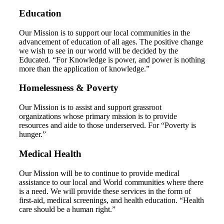
Education
Our Mission is to support our local communities in the
advancement of education of all ages. The positive change
we wish to see in our world will be decided by the
Educated. “For Knowledge is power, and power is nothing
more than the application of knowledge.”
Homelessness & Poverty
Our Mission is to assist and support grassroot
organizations whose primary mission is to provide
resources and aide to those underserved. For “Poverty is
hunger.”
Medical Health
Our Mission will be to continue to provide medical
assistance to our local and World communities where there
is a need. We will provide these services in the form of
first-aid, medical screenings, and health education. “Health
care should be a human right.”