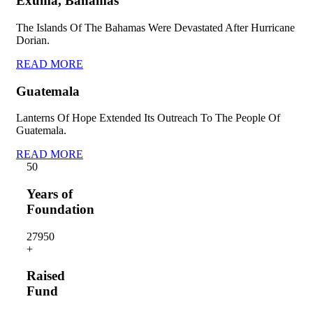
Exuma, Bahamas
The Islands Of The Bahamas Were Devastated After Hurricane
Dorian.
READ MORE
Guatemala
Lanterns Of Hope Extended Its Outreach To The People Of
Guatemala.
READ MORE
5
0
Years of
Foundation
2795
0
+
Raised
Fund