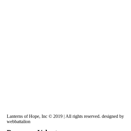
Recognized by the IRS, EIN: 84-3491579
Lanterns of Hope, Inc is a 501 (c)(3) non-profit
Lanterns of Hope, Inc © 2019 | All rights reserved. designed by
webbattalion