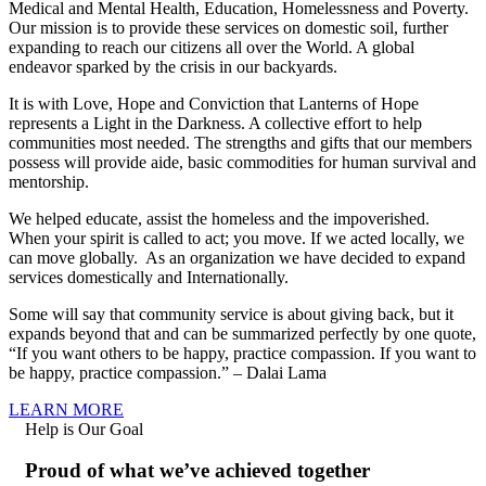
Medical and Mental Health, Education, Homelessness and Poverty.
Our mission is to provide these services on domestic soil, further
expanding to reach our citizens all over the World. A global
endeavor sparked by the crisis in our backyards.
It is with Love, Hope and Conviction that Lanterns of Hope
represents a Light in the Darkness. A collective effort to help
communities most needed. The strengths and gifts that our members
possess will provide aide, basic commodities for human survival and
mentorship.
We helped educate, assist the homeless and the impoverished.
When your spirit is called to act; you move. If we acted locally, we
can move globally. As an organization we have decided to expand
services domestically and Internationally.
Some will say that community service is about giving back, but it
expands beyond that and can be summarized perfectly by one quote,
“If you want others to be happy, practice compassion. If you want to
be happy, practice compassion.” – Dalai Lama
LEARN MORE
Help is Our Goal
Proud of what we’ve achieved together