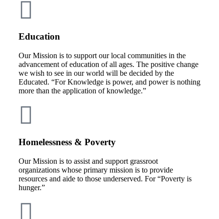
Education
Our Mission is to support our local communities in the
advancement of education of all ages. The positive change
we wish to see in our world will be decided by the
Educated. “For Knowledge is power, and power is nothing
more than the application of knowledge.”
Homelessness & Poverty
Our Mission is to assist and support grassroot
organizations whose primary mission is to provide
resources and aide to those underserved. For “Poverty is
hunger.”