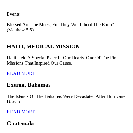
Events
Blessed Are The Meek, For They Will Inherit The Earth”
(Matthew 5:5)
HAITI, MEDICAL MISSION
Haiti Held A Special Place In Our Hearts. One Of The First
Missions That Inspired Our Cause.
READ MORE
Exuma, Bahamas
The Islands Of The Bahamas Were Devastated After Hurricane
Dorian.
READ MORE
Guatemala