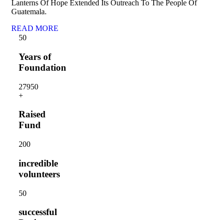
Lanterns Of Hope Extended Its Outreach To The People Of
Guatemala.
READ MORE
5
0
Years of
Foundation
2795
0
+
Raised
Fund
20
0
incredible
volunteers
5
0
successful