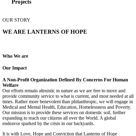
Projects
OUR STORY
WE ARE LANTERNS OF HOPE
Who We are
Our Impact
A Non-Profit Organization Defined By Concerns For Human
Welfare
Our efforts remain altruistic in nature as we are free to move and
provide community service to what is current, and most needed at all
times. Rather more benevolent than philanthropic, we will engage in
Medical and Mental Health, Education, Homelessness and Poverty.
Our mission is to provide these services on domestic soil, further
expanding to reach our citizens all over the World. A global
endeavor sparked by the crisis in our backyards.
It is with Love, Hope and Conviction that Lanterns of Hope