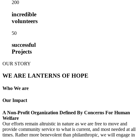
20
0
incredible
volunteers
5
0
successful
Projects
OUR STORY
WE ARE LANTERNS OF HOPE
Who We are
Our Impact
A Non-Profit Organization Defined By Concerns For Human
Welfare
Our efforts remain altruistic in nature as we are free to move and
provide community service to what is current, and most needed at all
times. Rather more benevolent than philanthropic, we will engage in