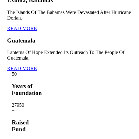
Exuma, Bahamas
The Islands Of The Bahamas Were Devastated After Hurricane
Dorian.
READ MORE
Guatemala
Lanterns Of Hope Extended Its Outreach To The People Of
Guatemala.
READ MORE
5
0
Years of
Foundation
2795
0
+
Raised
Fund