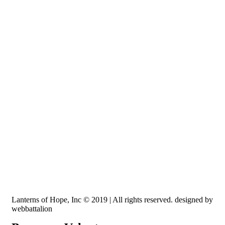
Recognized by the IRS, EIN: 84-3491579
Lanterns of Hope, Inc is a 501 (c)(3) non-profit
Lanterns of Hope, Inc © 2019 | All rights reserved. designed by
webbattalion