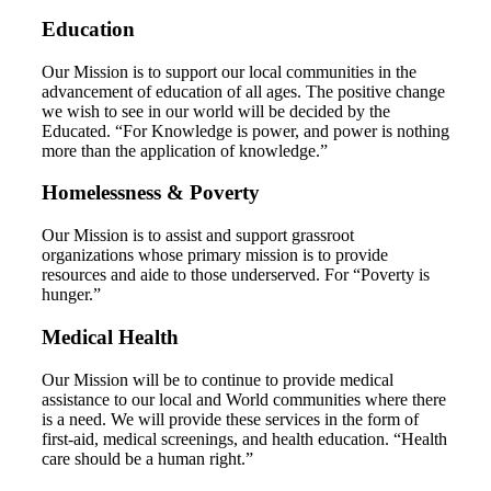
Education
Our Mission is to support our local communities in the
advancement of education of all ages. The positive change
we wish to see in our world will be decided by the
Educated. “For Knowledge is power, and power is nothing
more than the application of knowledge.”
Homelessness & Poverty
Our Mission is to assist and support grassroot
organizations whose primary mission is to provide
resources and aide to those underserved. For “Poverty is
hunger.”
Medical Health
Our Mission will be to continue to provide medical
assistance to our local and World communities where there
is a need. We will provide these services in the form of
first-aid, medical screenings, and health education. “Health
care should be a human right.”