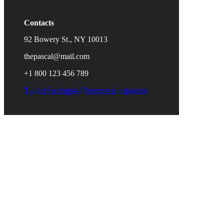
Contacts
92 Bowery St., NY 10013
thepascal@mail.com
+1 800 123 456 789
Twitter
Facebook-f
Pinterest-p
Instagram