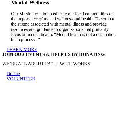
Mental Wellness
Our Mission will be to educate our local communities on
the importance of mental wellness and health. To combat
the stigma associated with mental illness and provide
resources and guidance to organizations that primarily
focus on mental health. “Mental health is not a destination
but a process...”
LEARN MORE
JOIN OUR EVENTS & HELP US BY DONATING
WE’RE ALL ABOUT FAITH WITH WORKS!
Donate
VOLUNTEER