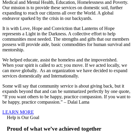
Medical and Mental Health, Education, Homelessness and Poverty.
Our mission is to provide these services on domestic soil, further
expanding to reach our citizens all over the World. A global
endeavor sparked by the crisis in our backyards.
It is with Love, Hope and Conviction that Lanterns of Hope
represents a Light in the Darkness. A collective effort to help
communities most needed. The strengths and gifts that our members
possess will provide aide, basic commodities for human survival and
mentorship.
We helped educate, assist the homeless and the impoverished.
When your spirit is called to act; you move. If we acted locally, we
can move globally. As an organization we have decided to expand
services domestically and Internationally.
Some will say that community service is about giving back, but it
expands beyond that and can be summarized perfectly by one quote,
“If you want others to be happy, practice compassion. If you want to
be happy, practice compassion.” – Dalai Lama
LEARN MORE
Help is Our Goal
Proud of what we’ve achieved together