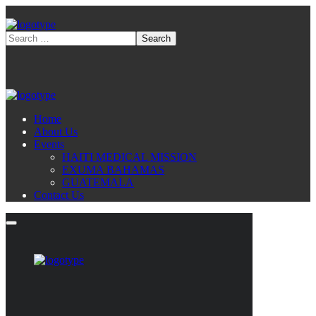
Home
About Us
Events
HAITI MEDICAL MISSION
EXUMA BAHAMAS
GUATEMALA
Contact Us