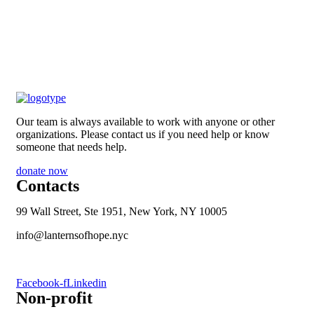
Our team is always available to work with anyone or other
organizations. Please contact us if you need help or know
someone that needs help.
donate now
Contacts
99 Wall Street, Ste 1951, New York, NY 10005
info@lanternsofhope.nyc
1-631-223-8784
Facebook-f
Linkedin
Non-profit