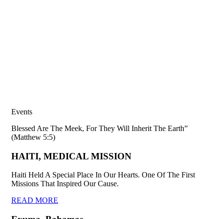
Events
Blessed Are The Meek, For They Will Inherit The Earth”
(Matthew 5:5)
HAITI, MEDICAL MISSION
Haiti Held A Special Place In Our Hearts. One Of The First
Missions That Inspired Our Cause.
READ MORE