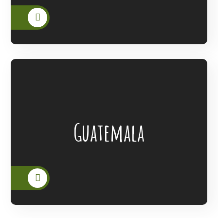
Lanterns Of Hope Extended Its Outreach
Guatemala
To The People Of Guatemala.
READ MORE