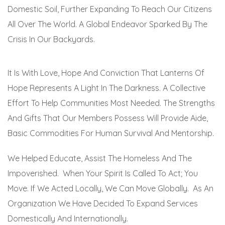
Domestic Soil, Further Expanding To Reach Our Citizens
All Over The World. A Global Endeavor Sparked By The
Crisis In Our Backyards.
It Is With Love, Hope And Conviction That Lanterns Of
Hope Represents A Light In The Darkness. A Collective
Effort To Help Communities Most Needed. The Strengths
And Gifts That Our Members Possess Will Provide Aide,
Basic Commodities For Human Survival And Mentorship.
We Helped Educate, Assist The Homeless And The
Impoverished. When Your Spirit Is Called To Act; You
Move. If We Acted Locally, We Can Move Globally. As An
Organization We Have Decided To Expand Services
Domestically And Internationally.