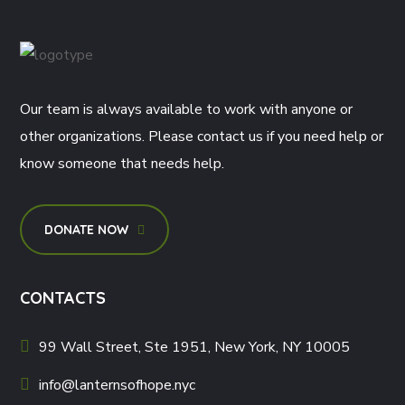
Our team is always available to work with anyone or
other organizations. Please contact us if you need help or
know someone that needs help.
DONATE NOW
CONTACTS
99 Wall Street, Ste 1951, New York, NY 10005
info@lanternsofhope.nyc