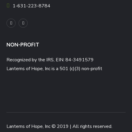
1-631-223-8784
NON-PROFIT
Recognized by the IRS, EIN: 84-3491579
Lanterns of Hope, Inc is a 501 (c)(3) non-profit
Lanterns of Hope, Inc © 2019 | All rights reserved.