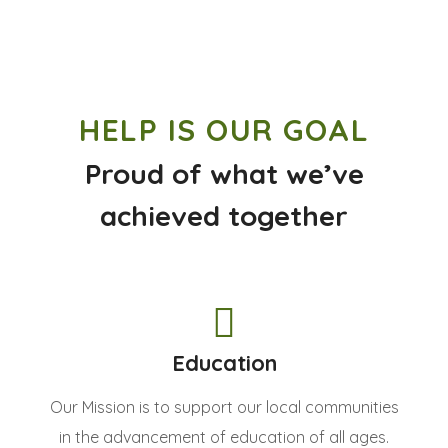
HELP IS OUR GOAL
Proud of what we’ve
achieved together
Education
Our Mission is to support our local communities
in the advancement of education of all ages.