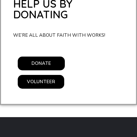
HELP US BY
DONATING
WE’RE ALL ABOUT FAITH WITH WORKS!
DONATE
VOLUNTEER