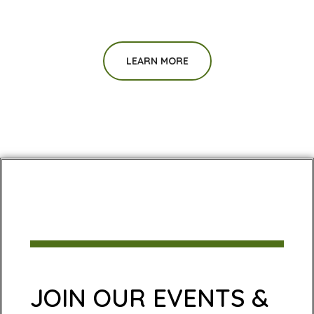
LEARN MORE
JOIN OUR EVENTS &