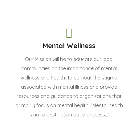
Mental Wellness
Our Mission will be to educate our local
communities on the importance of mental
wellness and health. To combat the stigma
associated with mental illness and provide
resources and guidance to organizations that
primarily focus on mental health. “Mental health
is not a destination but a process...”