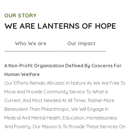
OUR STORY
WE ARE LANTERNS OF HOPE
Who We are
Our Impact
A Non-Profit Organization Defined By Concerns For
Human Welfare
Our Efforts Remain Altruistic In Nature As We Are Free To
Move And Provide Community Service To What Is
Current, And Most Needed At All Times. Rather More
Benevolent Than Philanthropic, We Will Engage In
Medical And Mental Health, Education, Homelessness
And Poverty. Our Mission Is To Provide These Services On