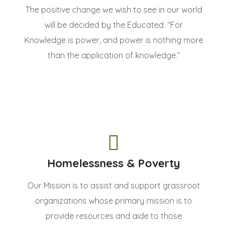
The positive change we wish to see in our world
will be decided by the Educated. “For
Knowledge is power, and power is nothing more
than the application of knowledge.”
Homelessness & Poverty
Our Mission is to assist and support grassroot
organizations whose primary mission is to
provide resources and aide to those