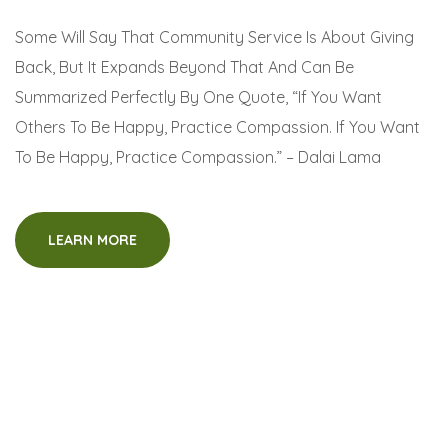
Some Will Say That Community Service Is About Giving
Back, But It Expands Beyond That And Can Be
Summarized Perfectly By One Quote, “If You Want
Others To Be Happy, Practice Compassion. If You Want
To Be Happy, Practice Compassion.” – Dalai Lama
LEARN MORE