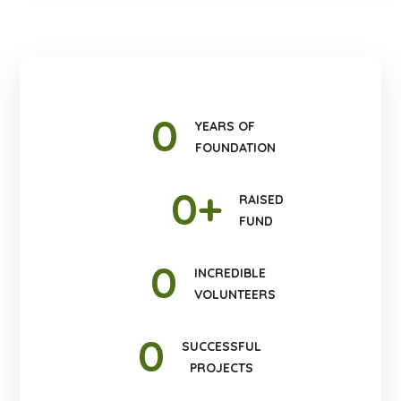
0
YEARS OF
FOUNDATION
0
+
RAISED
FUND
0
INCREDIBLE
VOLUNTEERS
0
SUCCESSFUL
PROJECTS