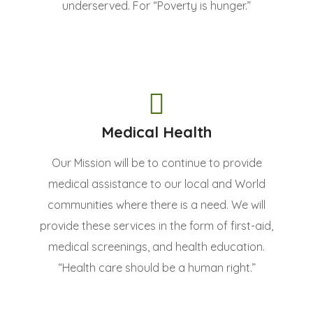
underserved. For “Poverty is hunger.”
Medical Health
Our Mission will be to continue to provide
medical assistance to our local and World
communities where there is a need. We will
provide these services in the form of first-aid,
medical screenings, and health education.
“Health care should be a human right.”