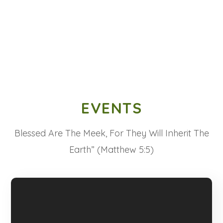
EVENTS
Blessed Are The Meek, For They Will Inherit The
Earth” (Matthew 5:5)