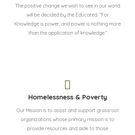
The positive change we wish to see in our world
will be decided by the Educated. “For
Knowledge is power, and power is nothing more
than the application of knowledge.”
Homelessness & Poverty
Our Mission is to assist and support grassroot
organizations whose primary mission is to
provide resources and aide to those