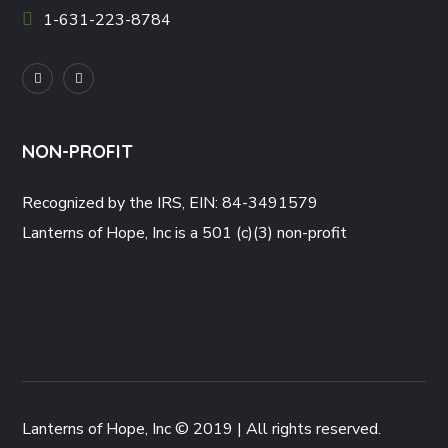
1-631-223-8784
NON-PROFIT
Recognized by the IRS, EIN: 84-3491579
Lanterns of Hope, Inc is a 501 (c)(3) non-profit
Lanterns of Hope, Inc © 2019 | All rights reserved.