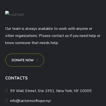
Our team is always available to work with anyone or
other organizations. Please contact us if you need help or
know someone that needs help.
DONATE NOW
CONTACTS
99 Wall Street, Ste 1951, New York, NY 10005
info@lanternsofhope.nyc