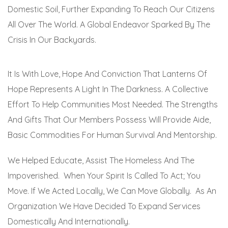
Domestic Soil, Further Expanding To Reach Our Citizens
All Over The World. A Global Endeavor Sparked By The
Crisis In Our Backyards.
It Is With Love, Hope And Conviction That Lanterns Of
Hope Represents A Light In The Darkness. A Collective
Effort To Help Communities Most Needed. The Strengths
And Gifts That Our Members Possess Will Provide Aide,
Basic Commodities For Human Survival And Mentorship.
We Helped Educate, Assist The Homeless And The
Impoverished. When Your Spirit Is Called To Act; You
Move. If We Acted Locally, We Can Move Globally. As An
Organization We Have Decided To Expand Services
Domestically And Internationally.