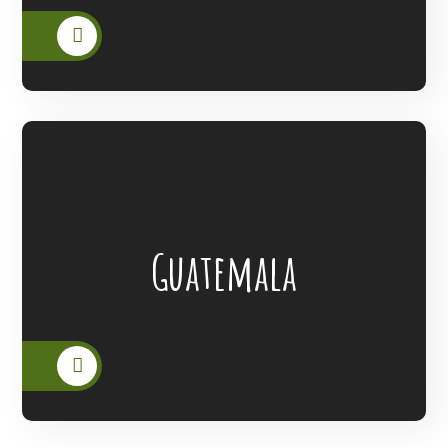
Lanterns Of Hope Extended Its Outreach
Guatemala
To The People Of Guatemala.
READ MORE