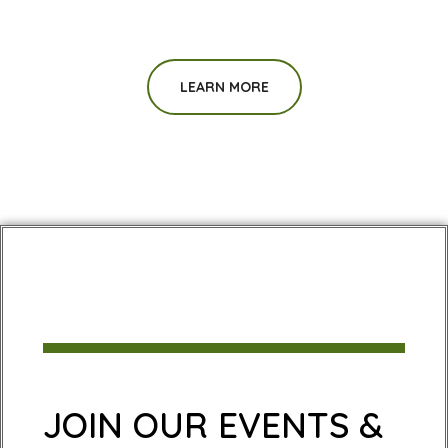
LEARN MORE
JOIN OUR EVENTS &