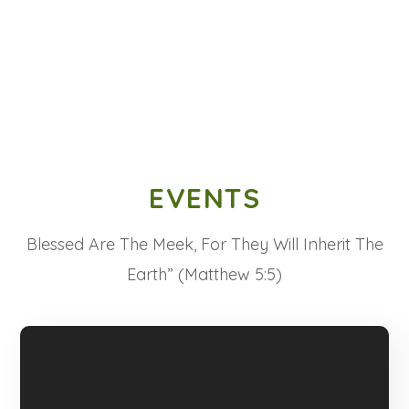
EVENTS
Blessed Are The Meek, For They Will Inherit The
Earth” (Matthew 5:5)