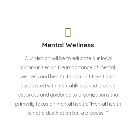
Mental Wellness
Our Mission will be to educate our local
communities on the importance of mental
wellness and health. To combat the stigma
associated with mental illness and provide
resources and guidance to organizations that
primarily focus on mental health. “Mental health
is not a destination but a process...”