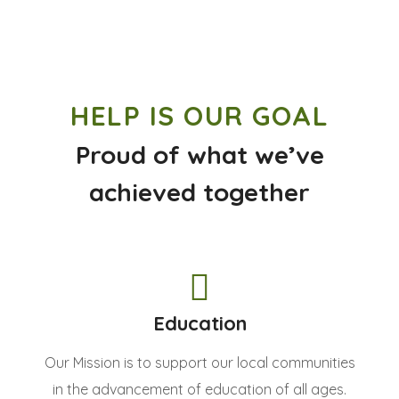
HELP IS OUR GOAL
Proud of what we’ve
achieved together
Education
Our Mission is to support our local communities
in the advancement of education of all ages.