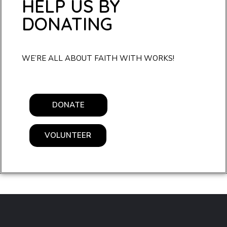
HELP US BY
DONATING
WE’RE ALL ABOUT FAITH WITH WORKS!
DONATE
VOLUNTEER