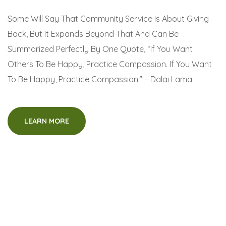
Some Will Say That Community Service Is About Giving
Back, But It Expands Beyond That And Can Be
Summarized Perfectly By One Quote, “If You Want
Others To Be Happy, Practice Compassion. If You Want
To Be Happy, Practice Compassion.” – Dalai Lama
LEARN MORE