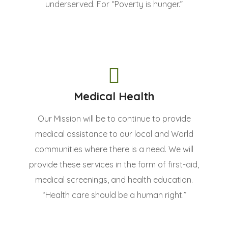
underserved. For “Poverty is hunger.”
Medical Health
Our Mission will be to continue to provide
medical assistance to our local and World
communities where there is a need. We will
provide these services in the form of first-aid,
medical screenings, and health education.
“Health care should be a human right.”