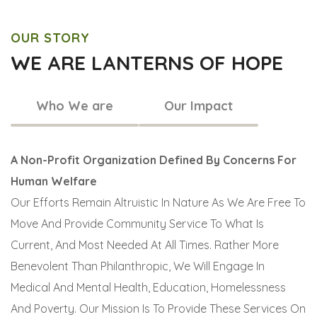
OUR STORY
WE ARE LANTERNS OF HOPE
Who We are
Our Impact
A Non-Profit Organization Defined By Concerns For
Human Welfare
Our Efforts Remain Altruistic In Nature As We Are Free To
Move And Provide Community Service To What Is
Current, And Most Needed At All Times. Rather More
Benevolent Than Philanthropic, We Will Engage In
Medical And Mental Health, Education, Homelessness
And Poverty. Our Mission Is To Provide These Services On