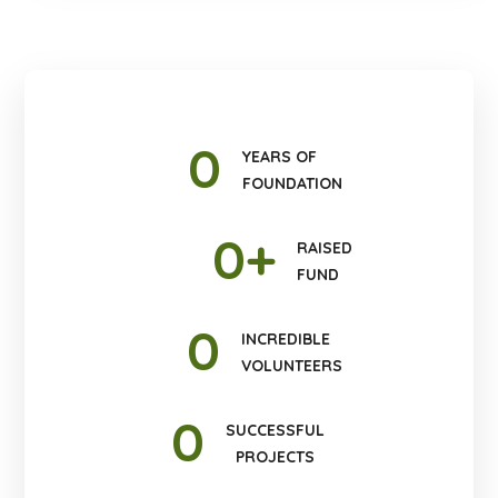
0
YEARS OF
FOUNDATION
0
+
RAISED
FUND
0
INCREDIBLE
VOLUNTEERS
0
SUCCESSFUL
PROJECTS