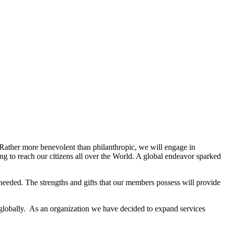
. Rather more benevolent than philanthropic, we will engage in
g to reach our citizens all over the World. A global endeavor sparked
needed. The strengths and gifts that our members possess will provide
 globally. As an organization we have decided to expand services