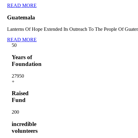
READ MORE
Guatemala
Lanterns Of Hope Extended Its Outreach To The People Of Guate
READ MORE
5
0
Years of
Foundation
2795
0
+
Raised
Fund
20
0
incredible
volunteers