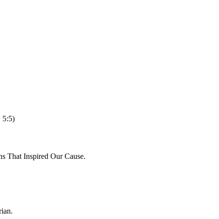
 5:5)
ns That Inspired Our Cause.
ian.