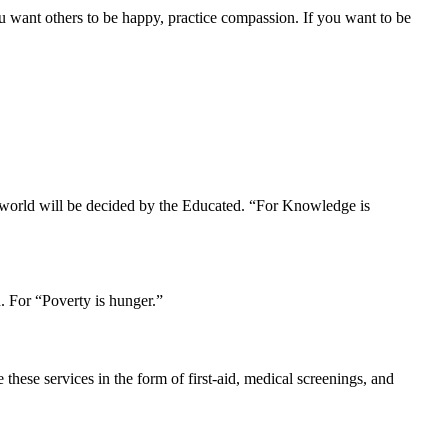
u want others to be happy, practice compassion. If you want to be
r world will be decided by the Educated. “For Knowledge is
. For “Poverty is hunger.”
hese services in the form of first-aid, medical screenings, and