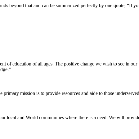
pands beyond that and can be summarized perfectly by one quote, “If yo
ent of education of all ages. The positive change we wish to see in ou
edge.”
e primary mission is to provide resources and aide to those underserved
our local and World communities where there is a need. We will provide t