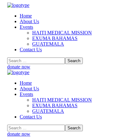
Home
About Us
Events
HAITI MEDICAL MISSION
EXUMA BAHAMAS
GUATEMALA
Contact Us
donate now
Home
About Us
Events
HAITI MEDICAL MISSION
EXUMA BAHAMAS
GUATEMALA
Contact Us
donate now