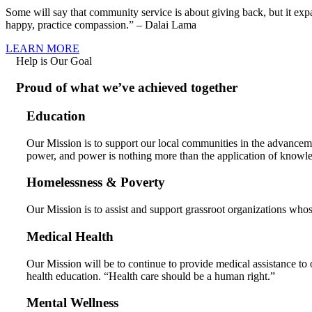
Some will say that community service is about giving back, but it ex
happy, practice compassion.” – Dalai Lama
LEARN MORE
Help is Our Goal
Proud of what we’ve achieved together
Education
Our Mission is to support our local communities in the advancem
power, and power is nothing more than the application of knowl
Homelessness & Poverty
Our Mission is to assist and support grassroot organizations whos
Medical Health
Our Mission will be to continue to provide medical assistance to 
health education. “Health care should be a human right.”
Mental Wellness