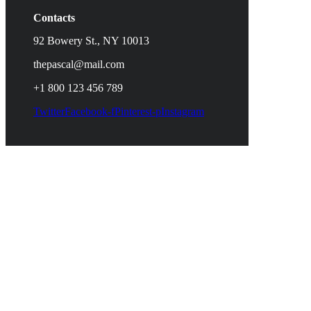
Contacts
92 Bowery St., NY 10013
thepascal@mail.com
+1 800 123 456 789
Twitter
Facebook-f
Pinterest-p
Instagram