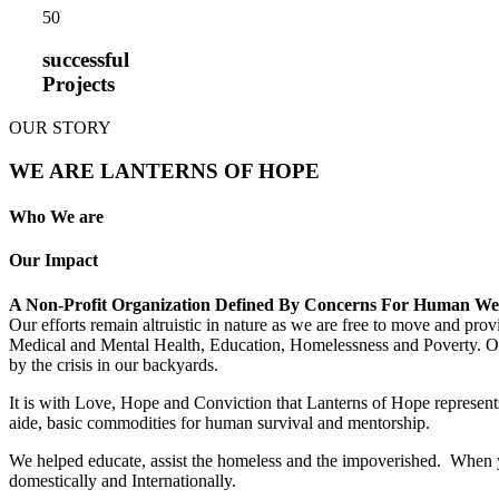
5
0
successful
Projects
OUR STORY
WE ARE LANTERNS OF HOPE
Who We are
Our Impact
A Non-Profit Organization Defined By Concerns For Human We
Our efforts remain altruistic in nature as we are free to move and pro
Medical and Mental Health, Education, Homelessness and Poverty. Our m
by the crisis in our backyards.
It is with Love, Hope and Conviction that Lanterns of Hope represents
aide, basic commodities for human survival and mentorship.
We helped educate, assist the homeless and the impoverished. When yo
domestically and Internationally.