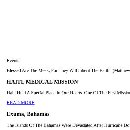
Events
Blessed Are The Meek, For They Will Inherit The Earth” (Matthew
HAITI, MEDICAL MISSION
Haiti Held A Special Place In Our Hearts. One Of The First Missio
READ MORE
Exuma, Bahamas
The Islands Of The Bahamas Were Devastated After Hurricane Dor