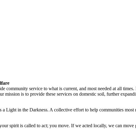
lfare
vide community service to what is current, and most needed at all times
ission is to provide these services on domestic soil, further expandin
 a Light in the Darkness. A collective effort to help communities most 
ur spirit is called to act; you move. If we acted locally, we can move