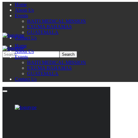
Home
About Us
Events
HAITI MEDICAL MISSION
EXUMA BAHAMAS
GUATEMALA
Contact Us
Home
About Us
Events
HAITI MEDICAL MISSION
EXUMA BAHAMAS
GUATEMALA
Contact Us