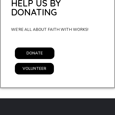
HELP US BY
DONATING
WE’RE ALL ABOUT FAITH WITH WORKS!
DONATE
VOLUNTEER