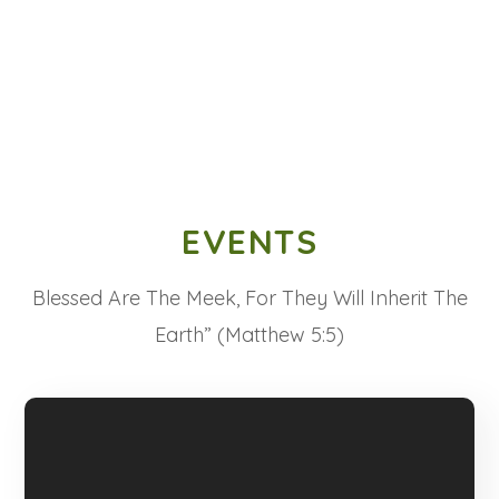
EVENTS
Blessed Are The Meek, For They Will Inherit The
Earth” (Matthew 5:5)