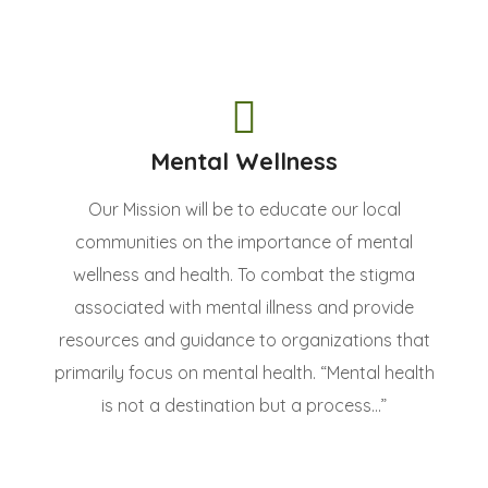
Mental Wellness
Our Mission will be to educate our local
communities on the importance of mental
wellness and health. To combat the stigma
associated with mental illness and provide
resources and guidance to organizations that
primarily focus on mental health. “Mental health
is not a destination but a process...”