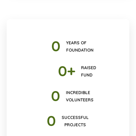
0
YEARS OF
FOUNDATION
0
+
RAISED
FUND
0
INCREDIBLE
VOLUNTEERS
0
SUCCESSFUL
PROJECTS