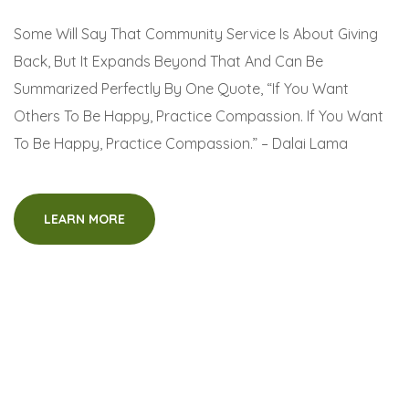
Some Will Say That Community Service Is About Giving
Back, But It Expands Beyond That And Can Be
Summarized Perfectly By One Quote, “If You Want
Others To Be Happy, Practice Compassion. If You Want
To Be Happy, Practice Compassion.” – Dalai Lama
LEARN MORE