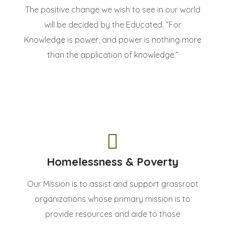
The positive change we wish to see in our world
will be decided by the Educated. “For
Knowledge is power, and power is nothing more
than the application of knowledge.”
Homelessness & Poverty
Our Mission is to assist and support grassroot
organizations whose primary mission is to
provide resources and aide to those