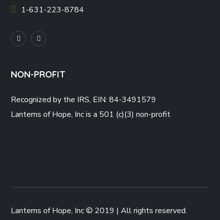
1-631-223-8784
NON-PROFIT
Recognized by the IRS, EIN: 84-3491579
Lanterns of Hope, Inc is a 501 (c)(3) non-profit
Lanterns of Hope, Inc © 2019 | All rights reserved.