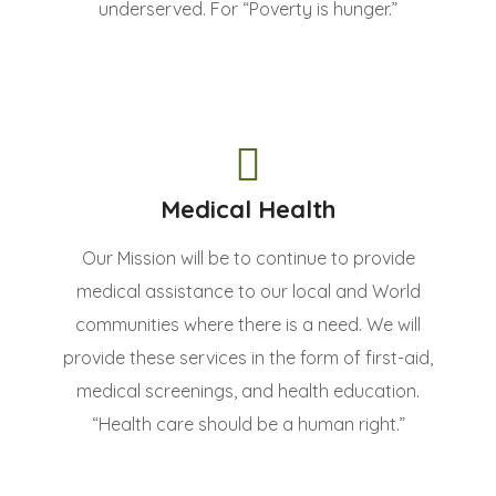
underserved. For “Poverty is hunger.”
Medical Health
Our Mission will be to continue to provide
medical assistance to our local and World
communities where there is a need. We will
provide these services in the form of first-aid,
medical screenings, and health education.
“Health care should be a human right.”