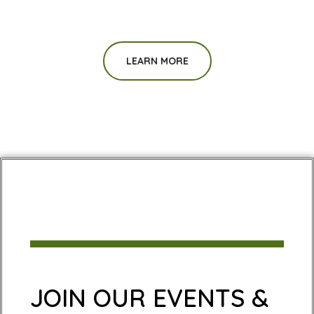
LEARN MORE
JOIN OUR EVENTS &