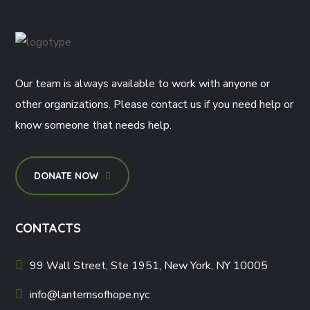
Our team is always available to work with anyone or
other organizations. Please contact us if you need help or
know someone that needs help.
DONATE NOW
CONTACTS
99 Wall Street, Ste 1951, New York, NY 10005
info@lanternsofhope.nyc