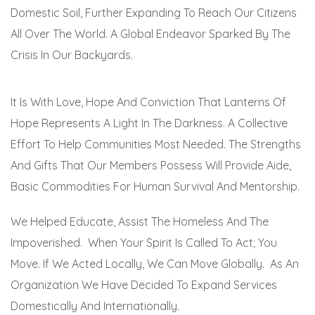
Domestic Soil, Further Expanding To Reach Our Citizens
All Over The World. A Global Endeavor Sparked By The
Crisis In Our Backyards.
It Is With Love, Hope And Conviction That Lanterns Of
Hope Represents A Light In The Darkness. A Collective
Effort To Help Communities Most Needed. The Strengths
And Gifts That Our Members Possess Will Provide Aide,
Basic Commodities For Human Survival And Mentorship.
We Helped Educate, Assist The Homeless And The
Impoverished. When Your Spirit Is Called To Act; You
Move. If We Acted Locally, We Can Move Globally. As An
Organization We Have Decided To Expand Services
Domestically And Internationally.