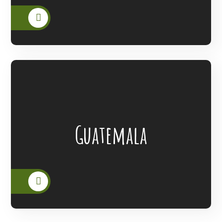
Lanterns Of Hope Extended Its Outreach
Guatemala
To The People Of Guatemala.
READ MORE