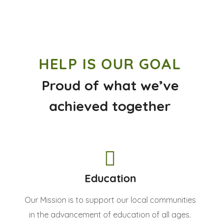
HELP IS OUR GOAL
Proud of what we’ve
achieved together
Education
Our Mission is to support our local communities
in the advancement of education of all ages.