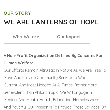
OUR STORY
WE ARE LANTERNS OF HOPE
Who We are
Our Impact
A Non-Profit Organization Defined By Concerns For
Human Welfare
Our Efforts Remain Altruistic In Nature As We Are Free To
Move And Provide Community Service To What Is
Current, And Most Needed At All Times. Rather More
Benevolent Than Philanthropic, We Will Engage In
Medical And Mental Health, Education, Homelessness
And Poverty. Our Mission Is To Provide These Services On