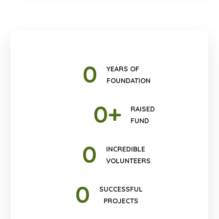
0
YEARS OF
FOUNDATION
0
+
RAISED
FUND
0
INCREDIBLE
VOLUNTEERS
0
SUCCESSFUL
PROJECTS