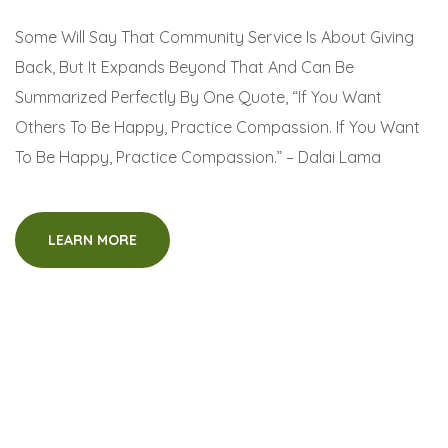
Some Will Say That Community Service Is About Giving
Back, But It Expands Beyond That And Can Be
Summarized Perfectly By One Quote, “If You Want
Others To Be Happy, Practice Compassion. If You Want
To Be Happy, Practice Compassion.” – Dalai Lama
LEARN MORE