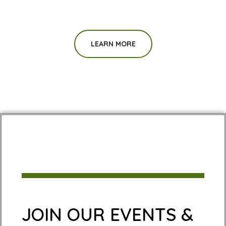
LEARN MORE
JOIN OUR EVENTS &