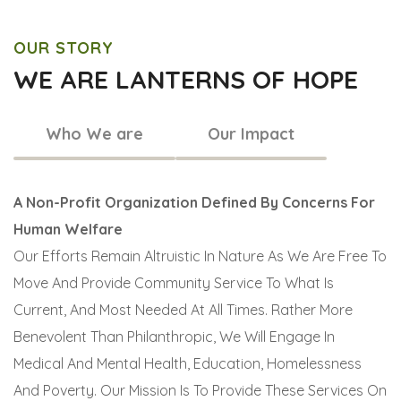
OUR STORY
WE ARE LANTERNS OF HOPE
Who We are
Our Impact
A Non-Profit Organization Defined By Concerns For
Human Welfare
Our Efforts Remain Altruistic In Nature As We Are Free To
Move And Provide Community Service To What Is
Current, And Most Needed At All Times. Rather More
Benevolent Than Philanthropic, We Will Engage In
Medical And Mental Health, Education, Homelessness
And Poverty. Our Mission Is To Provide These Services On