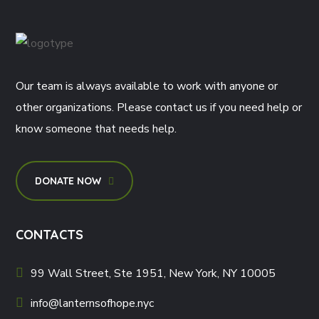
Our team is always available to work with anyone or
other organizations. Please contact us if you need help or
know someone that needs help.
DONATE NOW
CONTACTS
99 Wall Street, Ste 1951, New York, NY 10005
info@lanternsofhope.nyc