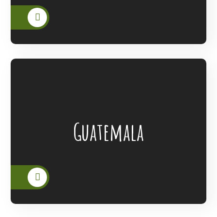
Lanterns Of Hope Extended Its Outreach
Guatemala
To The People Of Guatemala.
READ MORE