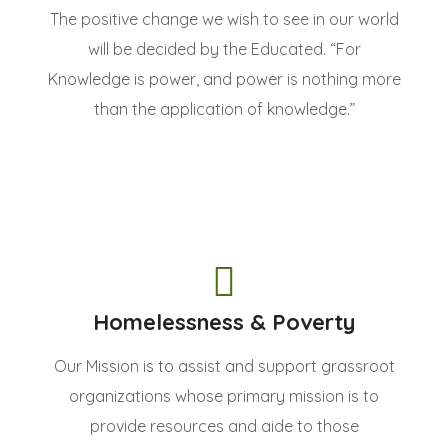
The positive change we wish to see in our world
will be decided by the Educated. “For
Knowledge is power, and power is nothing more
than the application of knowledge.”
Homelessness & Poverty
Our Mission is to assist and support grassroot
organizations whose primary mission is to
provide resources and aide to those