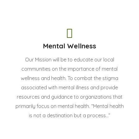
Mental Wellness
Our Mission will be to educate our local
communities on the importance of mental
wellness and health. To combat the stigma
associated with mental illness and provide
resources and guidance to organizations that
primarily focus on mental health. “Mental health
is not a destination but a process...”