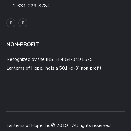
1-631-223-8784
NON-PROFIT
Recognized by the IRS, EIN: 84-3491579
Lanterns of Hope, Inc is a 501 (c)(3) non-profit
Lanterns of Hope, Inc © 2019 | All rights reserved.