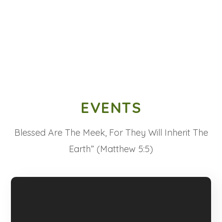
EVENTS
Blessed Are The Meek, For They Will Inherit The
Earth” (Matthew 5:5)