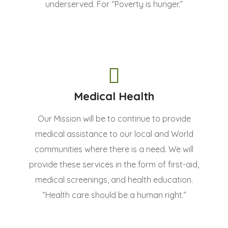
underserved. For “Poverty is hunger.”
Medical Health
Our Mission will be to continue to provide
medical assistance to our local and World
communities where there is a need. We will
provide these services in the form of first-aid,
medical screenings, and health education.
“Health care should be a human right.”