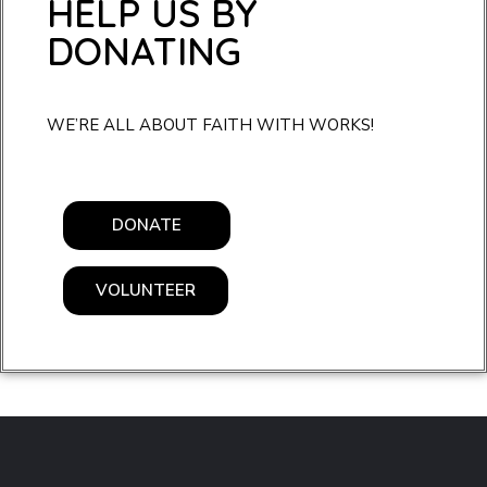
HELP US BY
DONATING
WE’RE ALL ABOUT FAITH WITH WORKS!
DONATE
VOLUNTEER