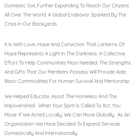
Domestic Soil, Further Expanding To Reach Our Citizens
All Over The World. A Global Endeavor Sparked By The
Crisis In Our Backyards.
It Is With Love, Hope And Conviction That Lanterns Of
Hope Represents A Light In The Darkness. A Collective
Effort To Help Communities Most Needed. The Strengths
And Gifts That Our Members Possess Will Provide Aide,
Basic Commodities For Human Survival And Mentorship.
We Helped Educate, Assist The Homeless And The
Impoverished. When Your Spirit Is Called To Act; You
Move. If We Acted Locally, We Can Move Globally. As An
Organization We Have Decided To Expand Services
Domestically And Internationally.