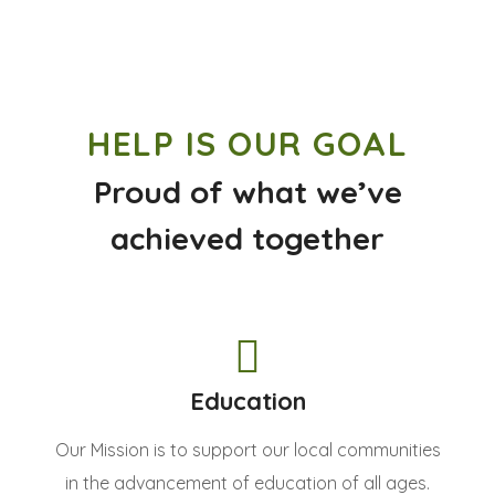
HELP IS OUR GOAL
Proud of what we’ve
achieved together
Education
Our Mission is to support our local communities
in the advancement of education of all ages.