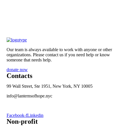
Our team is always available to work with anyone or other
organizations. Please contact us if you need help or know
someone that needs help.
donate now
Contacts
99 Wall Street, Ste 1951, New York, NY 10005
info@lanternsofhope.nyc
1-631-223-8784
Facebook-f
Linkedin
Non-profit