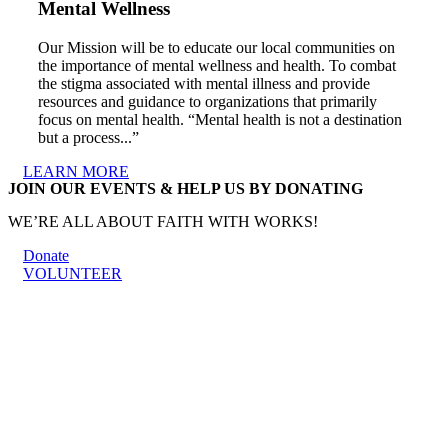
Mental Wellness
Our Mission will be to educate our local communities on
the importance of mental wellness and health. To combat
the stigma associated with mental illness and provide
resources and guidance to organizations that primarily
focus on mental health. “Mental health is not a destination
but a process...”
LEARN MORE
JOIN OUR EVENTS & HELP US BY DONATING
WE’RE ALL ABOUT FAITH WITH WORKS!
Donate
VOLUNTEER