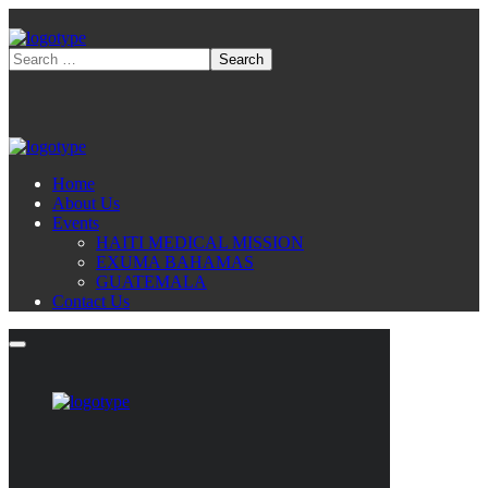
Home
About Us
Events
HAITI MEDICAL MISSION
EXUMA BAHAMAS
GUATEMALA
Contact Us