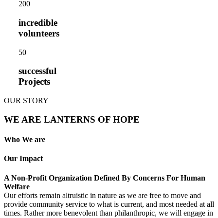
20
0
incredible
volunteers
5
0
successful
Projects
OUR STORY
WE ARE LANTERNS OF HOPE
Who We are
Our Impact
A Non-Profit Organization Defined By Concerns For Human
Welfare
Our efforts remain altruistic in nature as we are free to move and
provide community service to what is current, and most needed at all
times. Rather more benevolent than philanthropic, we will engage in