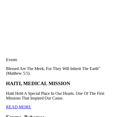
Events
Blessed Are The Meek, For They Will Inherit The Earth”
(Matthew 5:5)
HAITI, MEDICAL MISSION
Haiti Held A Special Place In Our Hearts. One Of The First
Missions That Inspired Our Cause.
READ MORE