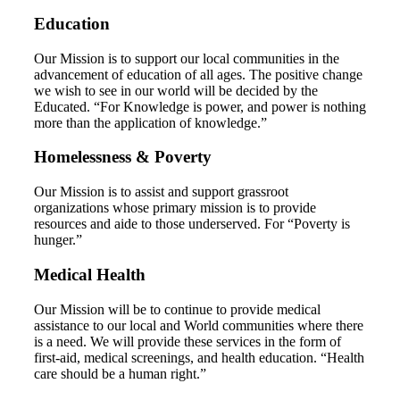
Education
Our Mission is to support our local communities in the
advancement of education of all ages. The positive change
we wish to see in our world will be decided by the
Educated. “For Knowledge is power, and power is nothing
more than the application of knowledge.”
Homelessness & Poverty
Our Mission is to assist and support grassroot
organizations whose primary mission is to provide
resources and aide to those underserved. For “Poverty is
hunger.”
Medical Health
Our Mission will be to continue to provide medical
assistance to our local and World communities where there
is a need. We will provide these services in the form of
first-aid, medical screenings, and health education. “Health
care should be a human right.”