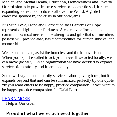
Medical and Mental Health, Education, Homelessness and Poverty.
Our mission is to provide these services on domestic soil, further
expanding to reach our citizens all over the World. A global
endeavor sparked by the crisis in our backyards.
It is with Love, Hope and Conviction that Lanterns of Hope
represents a Light in the Darkness. A collective effort to help
communities most needed. The strengths and gifts that our members
possess will provide aide, basic commodities for human survival and
mentorship.
We helped educate, assist the homeless and the impoverished.
When your spirit is called to act; you move. If we acted locally, we
can move globally. As an organization we have decided to expand
services domestically and Internationally.
Some will say that community service is about giving back, but it
expands beyond that and can be summarized perfectly by one quote,
“If you want others to be happy, practice compassion. If you want to
be happy, practice compassion.” – Dalai Lama
LEARN MORE
Help is Our Goal
Proud of what we’ve achieved together