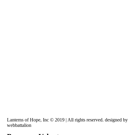
Recognized by the IRS, EIN: 84-3491579
Lanterns of Hope, Inc is a 501 (c)(3) non-profit
Lanterns of Hope, Inc © 2019 | All rights reserved. designed by
webbattalion