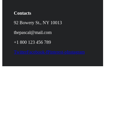
Contacts
92 Bowery St., NY 10013
thepascal@mail.com
+1 800 123 456 789
Twitter
Facebook-f
Pinterest-p
Instagram