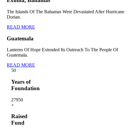
Exuma, Bahamas
The Islands Of The Bahamas Were Devastated After Hurricane
Dorian.
READ MORE
Guatemala
Lanterns Of Hope Extended Its Outreach To The People Of
Guatemala.
READ MORE
5
0
Years of
Foundation
2795
0
+
Raised
Fund