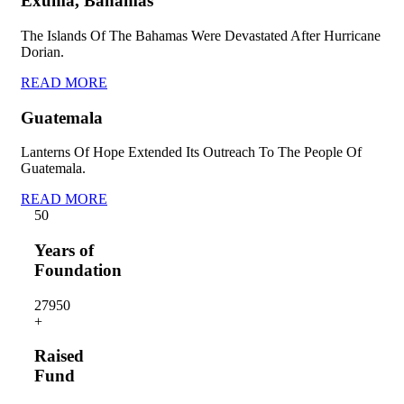
Exuma, Bahamas
The Islands Of The Bahamas Were Devastated After Hurricane
Dorian.
READ MORE
Guatemala
Lanterns Of Hope Extended Its Outreach To The People Of
Guatemala.
READ MORE
5
0
Years of
Foundation
2795
0
+
Raised
Fund