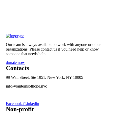
Our team is always available to work with anyone or other
organizations. Please contact us if you need help or know
someone that needs help.
donate now
Contacts
99 Wall Street, Ste 1951, New York, NY 10005
info@lanternsofhope.nyc
1-631-223-8784
Facebook-f
Linkedin
Non-profit