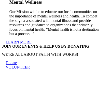
Mental Wellness
Our Mission will be to educate our local communities on
the importance of mental wellness and health. To combat
the stigma associated with mental illness and provide
resources and guidance to organizations that primarily
focus on mental health. “Mental health is not a destination
but a process...”
LEARN MORE
JOIN OUR EVENTS & HELP US BY DONATING
WE’RE ALL ABOUT FAITH WITH WORKS!
Donate
VOLUNTEER