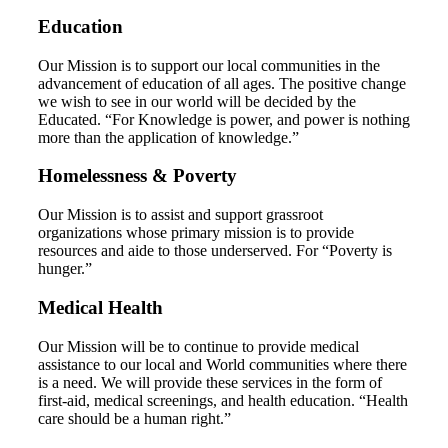
Education
Our Mission is to support our local communities in the
advancement of education of all ages. The positive change
we wish to see in our world will be decided by the
Educated. “For Knowledge is power, and power is nothing
more than the application of knowledge.”
Homelessness & Poverty
Our Mission is to assist and support grassroot
organizations whose primary mission is to provide
resources and aide to those underserved. For “Poverty is
hunger.”
Medical Health
Our Mission will be to continue to provide medical
assistance to our local and World communities where there
is a need. We will provide these services in the form of
first-aid, medical screenings, and health education. “Health
care should be a human right.”