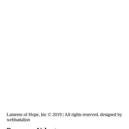
Recognized by the IRS, EIN: 84-3491579
Lanterns of Hope, Inc is a 501 (c)(3) non-profit
Lanterns of Hope, Inc © 2019 | All rights reserved. designed by
webbattalion