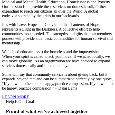
Medical and Mental Health, Education, Homelessness and Poverty.
Our mission is to provide these services on domestic soil, further
expanding to reach our citizens all over the World. A global
endeavor sparked by the crisis in our backyards.
It is with Love, Hope and Conviction that Lanterns of Hope
represents a Light in the Darkness. A collective effort to help
communities most needed. The strengths and gifts that our members
possess will provide aide, basic commodities for human survival and
mentorship.
We helped educate, assist the homeless and the impoverished.
When your spirit is called to act; you move. If we acted locally, we
can move globally. As an organization we have decided to expand
services domestically and Internationally.
Some will say that community service is about giving back, but it
expands beyond that and can be summarized perfectly by one quote,
“If you want others to be happy, practice compassion. If you want to
be happy, practice compassion.” – Dalai Lama
LEARN MORE
Help is Our Goal
Proud of what we’ve achieved together