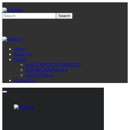
Home
About Us
Events
HAITI MEDICAL MISSION
EXUMA BAHAMAS
GUATEMALA
Contact Us