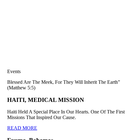
Events
Blessed Are The Meek, For They Will Inherit The Earth”
(Matthew 5:5)
HAITI, MEDICAL MISSION
Haiti Held A Special Place In Our Hearts. One Of The First
Missions That Inspired Our Cause.
READ MORE