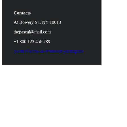
Contacts
92 Bowery St., NY 10013
thepascal@mail.com
+1 800 123 456 789
Twitter
Facebook-f
Pinterest-p
Instagram