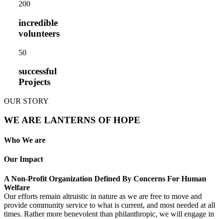
20
0
incredible
volunteers
5
0
successful
Projects
OUR STORY
WE ARE LANTERNS OF HOPE
Who We are
Our Impact
A Non-Profit Organization Defined By Concerns For Human
Welfare
Our efforts remain altruistic in nature as we are free to move and
provide community service to what is current, and most needed at all
times. Rather more benevolent than philanthropic, we will engage in