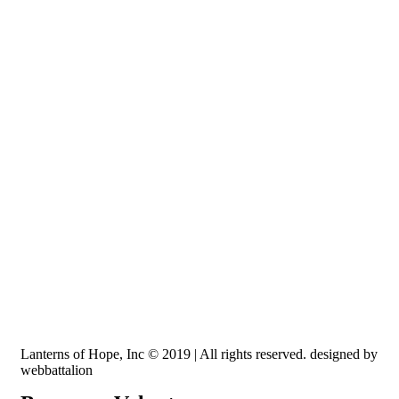
Recognized by the IRS, EIN: 84-3491579
Lanterns of Hope, Inc is a 501 (c)(3) non-profit
Lanterns of Hope, Inc © 2019 | All rights reserved. designed by
webbattalion