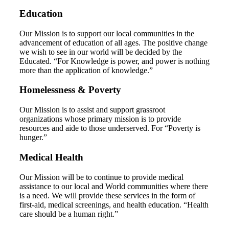
Education
Our Mission is to support our local communities in the
advancement of education of all ages. The positive change
we wish to see in our world will be decided by the
Educated. “For Knowledge is power, and power is nothing
more than the application of knowledge.”
Homelessness & Poverty
Our Mission is to assist and support grassroot
organizations whose primary mission is to provide
resources and aide to those underserved. For “Poverty is
hunger.”
Medical Health
Our Mission will be to continue to provide medical
assistance to our local and World communities where there
is a need. We will provide these services in the form of
first-aid, medical screenings, and health education. “Health
care should be a human right.”