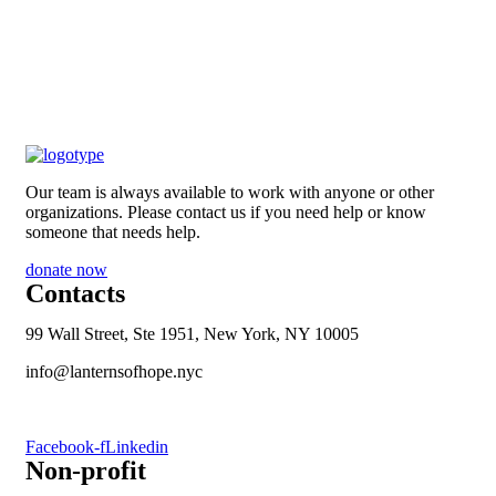
Our team is always available to work with anyone or other
organizations. Please contact us if you need help or know
someone that needs help.
donate now
Contacts
99 Wall Street, Ste 1951, New York, NY 10005
info@lanternsofhope.nyc
1-631-223-8784
Facebook-f
Linkedin
Non-profit