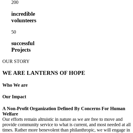
20
0
incredible
volunteers
5
0
successful
Projects
OUR STORY
WE ARE LANTERNS OF HOPE
Who We are
Our Impact
A Non-Profit Organization Defined By Concerns For Human
Welfare
Our efforts remain altruistic in nature as we are free to move and
provide community service to what is current, and most needed at all
times. Rather more benevolent than philanthropic, we will engage in