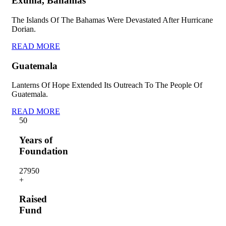
Exuma, Bahamas
The Islands Of The Bahamas Were Devastated After Hurricane
Dorian.
READ MORE
Guatemala
Lanterns Of Hope Extended Its Outreach To The People Of
Guatemala.
READ MORE
5
0
Years of
Foundation
2795
0
+
Raised
Fund