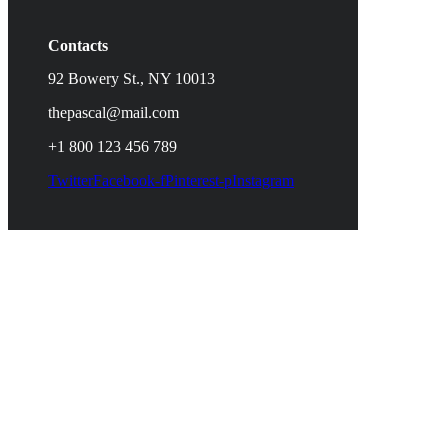
Contacts
92 Bowery St., NY 10013
thepascal@mail.com
+1 800 123 456 789
Twitter
Facebook-f
Pinterest-p
Instagram