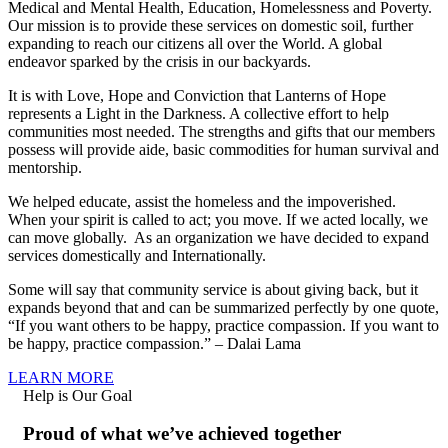
Medical and Mental Health, Education, Homelessness and Poverty.
Our mission is to provide these services on domestic soil, further
expanding to reach our citizens all over the World. A global
endeavor sparked by the crisis in our backyards.
It is with Love, Hope and Conviction that Lanterns of Hope
represents a Light in the Darkness. A collective effort to help
communities most needed. The strengths and gifts that our members
possess will provide aide, basic commodities for human survival and
mentorship.
We helped educate, assist the homeless and the impoverished.
When your spirit is called to act; you move. If we acted locally, we
can move globally. As an organization we have decided to expand
services domestically and Internationally.
Some will say that community service is about giving back, but it
expands beyond that and can be summarized perfectly by one quote,
“If you want others to be happy, practice compassion. If you want to
be happy, practice compassion.” – Dalai Lama
LEARN MORE
Help is Our Goal
Proud of what we’ve achieved together