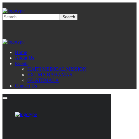
Home
About Us
Events
HAITI MEDICAL MISSION
EXUMA BAHAMAS
GUATEMALA
Contact Us