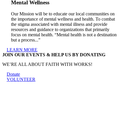
Mental Wellness
Our Mission will be to educate our local communities on
the importance of mental wellness and health. To combat
the stigma associated with mental illness and provide
resources and guidance to organizations that primarily
focus on mental health. “Mental health is not a destination
but a process...”
LEARN MORE
JOIN OUR EVENTS & HELP US BY DONATING
WE’RE ALL ABOUT FAITH WITH WORKS!
Donate
VOLUNTEER