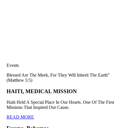
Events
Blessed Are The Meek, For They Will Inherit The Earth”
(Matthew 5:5)
HAITI, MEDICAL MISSION
Haiti Held A Special Place In Our Hearts. One Of The First
Missions That Inspired Our Cause.
READ MORE