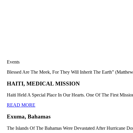
Events
Blessed Are The Meek, For They Will Inherit The Earth” (Matthew
HAITI, MEDICAL MISSION
Haiti Held A Special Place In Our Hearts. One Of The First Missio
READ MORE
Exuma, Bahamas
The Islands Of The Bahamas Were Devastated After Hurricane Dor