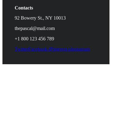
Contacts
92 Bowery St., NY 10013
thepascal@mail.com
+1 800 123 456 789
Twitter
Facebook-f
Pinterest-p
Instagram