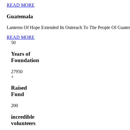
READ MORE
Guatemala
Lanterns Of Hope Extended Its Outreach To The People Of Guate
READ MORE
5
0
Years of
Foundation
2795
0
+
Raised
Fund
20
0
incredible
volunteers