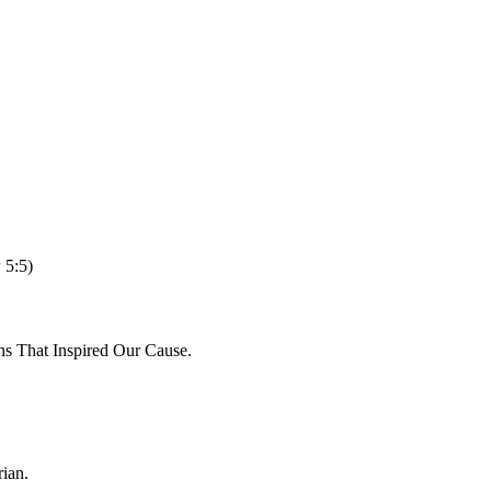
 5:5)
ns That Inspired Our Cause.
ian.