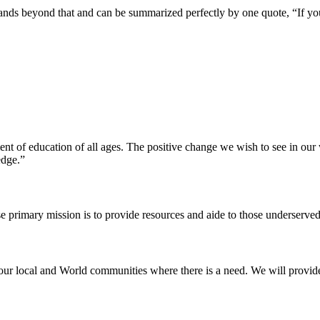
pands beyond that and can be summarized perfectly by one quote, “If yo
ent of education of all ages. The positive change we wish to see in ou
edge.”
e primary mission is to provide resources and aide to those underserved
our local and World communities where there is a need. We will provide t