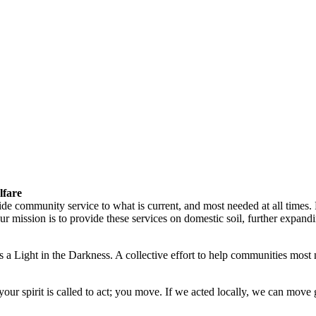
lfare
vide community service to what is current, and most needed at all times
ission is to provide these services on domestic soil, further expandin
 a Light in the Darkness. A collective effort to help communities most 
ur spirit is called to act; you move. If we acted locally, we can move