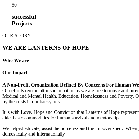
5
0
successful
Projects
OUR STORY
WE ARE LANTERNS OF HOPE
Who We are
Our Impact
A Non-Profit Organization Defined By Concerns For Human We
Our efforts remain altruistic in nature as we are free to move and pro
Medical and Mental Health, Education, Homelessness and Poverty. Our m
by the crisis in our backyards.
It is with Love, Hope and Conviction that Lanterns of Hope represents
aide, basic commodities for human survival and mentorship.
We helped educate, assist the homeless and the impoverished. When yo
domestically and Internationally.