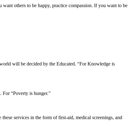
u want others to be happy, practice compassion. If you want to be
r world will be decided by the Educated. “For Knowledge is
. For “Poverty is hunger.”
hese services in the form of first-aid, medical screenings, and