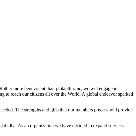
. Rather more benevolent than philanthropic, we will engage in
g to reach our citizens all over the World. A global endeavor sparked
needed. The strengths and gifts that our members possess will provide
 globally. As an organization we have decided to expand services