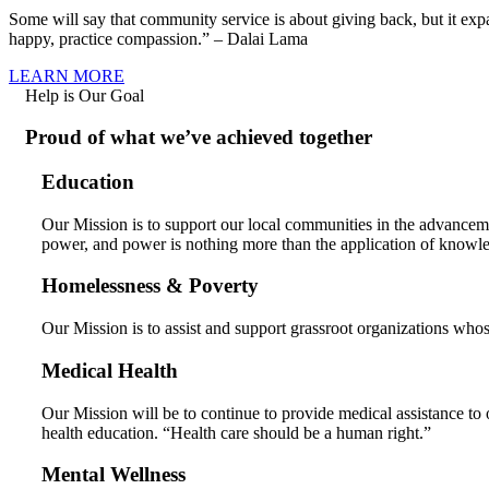
Some will say that community service is about giving back, but it ex
happy, practice compassion.” – Dalai Lama
LEARN MORE
Help is Our Goal
Proud of what we’ve achieved together
Education
Our Mission is to support our local communities in the advancem
power, and power is nothing more than the application of knowl
Homelessness & Poverty
Our Mission is to assist and support grassroot organizations whos
Medical Health
Our Mission will be to continue to provide medical assistance to 
health education. “Health care should be a human right.”
Mental Wellness