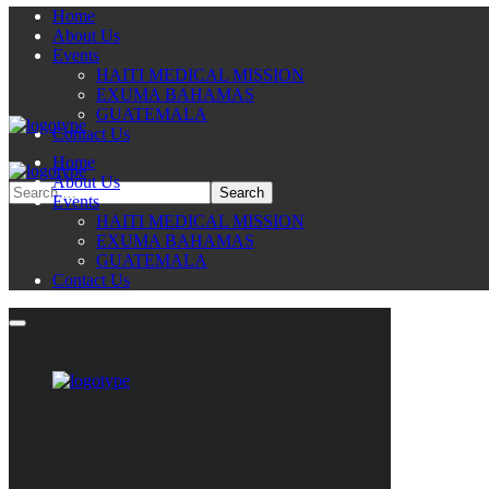
Home
About Us
Events
HAITI MEDICAL MISSION
EXUMA BAHAMAS
GUATEMALA
Contact Us
Home
About Us
Events
HAITI MEDICAL MISSION
EXUMA BAHAMAS
GUATEMALA
Contact Us