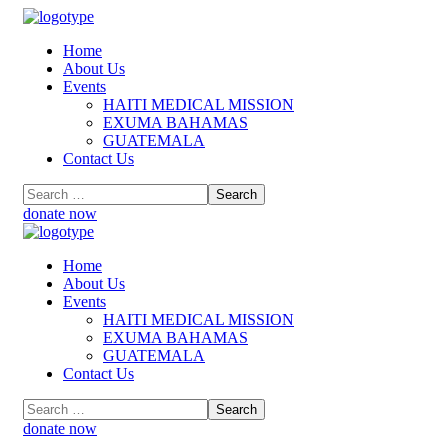
Home
About Us
Events
HAITI MEDICAL MISSION
EXUMA BAHAMAS
GUATEMALA
Contact Us
donate now
Home
About Us
Events
HAITI MEDICAL MISSION
EXUMA BAHAMAS
GUATEMALA
Contact Us
donate now