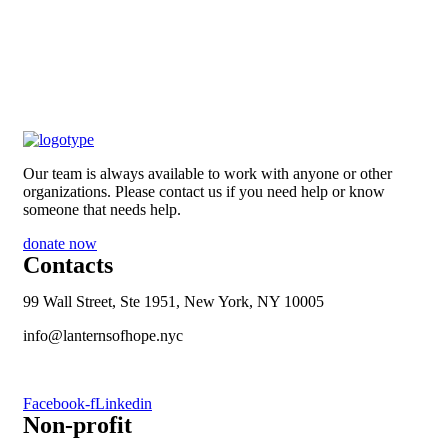
Our team is always available to work with anyone or other
organizations. Please contact us if you need help or know
someone that needs help.
donate now
Contacts
99 Wall Street, Ste 1951, New York, NY 10005
info@lanternsofhope.nyc
1-631-223-8784
Facebook-f
Linkedin
Non-profit