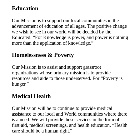
Education
Our Mission is to support our local communities in the
advancement of education of all ages. The positive change
we wish to see in our world will be decided by the
Educated. “For Knowledge is power, and power is nothing
more than the application of knowledge.”
Homelessness & Poverty
Our Mission is to assist and support grassroot
organizations whose primary mission is to provide
resources and aide to those underserved. For “Poverty is
hunger.”
Medical Health
Our Mission will be to continue to provide medical
assistance to our local and World communities where there
is a need. We will provide these services in the form of
first-aid, medical screenings, and health education. “Health
care should be a human right.”