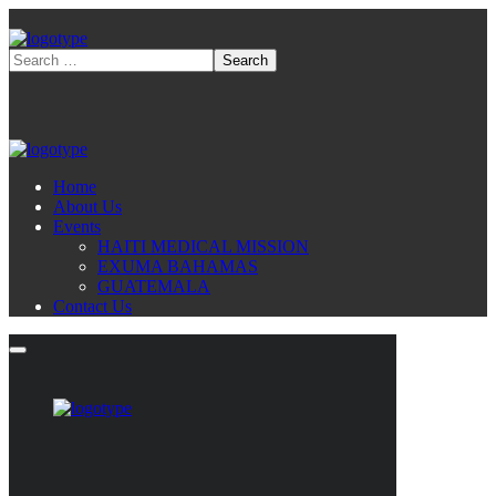
Home
About Us
Events
HAITI MEDICAL MISSION
EXUMA BAHAMAS
GUATEMALA
Contact Us