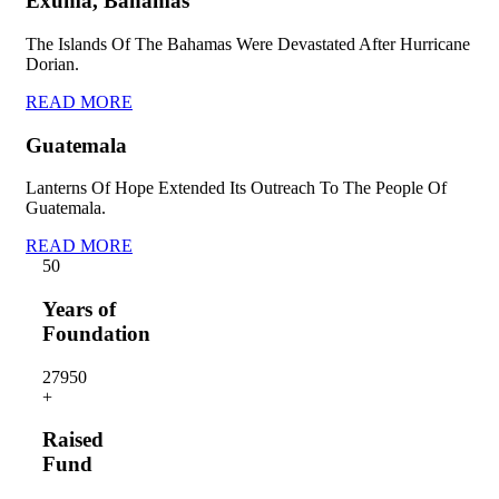
Exuma, Bahamas
The Islands Of The Bahamas Were Devastated After Hurricane
Dorian.
READ MORE
Guatemala
Lanterns Of Hope Extended Its Outreach To The People Of
Guatemala.
READ MORE
5
0
Years of
Foundation
2795
0
+
Raised
Fund