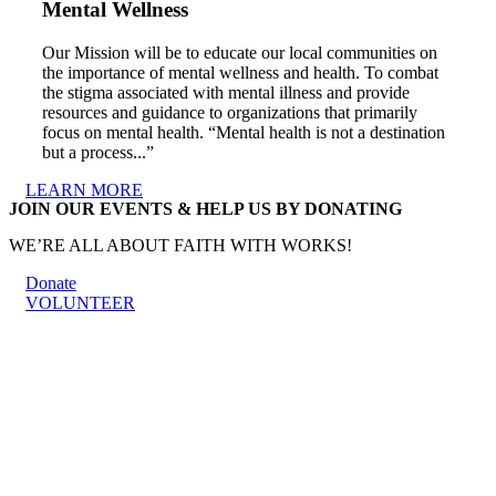
Mental Wellness
Our Mission will be to educate our local communities on
the importance of mental wellness and health. To combat
the stigma associated with mental illness and provide
resources and guidance to organizations that primarily
focus on mental health. “Mental health is not a destination
but a process...”
LEARN MORE
JOIN OUR EVENTS & HELP US BY DONATING
WE’RE ALL ABOUT FAITH WITH WORKS!
Donate
VOLUNTEER