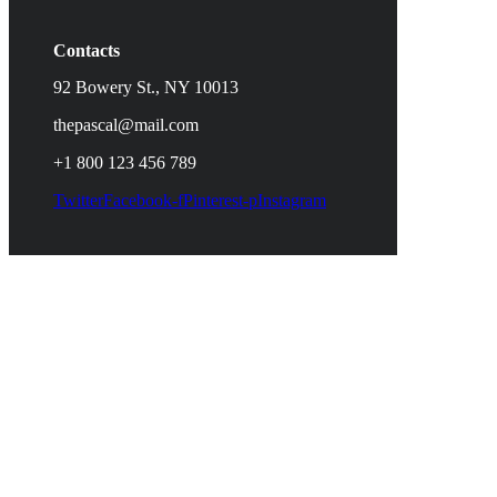
Contacts
92 Bowery St., NY 10013
thepascal@mail.com
+1 800 123 456 789
Twitter
Facebook-f
Pinterest-p
Instagram