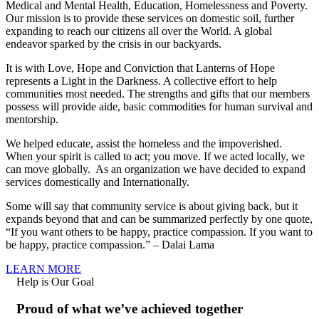
Medical and Mental Health, Education, Homelessness and Poverty.
Our mission is to provide these services on domestic soil, further
expanding to reach our citizens all over the World. A global
endeavor sparked by the crisis in our backyards.
It is with Love, Hope and Conviction that Lanterns of Hope
represents a Light in the Darkness. A collective effort to help
communities most needed. The strengths and gifts that our members
possess will provide aide, basic commodities for human survival and
mentorship.
We helped educate, assist the homeless and the impoverished.
When your spirit is called to act; you move. If we acted locally, we
can move globally. As an organization we have decided to expand
services domestically and Internationally.
Some will say that community service is about giving back, but it
expands beyond that and can be summarized perfectly by one quote,
“If you want others to be happy, practice compassion. If you want to
be happy, practice compassion.” – Dalai Lama
LEARN MORE
Help is Our Goal
Proud of what we’ve achieved together