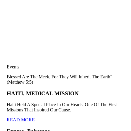
Events
Blessed Are The Meek, For They Will Inherit The Earth”
(Matthew 5:5)
HAITI, MEDICAL MISSION
Haiti Held A Special Place In Our Hearts. One Of The First
Missions That Inspired Our Cause.
READ MORE