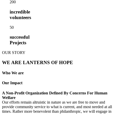
20
0
incredible
volunteers
5
0
successful
Projects
OUR STORY
WE ARE LANTERNS OF HOPE
Who We are
Our Impact
A Non-Profit Organization Defined By Concerns For Human
Welfare
Our efforts remain altruistic in nature as we are free to move and
provide community service to what is current, and most needed at all
times. Rather more benevolent than philanthropic, we will engage in