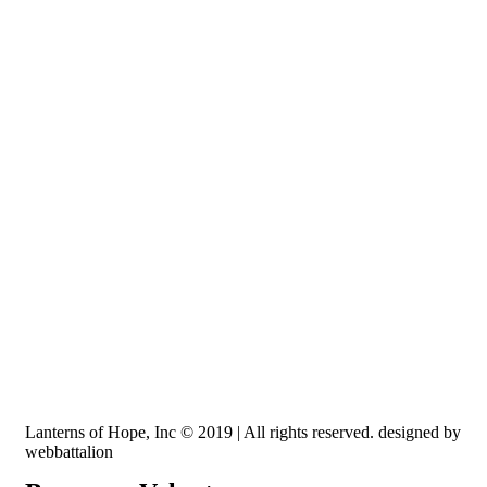
Recognized by the IRS, EIN: 84-3491579
Lanterns of Hope, Inc is a 501 (c)(3) non-profit
Lanterns of Hope, Inc © 2019 | All rights reserved. designed by
webbattalion