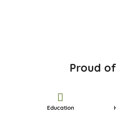
Proud of
Education