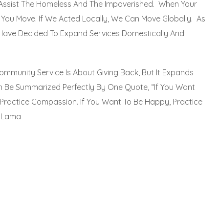
Assist The Homeless And The Impoverished. When Your
ct; You Move. If We Acted Locally, We Can Move Globally. As
Have Decided To Expand Services Domestically And
ommunity Service Is About Giving Back, But It Expands
 Be Summarized Perfectly By One Quote, “If You Want
Practice Compassion. If You Want To Be Happy, Practice
i Lama