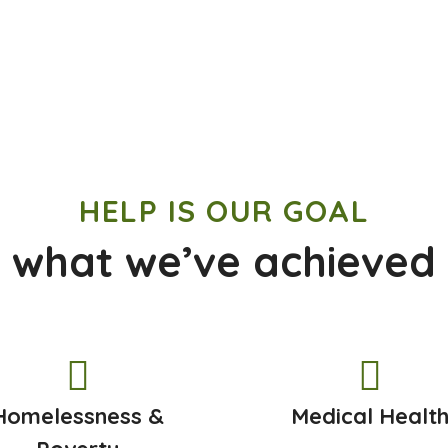
HELP IS OUR GOAL
 what we’ve achieved
Homelessness &
Medical Healt