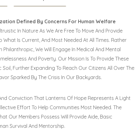
ization Defined By Concerns For Human Welfare
truistic In Nature As We Are Free To Move And Provide
 What Is Current, And Most Needed At All Times. Rather
 Philanthropic, We Will Engage In Medical And Mental
omelessness And Poverty. Our Mission Is To Provide These
 Soil, Further Expanding To Reach Our Citizens All Over The
avor Sparked By The Crisis In Our Backyards.
e And Conviction That Lanterns Of Hope Represents A Light
ollective Effort To Help Communities Most Needed. The
That Our Members Possess Will Provide Aide, Basic
an Survival And Mentorship.