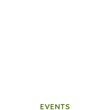
EVENTS