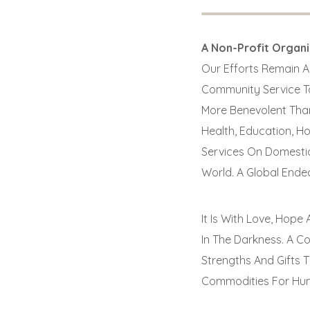
A Non-Profit Organ
Our Efforts Remain Al
Community Service To
More Benevolent Than
Health, Education, H
Services On Domestic
World. A Global Ende
It Is With Love, Hop
In The Darkness. A C
Strengths And Gifts 
Commodities For Hum