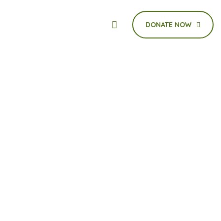
DONATE NOW