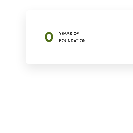
0
YEARS OF
FOUNDATION