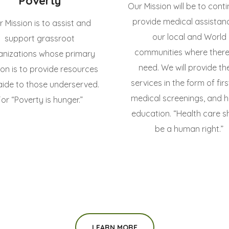
Poverty
Our Mission will be to cont
provide medical assistan
 Mission is to assist and
our local and World
support grassroot
communities where there 
anizations whose primary
need. We will provide th
ion is to provide resources
services in the form of firs
aide to those underserved.
medical screenings, and h
For “Poverty is hunger.”
education. “Health care s
be a human right.”
LEARN MORE