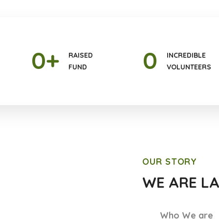
0
+
0
RAISED
INCREDIBLE
FUND
VOLUNTEERS
OUR STORY
WE ARE L
Who We are