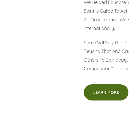
We Helped Educate, 
Spirit Is Called To A
An Organization We 
Internationally.
Some Will Say That C
Beyond That And Can
Others To Be Happy, 
Compassion.” – Dala
LEARN MORE