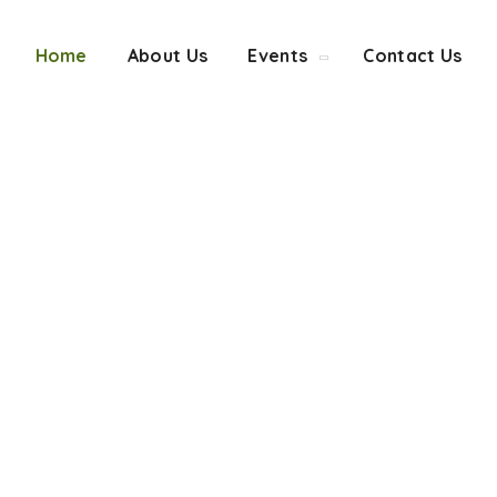
Home
About Us
Events
Contact Us