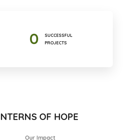
0
SUCCESSFUL
PROJECTS
ANTERNS OF HOPE
Our Impact