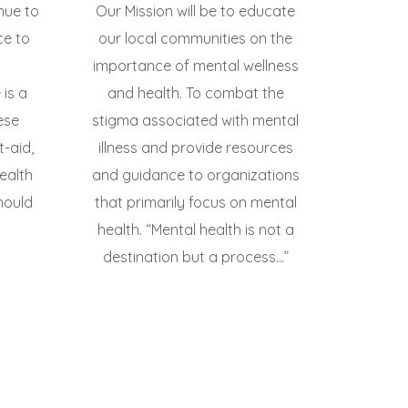
inue to
Our Mission will be to educate
ce to
our local communities on the
importance of mental wellness
is a
and health. To combat the
ese
stigma associated with mental
t-aid,
illness and provide resources
ealth
and guidance to organizations
hould
that primarily focus on mental
health. “Mental health is not a
destination but a process...”