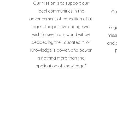
Our Mission is to support our
local communities in the
Our
advancement of education of all
ages. The positive change we
org
wish to see in our world will be
miss
decided by the Educated. “For
and 
Knowledge is power, and power
is nothing more than the
application of knowledge.”