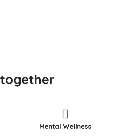
 together
h
Mental Wellness