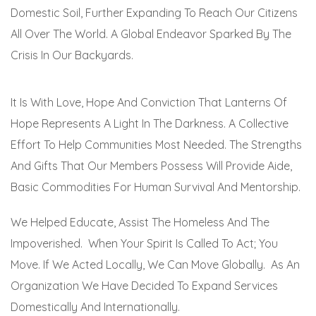
Domestic Soil, Further Expanding To Reach Our Citizens
All Over The World. A Global Endeavor Sparked By The
Crisis In Our Backyards.
It Is With Love, Hope And Conviction That Lanterns Of
Hope Represents A Light In The Darkness. A Collective
Effort To Help Communities Most Needed. The Strengths
And Gifts That Our Members Possess Will Provide Aide,
Basic Commodities For Human Survival And Mentorship.
We Helped Educate, Assist The Homeless And The
Impoverished. When Your Spirit Is Called To Act; You
Move. If We Acted Locally, We Can Move Globally. As An
Organization We Have Decided To Expand Services
Domestically And Internationally.