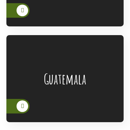
Lanterns Of Hope Extended Its Outreach
Guatemala
To The People Of Guatemala.
READ MORE