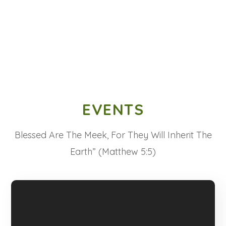
EVENTS
Blessed Are The Meek, For They Will Inherit The
Earth” (Matthew 5:5)