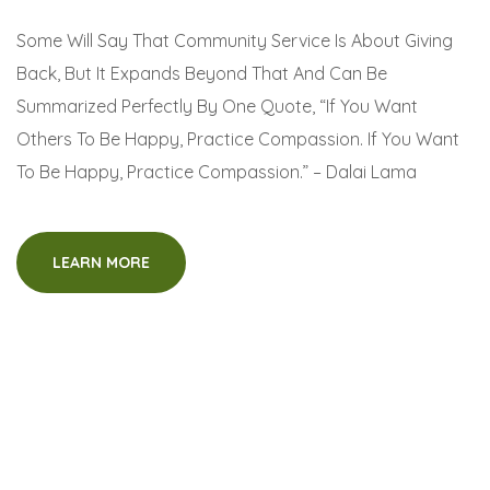
Some Will Say That Community Service Is About Giving
Back, But It Expands Beyond That And Can Be
Summarized Perfectly By One Quote, “If You Want
Others To Be Happy, Practice Compassion. If You Want
To Be Happy, Practice Compassion.” – Dalai Lama
LEARN MORE