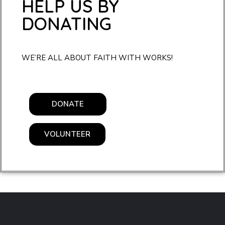
HELP US BY
DONATING
WE’RE ALL ABOUT FAITH WITH WORKS!
DONATE
VOLUNTEER