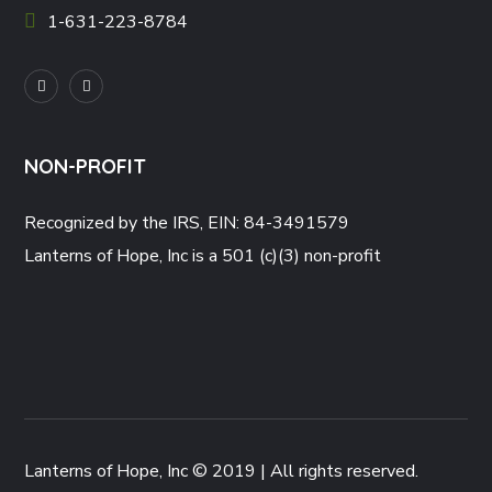
1-631-223-8784
NON-PROFIT
Recognized by the IRS, EIN: 84-3491579
Lanterns of Hope, Inc is a 501 (c)(3) non-profit
Lanterns of Hope, Inc © 2019 | All rights reserved.