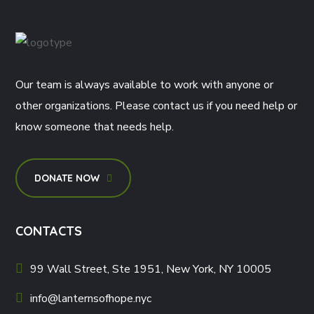
Our team is always available to work with anyone or
other organizations. Please contact us if you need help or
know someone that needs help.
DONATE NOW
CONTACTS
99 Wall Street, Ste 1951, New York, NY 10005
info@lanternsofhope.nyc