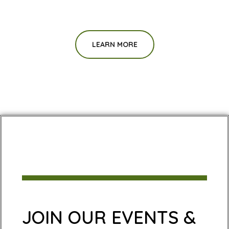
LEARN MORE
JOIN OUR EVENTS &