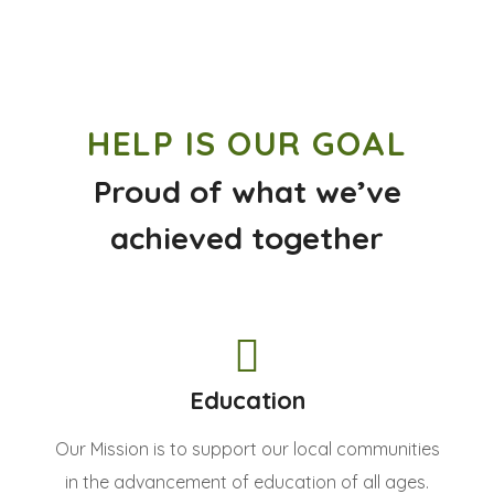
HELP IS OUR GOAL
Proud of what we’ve
achieved together
Education
Our Mission is to support our local communities
in the advancement of education of all ages.