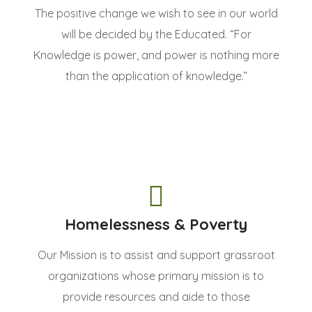
The positive change we wish to see in our world
will be decided by the Educated. “For
Knowledge is power, and power is nothing more
than the application of knowledge.”
Homelessness & Poverty
Our Mission is to assist and support grassroot
organizations whose primary mission is to
provide resources and aide to those