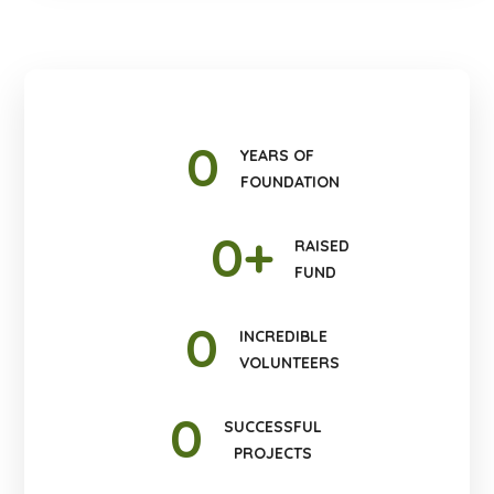
0
YEARS OF
FOUNDATION
0
+
RAISED
FUND
0
INCREDIBLE
VOLUNTEERS
0
SUCCESSFUL
PROJECTS