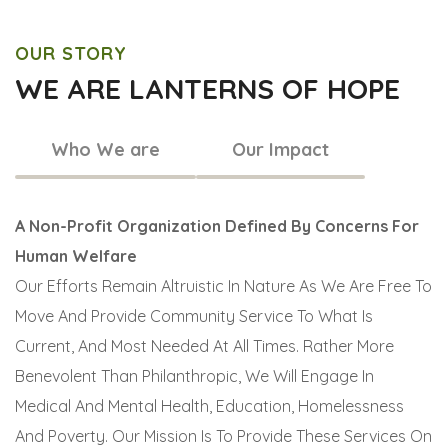
OUR STORY
WE ARE LANTERNS OF HOPE
Who We are
Our Impact
A Non-Profit Organization Defined By Concerns For
Human Welfare
Our Efforts Remain Altruistic In Nature As We Are Free To
Move And Provide Community Service To What Is
Current, And Most Needed At All Times. Rather More
Benevolent Than Philanthropic, We Will Engage In
Medical And Mental Health, Education, Homelessness
And Poverty. Our Mission Is To Provide These Services On