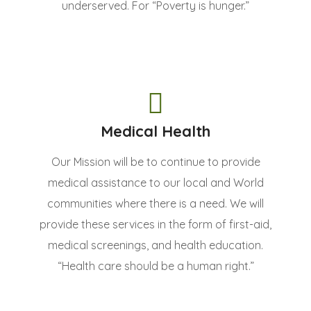
underserved. For “Poverty is hunger.”
Medical Health
Our Mission will be to continue to provide
medical assistance to our local and World
communities where there is a need. We will
provide these services in the form of first-aid,
medical screenings, and health education.
“Health care should be a human right.”