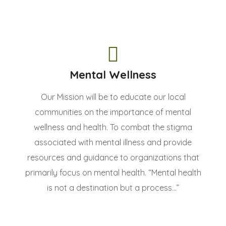
Mental Wellness
Our Mission will be to educate our local
communities on the importance of mental
wellness and health. To combat the stigma
associated with mental illness and provide
resources and guidance to organizations that
primarily focus on mental health. “Mental health
is not a destination but a process...”