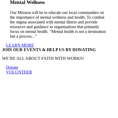
Mental Wellness
Our Mission will be to educate our local communities on
the importance of mental wellness and health. To combat
the stigma associated with mental illness and provide
resources and guidance to organizations that primarily
focus on mental health. “Mental health is not a destination
but a process...”
LEARN MORE
JOIN OUR EVENTS & HELP US BY DONATING
WE’RE ALL ABOUT FAITH WITH WORKS!
Donate
VOLUNTEER