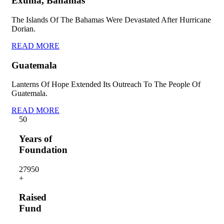
Exuma, Bahamas
The Islands Of The Bahamas Were Devastated After Hurricane
Dorian.
READ MORE
Guatemala
Lanterns Of Hope Extended Its Outreach To The People Of
Guatemala.
READ MORE
5
0
Years of
Foundation
2795
0
+
Raised
Fund