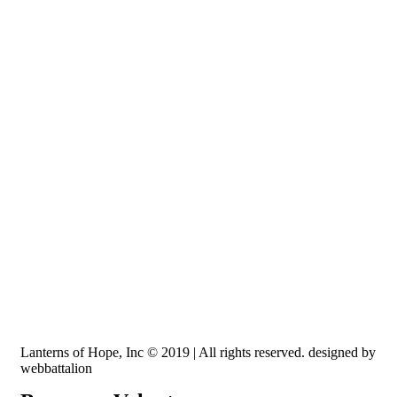
Recognized by the IRS, EIN: 84-3491579
Lanterns of Hope, Inc is a 501 (c)(3) non-profit
Lanterns of Hope, Inc © 2019 | All rights reserved. designed by
webbattalion