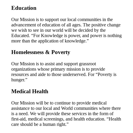
Education
Our Mission is to support our local communities in the
advancement of education of all ages. The positive change
we wish to see in our world will be decided by the
Educated. “For Knowledge is power, and power is nothing
more than the application of knowledge.”
Homelessness & Poverty
Our Mission is to assist and support grassroot
organizations whose primary mission is to provide
resources and aide to those underserved. For “Poverty is
hunger.”
Medical Health
Our Mission will be to continue to provide medical
assistance to our local and World communities where there
is a need. We will provide these services in the form of
first-aid, medical screenings, and health education. “Health
care should be a human right.”