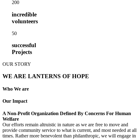
20
0
incredible
volunteers
5
0
successful
Projects
OUR STORY
WE ARE LANTERNS OF HOPE
Who We are
Our Impact
A Non-Profit Organization Defined By Concerns For Human
Welfare
Our efforts remain altruistic in nature as we are free to move and
provide community service to what is current, and most needed at all
times. Rather more benevolent than philanthropic, we will engage in