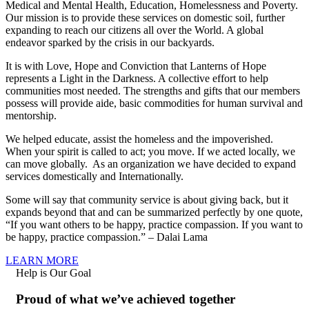
Medical and Mental Health, Education, Homelessness and Poverty.
Our mission is to provide these services on domestic soil, further
expanding to reach our citizens all over the World. A global
endeavor sparked by the crisis in our backyards.
It is with Love, Hope and Conviction that Lanterns of Hope
represents a Light in the Darkness. A collective effort to help
communities most needed. The strengths and gifts that our members
possess will provide aide, basic commodities for human survival and
mentorship.
We helped educate, assist the homeless and the impoverished.
When your spirit is called to act; you move. If we acted locally, we
can move globally. As an organization we have decided to expand
services domestically and Internationally.
Some will say that community service is about giving back, but it
expands beyond that and can be summarized perfectly by one quote,
“If you want others to be happy, practice compassion. If you want to
be happy, practice compassion.” – Dalai Lama
LEARN MORE
Help is Our Goal
Proud of what we’ve achieved together