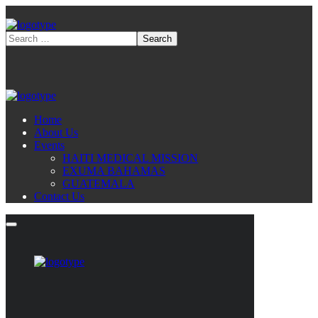
Home
About Us
Events
HAITI MEDICAL MISSION
EXUMA BAHAMAS
GUATEMALA
Contact Us