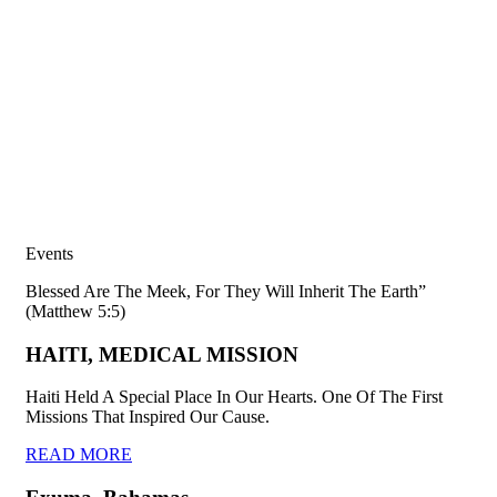
Events
Blessed Are The Meek, For They Will Inherit The Earth”
(Matthew 5:5)
HAITI, MEDICAL MISSION
Haiti Held A Special Place In Our Hearts. One Of The First
Missions That Inspired Our Cause.
READ MORE