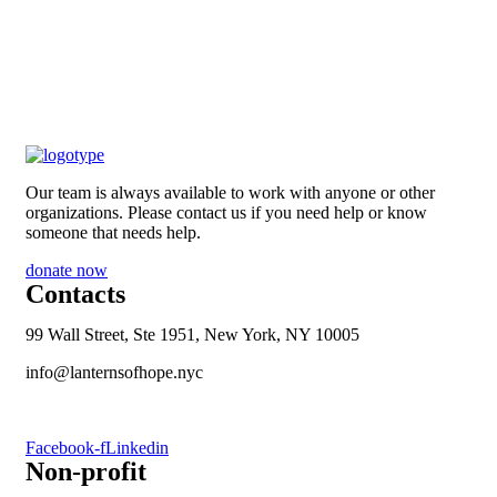
Our team is always available to work with anyone or other
organizations. Please contact us if you need help or know
someone that needs help.
donate now
Contacts
99 Wall Street, Ste 1951, New York, NY 10005
info@lanternsofhope.nyc
1-631-223-8784
Facebook-f
Linkedin
Non-profit