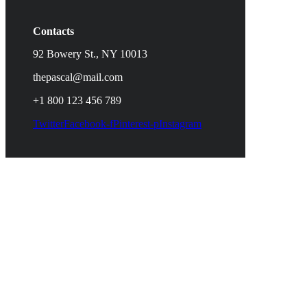
Contacts
92 Bowery St., NY 10013
thepascal@mail.com
+1 800 123 456 789
Twitter
Facebook-f
Pinterest-p
Instagram