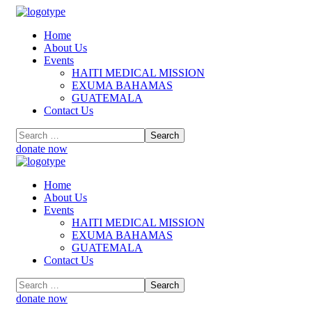
Home
About Us
Events
HAITI MEDICAL MISSION
EXUMA BAHAMAS
GUATEMALA
Contact Us
donate now
Home
About Us
Events
HAITI MEDICAL MISSION
EXUMA BAHAMAS
GUATEMALA
Contact Us
donate now