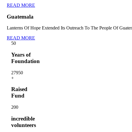
READ MORE
Guatemala
Lanterns Of Hope Extended Its Outreach To The People Of Guate
READ MORE
5
0
Years of
Foundation
2795
0
+
Raised
Fund
20
0
incredible
volunteers