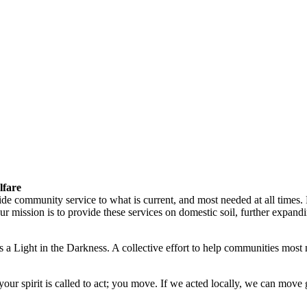
lfare
vide community service to what is current, and most needed at all times
ission is to provide these services on domestic soil, further expandin
 a Light in the Darkness. A collective effort to help communities most 
ur spirit is called to act; you move. If we acted locally, we can move