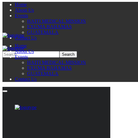
Home
About Us
Events
HAITI MEDICAL MISSION
EXUMA BAHAMAS
GUATEMALA
Contact Us
Home
About Us
Events
HAITI MEDICAL MISSION
EXUMA BAHAMAS
GUATEMALA
Contact Us