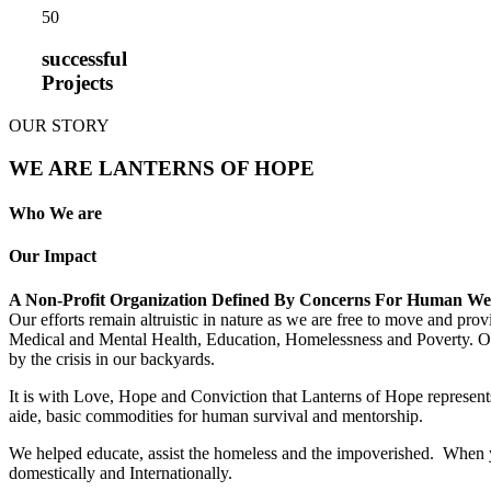
5
0
successful
Projects
OUR STORY
WE ARE LANTERNS OF HOPE
Who We are
Our Impact
A Non-Profit Organization Defined By Concerns For Human We
Our efforts remain altruistic in nature as we are free to move and pro
Medical and Mental Health, Education, Homelessness and Poverty. Our m
by the crisis in our backyards.
It is with Love, Hope and Conviction that Lanterns of Hope represents
aide, basic commodities for human survival and mentorship.
We helped educate, assist the homeless and the impoverished. When yo
domestically and Internationally.