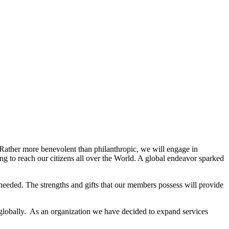
. Rather more benevolent than philanthropic, we will engage in
g to reach our citizens all over the World. A global endeavor sparked
needed. The strengths and gifts that our members possess will provide
 globally. As an organization we have decided to expand services