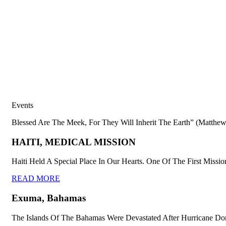
Events
Blessed Are The Meek, For They Will Inherit The Earth” (Matthew
HAITI, MEDICAL MISSION
Haiti Held A Special Place In Our Hearts. One Of The First Missio
READ MORE
Exuma, Bahamas
The Islands Of The Bahamas Were Devastated After Hurricane Dor