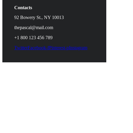
Contacts
92 Bowery St., NY 10013
thepascal@mail.com
+1 800 123 456 789
Twitter
Facebook-f
Pinterest-p
Instagram