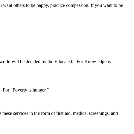
u want others to be happy, practice compassion. If you want to be
r world will be decided by the Educated. “For Knowledge is
. For “Poverty is hunger.”
hese services in the form of first-aid, medical screenings, and