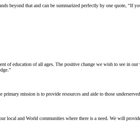
pands beyond that and can be summarized perfectly by one quote, “If yo
ent of education of all ages. The positive change we wish to see in ou
edge.”
e primary mission is to provide resources and aide to those underserved
our local and World communities where there is a need. We will provide t