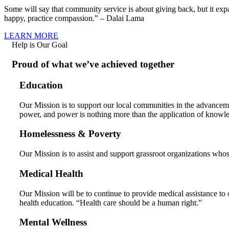
Some will say that community service is about giving back, but it ex
happy, practice compassion.” – Dalai Lama
LEARN MORE
Help is Our Goal
Proud of what we’ve achieved together
Education
Our Mission is to support our local communities in the advancem
power, and power is nothing more than the application of knowl
Homelessness & Poverty
Our Mission is to assist and support grassroot organizations whos
Medical Health
Our Mission will be to continue to provide medical assistance to 
health education. “Health care should be a human right.”
Mental Wellness