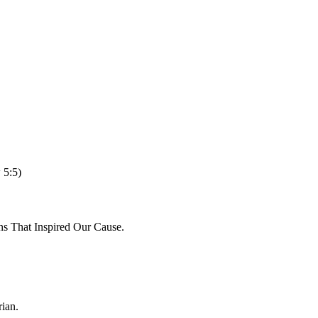
 5:5)
ns That Inspired Our Cause.
ian.