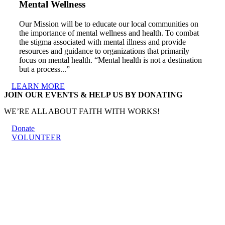
Mental Wellness
Our Mission will be to educate our local communities on
the importance of mental wellness and health. To combat
the stigma associated with mental illness and provide
resources and guidance to organizations that primarily
focus on mental health. “Mental health is not a destination
but a process...”
LEARN MORE
JOIN OUR EVENTS & HELP US BY DONATING
WE’RE ALL ABOUT FAITH WITH WORKS!
Donate
VOLUNTEER