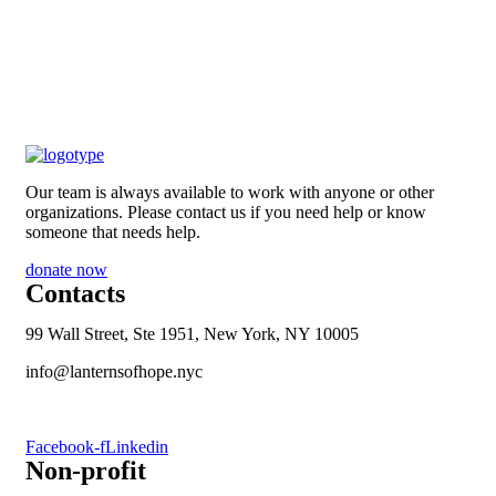
Our team is always available to work with anyone or other
organizations. Please contact us if you need help or know
someone that needs help.
donate now
Contacts
99 Wall Street, Ste 1951, New York, NY 10005
info@lanternsofhope.nyc
1-631-223-8784
Facebook-f
Linkedin
Non-profit