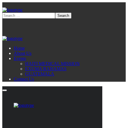
Home
About Us
Events
HAITI MEDICAL MISSION
EXUMA BAHAMAS
GUATEMALA
Contact Us