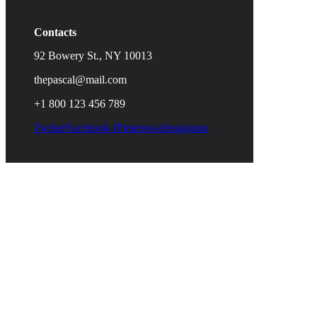
Contacts
92 Bowery St., NY 10013
thepascal@mail.com
+1 800 123 456 789
Twitter
Facebook-f
Pinterest-p
Instagram