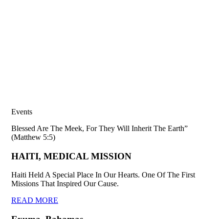
Events
Blessed Are The Meek, For They Will Inherit The Earth”
(Matthew 5:5)
HAITI, MEDICAL MISSION
Haiti Held A Special Place In Our Hearts. One Of The First
Missions That Inspired Our Cause.
READ MORE