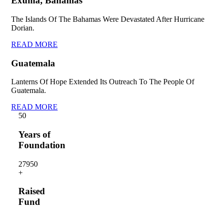
Exuma, Bahamas
The Islands Of The Bahamas Were Devastated After Hurricane
Dorian.
READ MORE
Guatemala
Lanterns Of Hope Extended Its Outreach To The People Of
Guatemala.
READ MORE
5
0
Years of
Foundation
2795
0
+
Raised
Fund