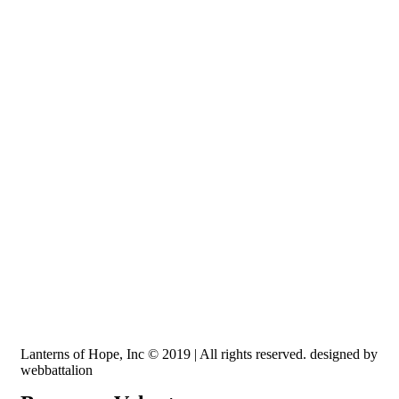
Recognized by the IRS, EIN: 84-3491579
Lanterns of Hope, Inc is a 501 (c)(3) non-profit
Lanterns of Hope, Inc © 2019 | All rights reserved. designed by
webbattalion