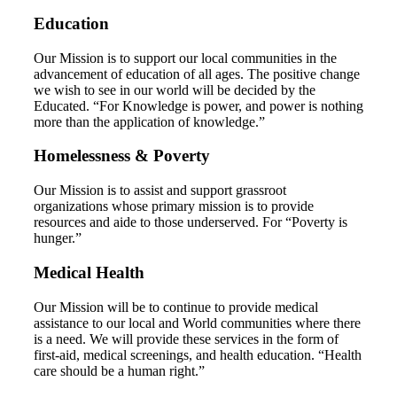
Education
Our Mission is to support our local communities in the
advancement of education of all ages. The positive change
we wish to see in our world will be decided by the
Educated. “For Knowledge is power, and power is nothing
more than the application of knowledge.”
Homelessness & Poverty
Our Mission is to assist and support grassroot
organizations whose primary mission is to provide
resources and aide to those underserved. For “Poverty is
hunger.”
Medical Health
Our Mission will be to continue to provide medical
assistance to our local and World communities where there
is a need. We will provide these services in the form of
first-aid, medical screenings, and health education. “Health
care should be a human right.”