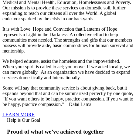
Medical and Mental Health, Education, Homelessness and Poverty.
Our mission is to provide these services on domestic soil, further
expanding to reach our citizens all over the World. A global
endeavor sparked by the crisis in our backyards.
It is with Love, Hope and Conviction that Lanterns of Hope
represents a Light in the Darkness. A collective effort to help
communities most needed. The strengths and gifts that our members
possess will provide aide, basic commodities for human survival and
mentorship.
We helped educate, assist the homeless and the impoverished.
When your spirit is called to act; you move. If we acted locally, we
can move globally. As an organization we have decided to expand
services domestically and Internationally.
Some will say that community service is about giving back, but it
expands beyond that and can be summarized perfectly by one quote,
“If you want others to be happy, practice compassion. If you want to
be happy, practice compassion.” – Dalai Lama
LEARN MORE
Help is Our Goal
Proud of what we’ve achieved together