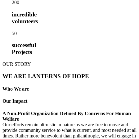
20
0
incredible
volunteers
5
0
successful
Projects
OUR STORY
WE ARE LANTERNS OF HOPE
Who We are
Our Impact
A Non-Profit Organization Defined By Concerns For Human
Welfare
Our efforts remain altruistic in nature as we are free to move and
provide community service to what is current, and most needed at all
times. Rather more benevolent than philanthropic, we will engage in