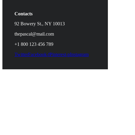
Contacts
92 Bowery St., NY 10013
thepascal@mail.com
+1 800 123 456 789
Twitter
Facebook-f
Pinterest-p
Instagram