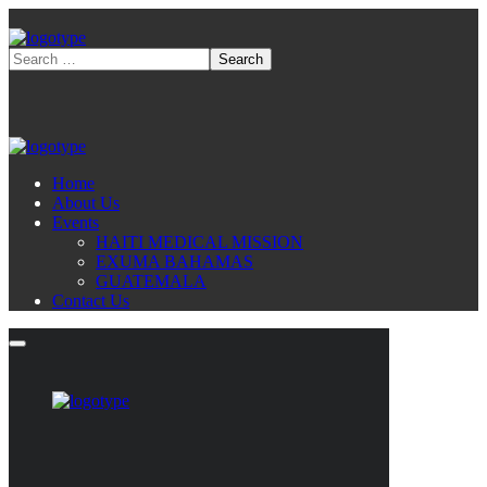
Home
About Us
Events
HAITI MEDICAL MISSION
EXUMA BAHAMAS
GUATEMALA
Contact Us