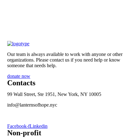
Our team is always available to work with anyone or other
organizations. Please contact us if you need help or know
someone that needs help.
donate now
Contacts
99 Wall Street, Ste 1951, New York, NY 10005
info@lanternsofhope.nyc
1-631-223-8784
Facebook-f
Linkedin
Non-profit