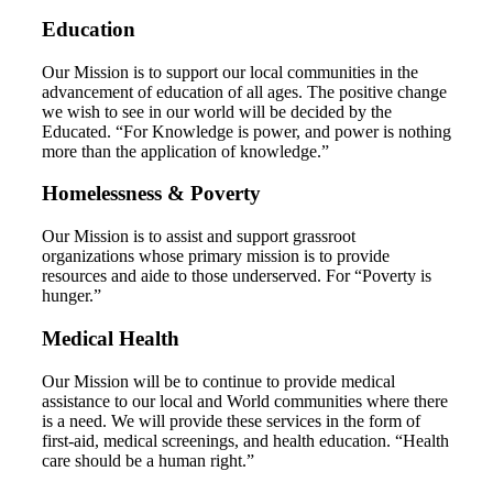
Education
Our Mission is to support our local communities in the
advancement of education of all ages. The positive change
we wish to see in our world will be decided by the
Educated. “For Knowledge is power, and power is nothing
more than the application of knowledge.”
Homelessness & Poverty
Our Mission is to assist and support grassroot
organizations whose primary mission is to provide
resources and aide to those underserved. For “Poverty is
hunger.”
Medical Health
Our Mission will be to continue to provide medical
assistance to our local and World communities where there
is a need. We will provide these services in the form of
first-aid, medical screenings, and health education. “Health
care should be a human right.”