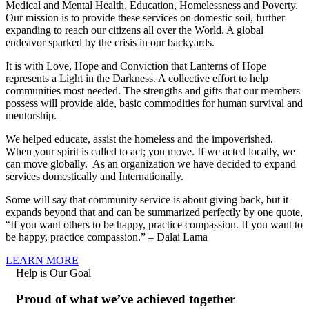
Medical and Mental Health, Education, Homelessness and Poverty.
Our mission is to provide these services on domestic soil, further
expanding to reach our citizens all over the World. A global
endeavor sparked by the crisis in our backyards.
It is with Love, Hope and Conviction that Lanterns of Hope
represents a Light in the Darkness. A collective effort to help
communities most needed. The strengths and gifts that our members
possess will provide aide, basic commodities for human survival and
mentorship.
We helped educate, assist the homeless and the impoverished.
When your spirit is called to act; you move. If we acted locally, we
can move globally. As an organization we have decided to expand
services domestically and Internationally.
Some will say that community service is about giving back, but it
expands beyond that and can be summarized perfectly by one quote,
“If you want others to be happy, practice compassion. If you want to
be happy, practice compassion.” – Dalai Lama
LEARN MORE
Help is Our Goal
Proud of what we’ve achieved together