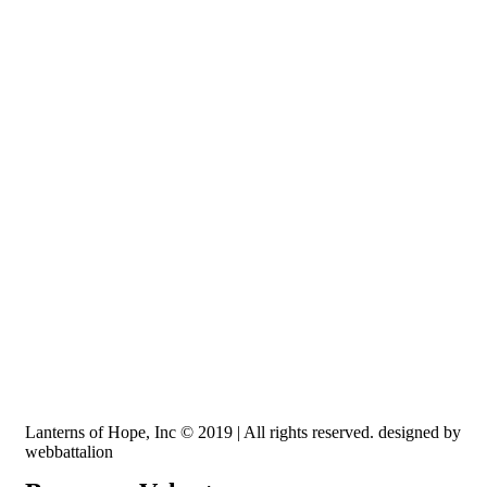
Recognized by the IRS, EIN: 84-3491579
Lanterns of Hope, Inc is a 501 (c)(3) non-profit
Lanterns of Hope, Inc © 2019 | All rights reserved. designed by
webbattalion