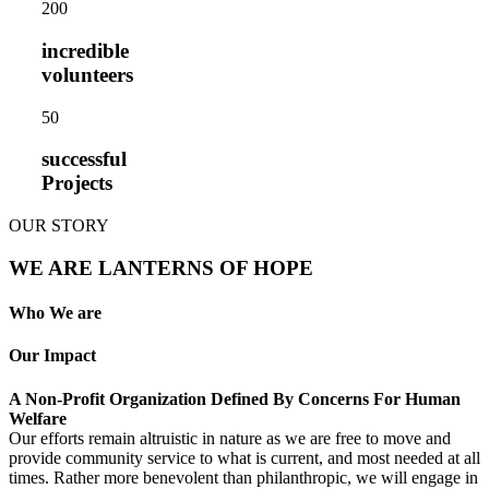
20
0
incredible
volunteers
5
0
successful
Projects
OUR STORY
WE ARE LANTERNS OF HOPE
Who We are
Our Impact
A Non-Profit Organization Defined By Concerns For Human
Welfare
Our efforts remain altruistic in nature as we are free to move and
provide community service to what is current, and most needed at all
times. Rather more benevolent than philanthropic, we will engage in