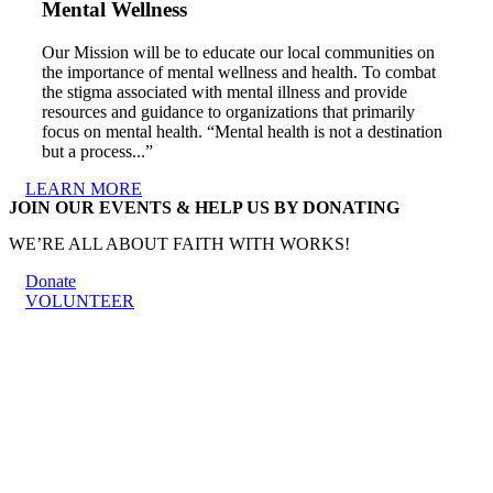
Mental Wellness
Our Mission will be to educate our local communities on
the importance of mental wellness and health. To combat
the stigma associated with mental illness and provide
resources and guidance to organizations that primarily
focus on mental health. “Mental health is not a destination
but a process...”
LEARN MORE
JOIN OUR EVENTS & HELP US BY DONATING
WE’RE ALL ABOUT FAITH WITH WORKS!
Donate
VOLUNTEER