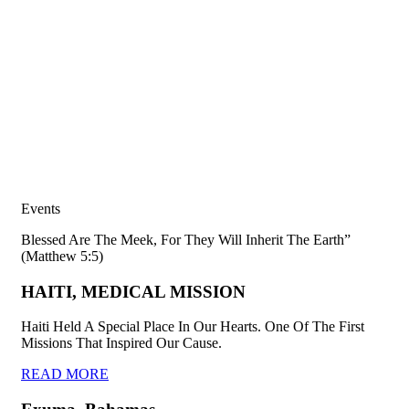
Events
Blessed Are The Meek, For They Will Inherit The Earth”
(Matthew 5:5)
HAITI, MEDICAL MISSION
Haiti Held A Special Place In Our Hearts. One Of The First
Missions That Inspired Our Cause.
READ MORE