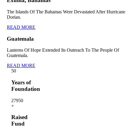
Exuma, Bahamas
The Islands Of The Bahamas Were Devastated After Hurricane
Dorian.
READ MORE
Guatemala
Lanterns Of Hope Extended Its Outreach To The People Of
Guatemala.
READ MORE
5
0
Years of
Foundation
2795
0
+
Raised
Fund