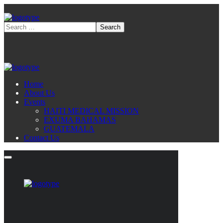
Home
About Us
Events
HAITI MEDICAL MISSION
EXUMA BAHAMAS
GUATEMALA
Contact Us