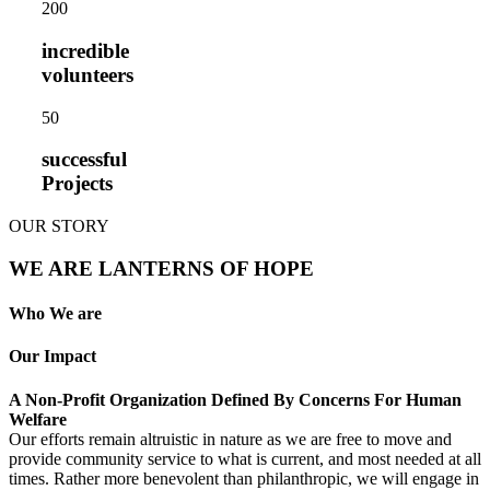
20
0
incredible
volunteers
5
0
successful
Projects
OUR STORY
WE ARE LANTERNS OF HOPE
Who We are
Our Impact
A Non-Profit Organization Defined By Concerns For Human
Welfare
Our efforts remain altruistic in nature as we are free to move and
provide community service to what is current, and most needed at all
times. Rather more benevolent than philanthropic, we will engage in