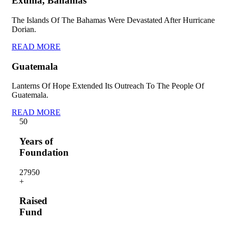
Exuma, Bahamas
The Islands Of The Bahamas Were Devastated After Hurricane
Dorian.
READ MORE
Guatemala
Lanterns Of Hope Extended Its Outreach To The People Of
Guatemala.
READ MORE
5
0
Years of
Foundation
2795
0
+
Raised
Fund