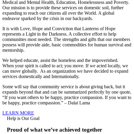
Medical and Mental Health, Education, Homelessness and Poverty.
Our mission is to provide these services on domestic soil, further
expanding to reach our citizens all over the World. A global
endeavor sparked by the crisis in our backyards.
It is with Love, Hope and Conviction that Lanterns of Hope
represents a Light in the Darkness. A collective effort to help
communities most needed. The strengths and gifts that our members
possess will provide aide, basic commodities for human survival and
mentorship.
We helped educate, assist the homeless and the impoverished.
When your spirit is called to act; you move. If we acted locally, we
can move globally. As an organization we have decided to expand
services domestically and Internationally.
Some will say that community service is about giving back, but it
expands beyond that and can be summarized perfectly by one quote,
“If you want others to be happy, practice compassion. If you want to
be happy, practice compassion.” – Dalai Lama
LEARN MORE
Help is Our Goal
Proud of what we’ve achieved together