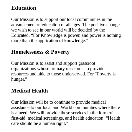
Education
Our Mission is to support our local communities in the
advancement of education of all ages. The positive change
we wish to see in our world will be decided by the
Educated. “For Knowledge is power, and power is nothing
more than the application of knowledge.”
Homelessness & Poverty
Our Mission is to assist and support grassroot
organizations whose primary mission is to provide
resources and aide to those underserved. For “Poverty is
hunger.”
Medical Health
Our Mission will be to continue to provide medical
assistance to our local and World communities where there
is a need. We will provide these services in the form of
first-aid, medical screenings, and health education. “Health
care should be a human right.”