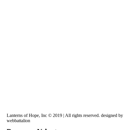
Recognized by the IRS, EIN: 84-3491579
Lanterns of Hope, Inc is a 501 (c)(3) non-profit
Lanterns of Hope, Inc © 2019 | All rights reserved. designed by
webbattalion