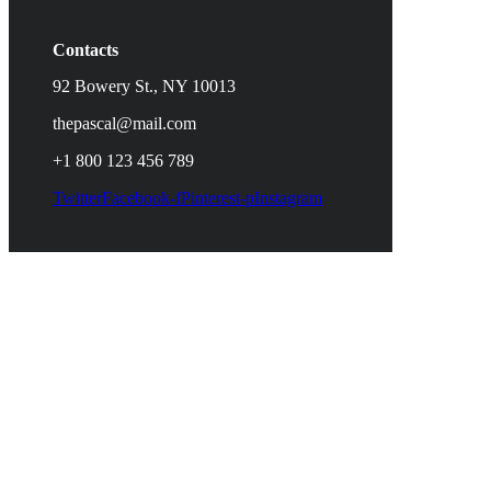
Contacts
92 Bowery St., NY 10013
thepascal@mail.com
+1 800 123 456 789
Twitter
Facebook-f
Pinterest-p
Instagram