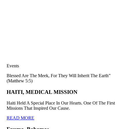
Events
Blessed Are The Meek, For They Will Inherit The Earth”
(Matthew 5:5)
HAITI, MEDICAL MISSION
Haiti Held A Special Place In Our Hearts. One Of The First
Missions That Inspired Our Cause.
READ MORE