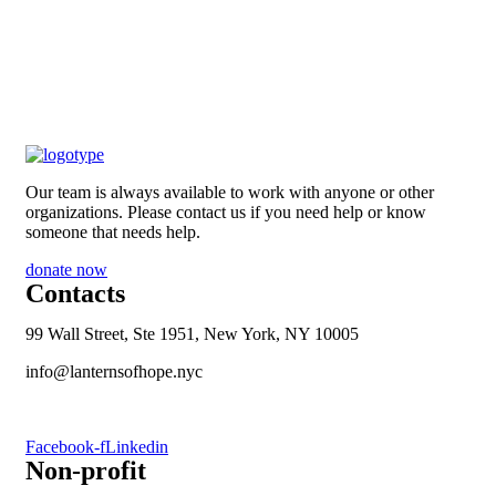
Our team is always available to work with anyone or other
organizations. Please contact us if you need help or know
someone that needs help.
donate now
Contacts
99 Wall Street, Ste 1951, New York, NY 10005
info@lanternsofhope.nyc
1-631-223-8784
Facebook-f
Linkedin
Non-profit