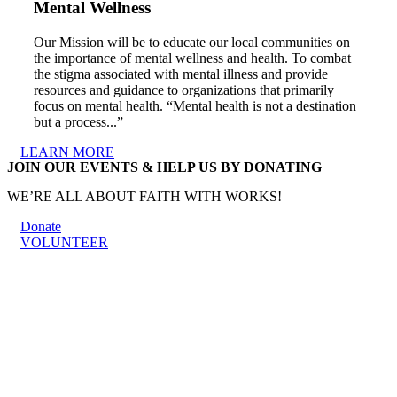
Mental Wellness
Our Mission will be to educate our local communities on
the importance of mental wellness and health. To combat
the stigma associated with mental illness and provide
resources and guidance to organizations that primarily
focus on mental health. “Mental health is not a destination
but a process...”
LEARN MORE
JOIN OUR EVENTS & HELP US BY DONATING
WE’RE ALL ABOUT FAITH WITH WORKS!
Donate
VOLUNTEER