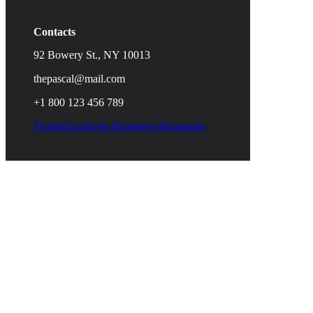
Contacts
92 Bowery St., NY 10013
thepascal@mail.com
+1 800 123 456 789
Twitter
Facebook-f
Pinterest-p
Instagram