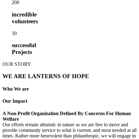
20
0
incredible
volunteers
5
0
successful
Projects
OUR STORY
WE ARE LANTERNS OF HOPE
Who We are
Our Impact
A Non-Profit Organization Defined By Concerns For Human
Welfare
Our efforts remain altruistic in nature as we are free to move and
provide community service to what is current, and most needed at all
times. Rather more benevolent than philanthropic, we will engage in