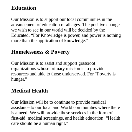
Education
Our Mission is to support our local communities in the
advancement of education of all ages. The positive change
we wish to see in our world will be decided by the
Educated. “For Knowledge is power, and power is nothing
more than the application of knowledge.”
Homelessness & Poverty
Our Mission is to assist and support grassroot
organizations whose primary mission is to provide
resources and aide to those underserved. For “Poverty is
hunger.”
Medical Health
Our Mission will be to continue to provide medical
assistance to our local and World communities where there
is a need. We will provide these services in the form of
first-aid, medical screenings, and health education. “Health
care should be a human right.”