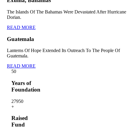
Exuma, Bahamas
The Islands Of The Bahamas Were Devastated After Hurricane
Dorian.
READ MORE
Guatemala
Lanterns Of Hope Extended Its Outreach To The People Of
Guatemala.
READ MORE
5
0
Years of
Foundation
2795
0
+
Raised
Fund