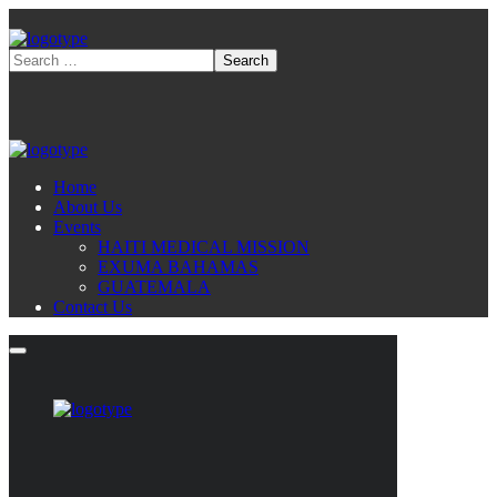
Home
About Us
Events
HAITI MEDICAL MISSION
EXUMA BAHAMAS
GUATEMALA
Contact Us