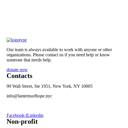
Our team is always available to work with anyone or other
organizations. Please contact us if you need help or know
someone that needs help.
donate now
Contacts
99 Wall Street, Ste 1951, New York, NY 10005
info@lanternsofhope.nyc
1-631-223-8784
Facebook-f
Linkedin
Non-profit