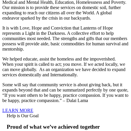
Medical and Mental Health, Education, Homelessness and Poverty.
Our mission is to provide these services on domestic soil, further
expanding to reach our citizens all over the World. A global
endeavor sparked by the crisis in our backyards.
It is with Love, Hope and Conviction that Lanterns of Hope
represents a Light in the Darkness. A collective effort to help
communities most needed. The strengths and gifts that our members
possess will provide aide, basic commodities for human survival and
mentorship.
We helped educate, assist the homeless and the impoverished.
When your spirit is called to act; you move. If we acted locally, we
can move globally. As an organization we have decided to expand
services domestically and Internationally.
Some will say that community service is about giving back, but it
expands beyond that and can be summarized perfectly by one quote,
“If you want others to be happy, practice compassion. If you want to
be happy, practice compassion.” – Dalai Lama
LEARN MORE
Help is Our Goal
Proud of what we’ve achieved together