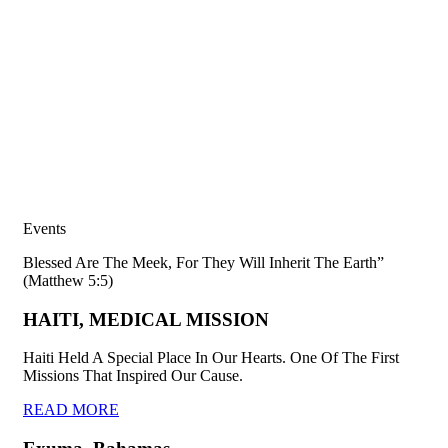
Events
Blessed Are The Meek, For They Will Inherit The Earth”
(Matthew 5:5)
HAITI, MEDICAL MISSION
Haiti Held A Special Place In Our Hearts. One Of The First
Missions That Inspired Our Cause.
READ MORE