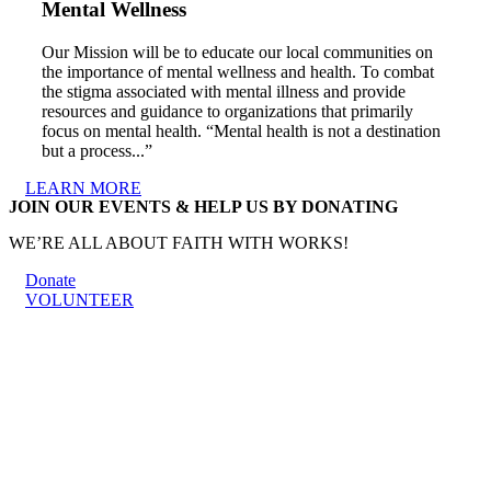
Mental Wellness
Our Mission will be to educate our local communities on
the importance of mental wellness and health. To combat
the stigma associated with mental illness and provide
resources and guidance to organizations that primarily
focus on mental health. “Mental health is not a destination
but a process...”
LEARN MORE
JOIN OUR EVENTS & HELP US BY DONATING
WE’RE ALL ABOUT FAITH WITH WORKS!
Donate
VOLUNTEER