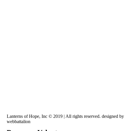
Recognized by the IRS, EIN: 84-3491579
Lanterns of Hope, Inc is a 501 (c)(3) non-profit
Lanterns of Hope, Inc © 2019 | All rights reserved. designed by
webbattalion