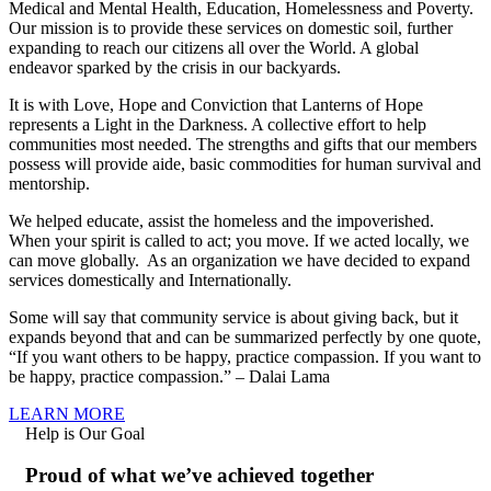
Medical and Mental Health, Education, Homelessness and Poverty.
Our mission is to provide these services on domestic soil, further
expanding to reach our citizens all over the World. A global
endeavor sparked by the crisis in our backyards.
It is with Love, Hope and Conviction that Lanterns of Hope
represents a Light in the Darkness. A collective effort to help
communities most needed. The strengths and gifts that our members
possess will provide aide, basic commodities for human survival and
mentorship.
We helped educate, assist the homeless and the impoverished.
When your spirit is called to act; you move. If we acted locally, we
can move globally. As an organization we have decided to expand
services domestically and Internationally.
Some will say that community service is about giving back, but it
expands beyond that and can be summarized perfectly by one quote,
“If you want others to be happy, practice compassion. If you want to
be happy, practice compassion.” – Dalai Lama
LEARN MORE
Help is Our Goal
Proud of what we’ve achieved together