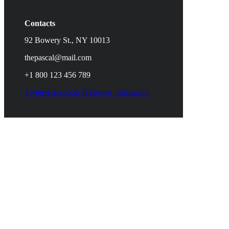
Contacts
92 Bowery St., NY 10013
thepascal@mail.com
+1 800 123 456 789
Twitter
Facebook-f
Pinterest-p
Instagram