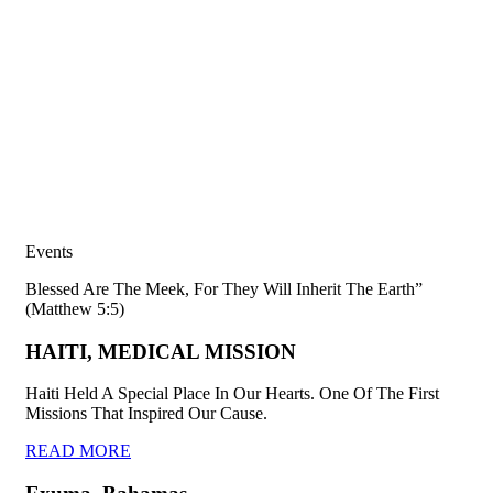
Events
Blessed Are The Meek, For They Will Inherit The Earth”
(Matthew 5:5)
HAITI, MEDICAL MISSION
Haiti Held A Special Place In Our Hearts. One Of The First
Missions That Inspired Our Cause.
READ MORE