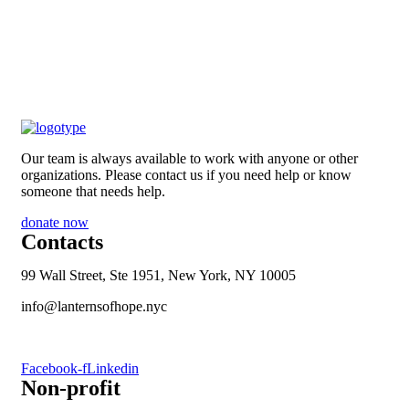
Our team is always available to work with anyone or other
organizations. Please contact us if you need help or know
someone that needs help.
donate now
Contacts
99 Wall Street, Ste 1951, New York, NY 10005
info@lanternsofhope.nyc
1-631-223-8784
Facebook-f
Linkedin
Non-profit