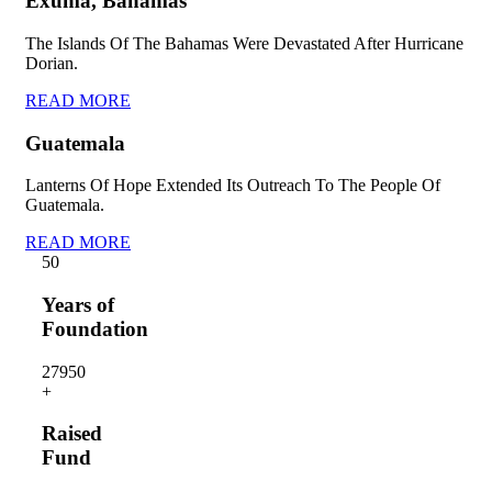
Exuma, Bahamas
The Islands Of The Bahamas Were Devastated After Hurricane
Dorian.
READ MORE
Guatemala
Lanterns Of Hope Extended Its Outreach To The People Of
Guatemala.
READ MORE
5
0
Years of
Foundation
2795
0
+
Raised
Fund