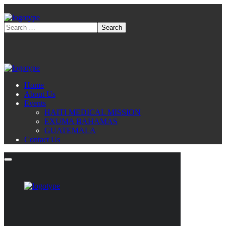
Home
About Us
Events
HAITI MEDICAL MISSION
EXUMA BAHAMAS
GUATEMALA
Contact Us