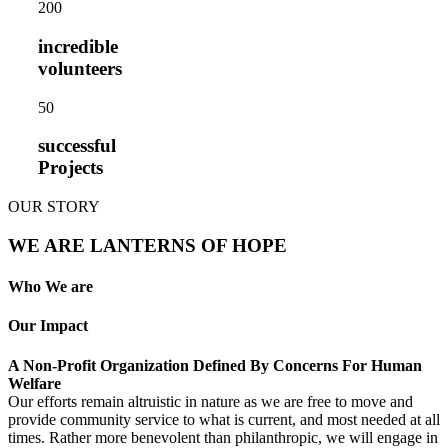
20
0
incredible
volunteers
5
0
successful
Projects
OUR STORY
WE ARE LANTERNS OF HOPE
Who We are
Our Impact
A Non-Profit Organization Defined By Concerns For Human
Welfare
Our efforts remain altruistic in nature as we are free to move and
provide community service to what is current, and most needed at all
times. Rather more benevolent than philanthropic, we will engage in