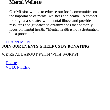
Mental Wellness
Our Mission will be to educate our local communities on
the importance of mental wellness and health. To combat
the stigma associated with mental illness and provide
resources and guidance to organizations that primarily
focus on mental health. “Mental health is not a destination
but a process...”
LEARN MORE
JOIN OUR EVENTS & HELP US BY DONATING
WE’RE ALL ABOUT FAITH WITH WORKS!
Donate
VOLUNTEER