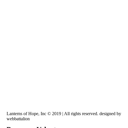
Recognized by the IRS, EIN: 84-3491579
Lanterns of Hope, Inc is a 501 (c)(3) non-profit
Lanterns of Hope, Inc © 2019 | All rights reserved. designed by
webbattalion