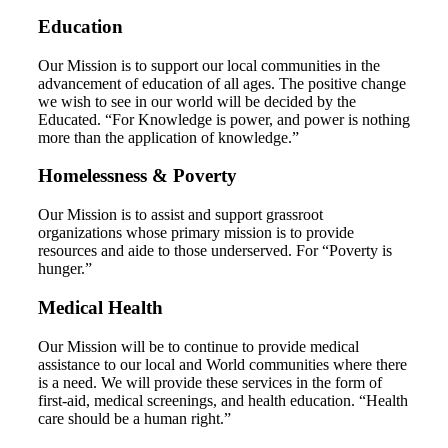
Education
Our Mission is to support our local communities in the
advancement of education of all ages. The positive change
we wish to see in our world will be decided by the
Educated. “For Knowledge is power, and power is nothing
more than the application of knowledge.”
Homelessness & Poverty
Our Mission is to assist and support grassroot
organizations whose primary mission is to provide
resources and aide to those underserved. For “Poverty is
hunger.”
Medical Health
Our Mission will be to continue to provide medical
assistance to our local and World communities where there
is a need. We will provide these services in the form of
first-aid, medical screenings, and health education. “Health
care should be a human right.”