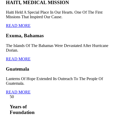
HAITI, MEDICAL MISSION
Haiti Held A Special Place In Our Hearts. One Of The First
Missions That Inspired Our Cause.
READ MORE
Exuma, Bahamas
The Islands Of The Bahamas Were Devastated After Hurricane
Dorian.
READ MORE
Guatemala
Lanterns Of Hope Extended Its Outreach To The People Of
Guatemala.
READ MORE
5
0
Years of
Foundation