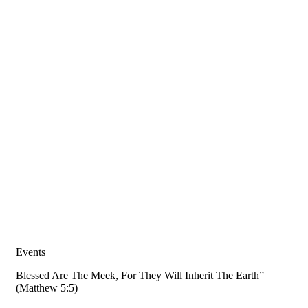
Events
Blessed Are The Meek, For They Will Inherit The Earth”
(Matthew 5:5)