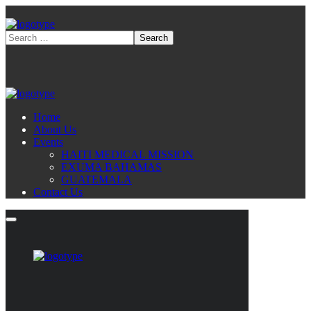
Home
About Us
Events
HAITI MEDICAL MISSION
EXUMA BAHAMAS
GUATEMALA
Contact Us