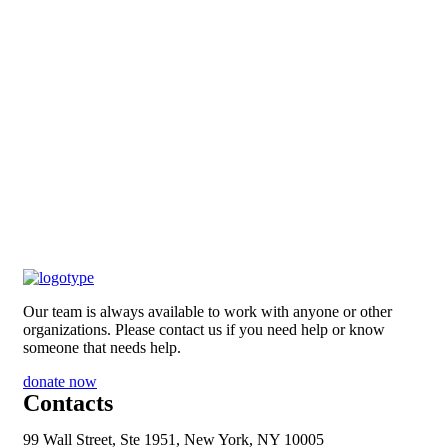
Our team is always available to work with anyone or other
organizations. Please contact us if you need help or know
someone that needs help.
donate now
Contacts
99 Wall Street, Ste 1951, New York, NY 10005