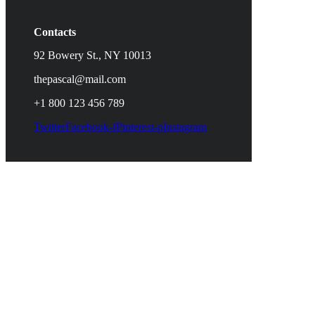
Contacts
92 Bowery St., NY 10013
thepascal@mail.com
+1 800 123 456 789
Twitter
Facebook-f
Pinterest-p
Instagram