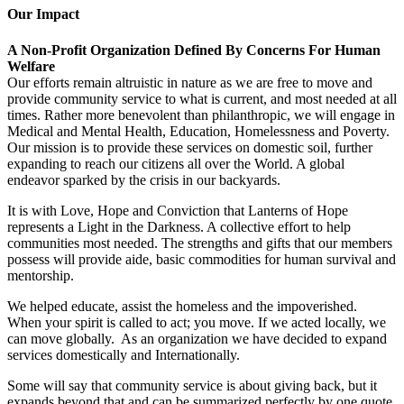
Our Impact
A Non-Profit Organization Defined By Concerns For Human
Welfare
Our efforts remain altruistic in nature as we are free to move and
provide community service to what is current, and most needed at all
times. Rather more benevolent than philanthropic, we will engage in
Medical and Mental Health, Education, Homelessness and Poverty.
Our mission is to provide these services on domestic soil, further
expanding to reach our citizens all over the World. A global
endeavor sparked by the crisis in our backyards.
It is with Love, Hope and Conviction that Lanterns of Hope
represents a Light in the Darkness. A collective effort to help
communities most needed. The strengths and gifts that our members
possess will provide aide, basic commodities for human survival and
mentorship.
We helped educate, assist the homeless and the impoverished.
When your spirit is called to act; you move. If we acted locally, we
can move globally. As an organization we have decided to expand
services domestically and Internationally.
Some will say that community service is about giving back, but it
expands beyond that and can be summarized perfectly by one quote,