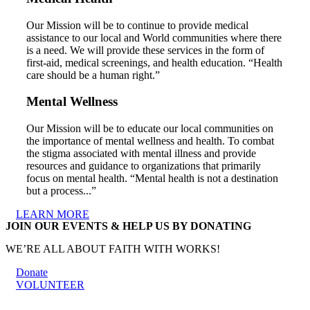
Our Mission will be to continue to provide medical
assistance to our local and World communities where there
is a need. We will provide these services in the form of
first-aid, medical screenings, and health education. “Health
care should be a human right.”
Mental Wellness
Our Mission will be to educate our local communities on
the importance of mental wellness and health. To combat
the stigma associated with mental illness and provide
resources and guidance to organizations that primarily
focus on mental health. “Mental health is not a destination
but a process...”
LEARN MORE
JOIN OUR EVENTS & HELP US BY DONATING
WE’RE ALL ABOUT FAITH WITH WORKS!
Donate
VOLUNTEER