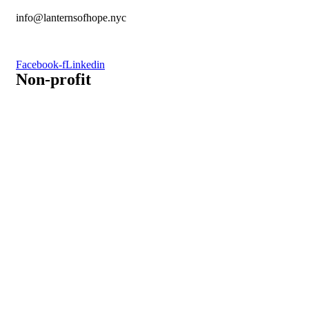
info@lanternsofhope.nyc
1-631-223-8784
Facebook-f
Linkedin
Non-profit
Recognized by the IRS, EIN: 84-3491579
Lanterns of Hope, Inc is a 501 (c)(3) non-profit