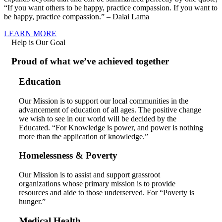
“If you want others to be happy, practice compassion. If you want to
be happy, practice compassion.” – Dalai Lama
LEARN MORE
Help is Our Goal
Proud of what we’ve achieved together
Education
Our Mission is to support our local communities in the
advancement of education of all ages. The positive change
we wish to see in our world will be decided by the
Educated. “For Knowledge is power, and power is nothing
more than the application of knowledge.”
Homelessness & Poverty
Our Mission is to assist and support grassroot
organizations whose primary mission is to provide
resources and aide to those underserved. For “Poverty is
hunger.”
Medical Health