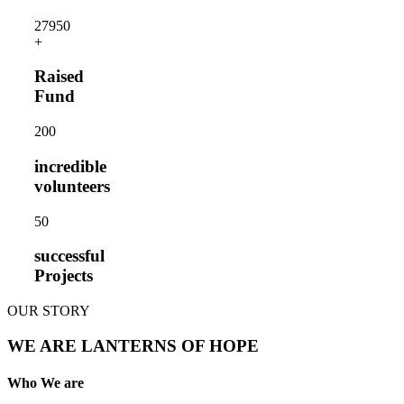
2795
0
+
Raised
Fund
20
0
incredible
volunteers
5
0
successful
Projects
OUR STORY
WE ARE LANTERNS OF HOPE
Who We are