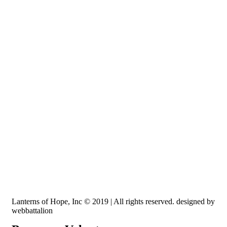
Recognized by the IRS, EIN: 84-3491579
Lanterns of Hope, Inc is a 501 (c)(3) non-profit
Lanterns of Hope, Inc © 2019 | All rights reserved. designed by
webbattalion