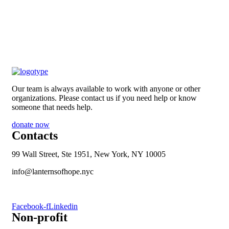
Our team is always available to work with anyone or other
organizations. Please contact us if you need help or know
someone that needs help.
donate now
Contacts
99 Wall Street, Ste 1951, New York, NY 10005
info@lanternsofhope.nyc
1-631-223-8784
Facebook-f
Linkedin
Non-profit