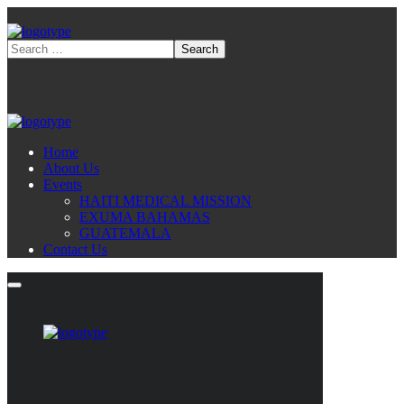
Home
About Us
Events
HAITI MEDICAL MISSION
EXUMA BAHAMAS
GUATEMALA
Contact Us