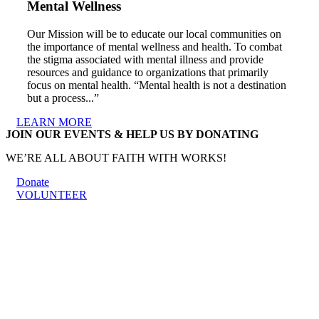
Mental Wellness
Our Mission will be to educate our local communities on
the importance of mental wellness and health. To combat
the stigma associated with mental illness and provide
resources and guidance to organizations that primarily
focus on mental health. “Mental health is not a destination
but a process...”
LEARN MORE
JOIN OUR EVENTS & HELP US BY DONATING
WE’RE ALL ABOUT FAITH WITH WORKS!
Donate
VOLUNTEER