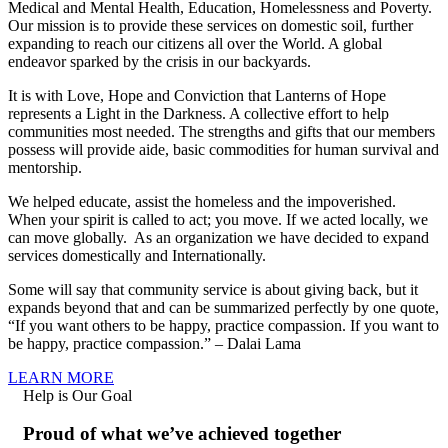
Medical and Mental Health, Education, Homelessness and Poverty.
Our mission is to provide these services on domestic soil, further
expanding to reach our citizens all over the World. A global
endeavor sparked by the crisis in our backyards.
It is with Love, Hope and Conviction that Lanterns of Hope
represents a Light in the Darkness. A collective effort to help
communities most needed. The strengths and gifts that our members
possess will provide aide, basic commodities for human survival and
mentorship.
We helped educate, assist the homeless and the impoverished.
When your spirit is called to act; you move. If we acted locally, we
can move globally. As an organization we have decided to expand
services domestically and Internationally.
Some will say that community service is about giving back, but it
expands beyond that and can be summarized perfectly by one quote,
“If you want others to be happy, practice compassion. If you want to
be happy, practice compassion.” – Dalai Lama
LEARN MORE
Help is Our Goal
Proud of what we’ve achieved together