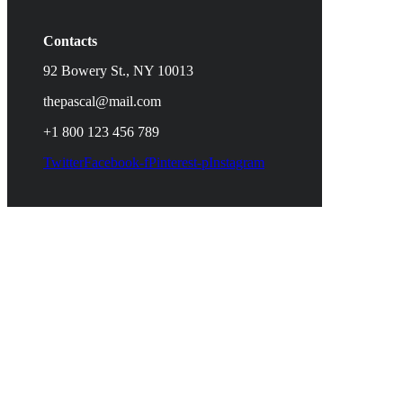
Contacts
92 Bowery St., NY 10013
thepascal@mail.com
+1 800 123 456 789
Twitter
Facebook-f
Pinterest-p
Instagram