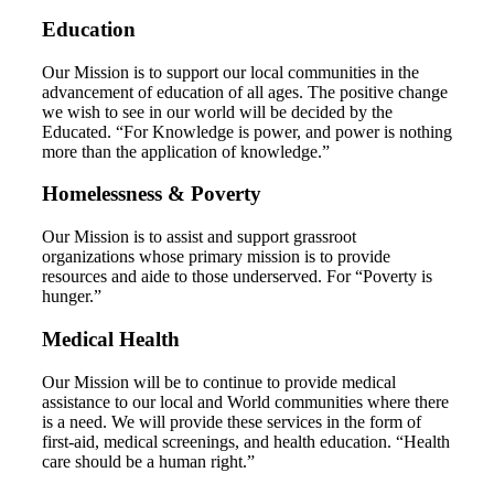
Education
Our Mission is to support our local communities in the
advancement of education of all ages. The positive change
we wish to see in our world will be decided by the
Educated. “For Knowledge is power, and power is nothing
more than the application of knowledge.”
Homelessness & Poverty
Our Mission is to assist and support grassroot
organizations whose primary mission is to provide
resources and aide to those underserved. For “Poverty is
hunger.”
Medical Health
Our Mission will be to continue to provide medical
assistance to our local and World communities where there
is a need. We will provide these services in the form of
first-aid, medical screenings, and health education. “Health
care should be a human right.”