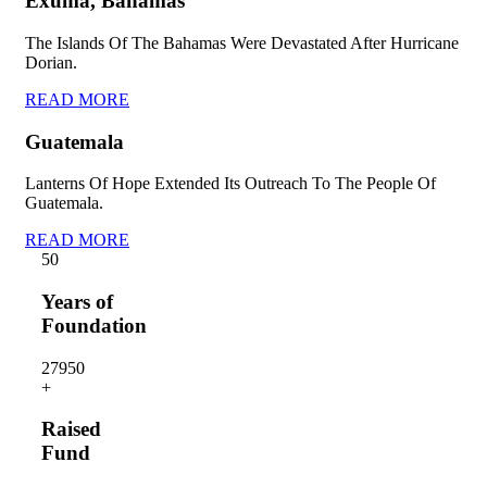
Exuma, Bahamas
The Islands Of The Bahamas Were Devastated After Hurricane
Dorian.
READ MORE
Guatemala
Lanterns Of Hope Extended Its Outreach To The People Of
Guatemala.
READ MORE
5
0
Years of
Foundation
2795
0
+
Raised
Fund