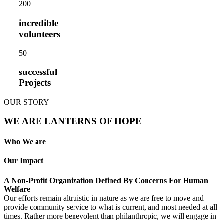
20
0
incredible
volunteers
5
0
successful
Projects
OUR STORY
WE ARE LANTERNS OF HOPE
Who We are
Our Impact
A Non-Profit Organization Defined By Concerns For Human
Welfare
Our efforts remain altruistic in nature as we are free to move and
provide community service to what is current, and most needed at all
times. Rather more benevolent than philanthropic, we will engage in