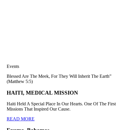
Events
Blessed Are The Meek, For They Will Inherit The Earth”
(Matthew 5:5)
HAITI, MEDICAL MISSION
Haiti Held A Special Place In Our Hearts. One Of The First
Missions That Inspired Our Cause.
READ MORE