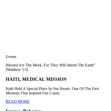
Events
Blessed Are The Meek, For They Will Inherit The Earth”
(Matthew 5:5)
HAITI, MEDICAL MISSION
Haiti Held A Special Place In Our Hearts. One Of The First
Missions That Inspired Our Cause.
READ MORE