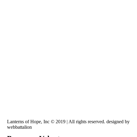
Recognized by the IRS, EIN: 84-3491579
Lanterns of Hope, Inc is a 501 (c)(3) non-profit
Lanterns of Hope, Inc © 2019 | All rights reserved. designed by
webbattalion