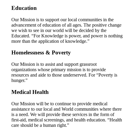
Education
Our Mission is to support our local communities in the
advancement of education of all ages. The positive change
we wish to see in our world will be decided by the
Educated. “For Knowledge is power, and power is nothing
more than the application of knowledge.”
Homelessness & Poverty
Our Mission is to assist and support grassroot
organizations whose primary mission is to provide
resources and aide to those underserved. For “Poverty is
hunger.”
Medical Health
Our Mission will be to continue to provide medical
assistance to our local and World communities where there
is a need. We will provide these services in the form of
first-aid, medical screenings, and health education. “Health
care should be a human right.”