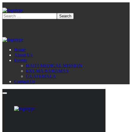
Home
About Us
Events
HAITI MEDICAL MISSION
EXUMA BAHAMAS
GUATEMALA
Contact Us