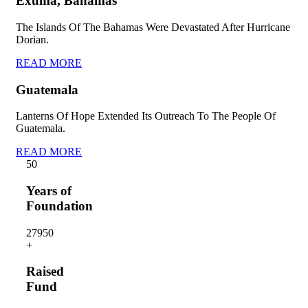
Exuma, Bahamas
The Islands Of The Bahamas Were Devastated After Hurricane
Dorian.
READ MORE
Guatemala
Lanterns Of Hope Extended Its Outreach To The People Of
Guatemala.
READ MORE
5
0
Years of
Foundation
2795
0
+
Raised
Fund