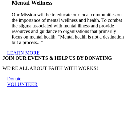
Mental Wellness
Our Mission will be to educate our local communities on
the importance of mental wellness and health. To combat
the stigma associated with mental illness and provide
resources and guidance to organizations that primarily
focus on mental health. “Mental health is not a destination
but a process...”
LEARN MORE
JOIN OUR EVENTS & HELP US BY DONATING
WE’RE ALL ABOUT FAITH WITH WORKS!
Donate
VOLUNTEER