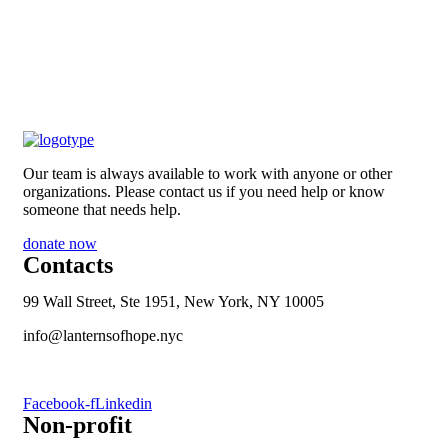
Our team is always available to work with anyone or other
organizations. Please contact us if you need help or know
someone that needs help.
donate now
Contacts
99 Wall Street, Ste 1951, New York, NY 10005
info@lanternsofhope.nyc
1-631-223-8784
Facebook-f
Linkedin
Non-profit