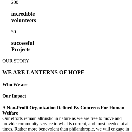
20
0
incredible
volunteers
5
0
successful
Projects
OUR STORY
WE ARE LANTERNS OF HOPE
Who We are
Our Impact
A Non-Profit Organization Defined By Concerns For Human
Welfare
Our efforts remain altruistic in nature as we are free to move and
provide community service to what is current, and most needed at all
times. Rather more benevolent than philanthropic, we will engage in