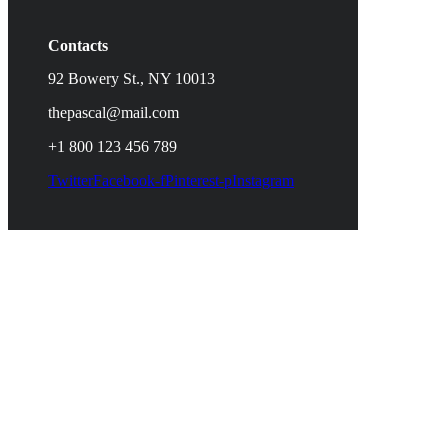
Contacts
92 Bowery St., NY 10013
thepascal@mail.com
+1 800 123 456 789
Twitter
Facebook-f
Pinterest-p
Instagram