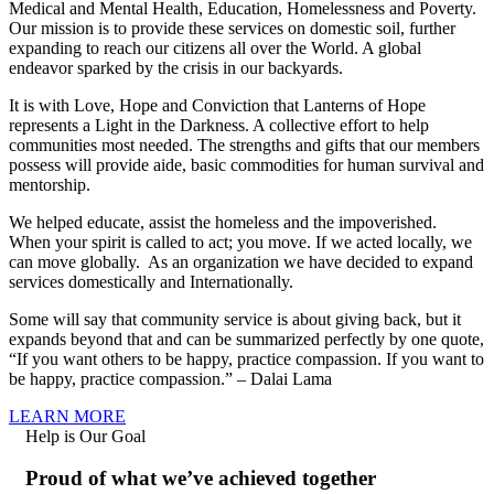
Medical and Mental Health, Education, Homelessness and Poverty.
Our mission is to provide these services on domestic soil, further
expanding to reach our citizens all over the World. A global
endeavor sparked by the crisis in our backyards.
It is with Love, Hope and Conviction that Lanterns of Hope
represents a Light in the Darkness. A collective effort to help
communities most needed. The strengths and gifts that our members
possess will provide aide, basic commodities for human survival and
mentorship.
We helped educate, assist the homeless and the impoverished.
When your spirit is called to act; you move. If we acted locally, we
can move globally. As an organization we have decided to expand
services domestically and Internationally.
Some will say that community service is about giving back, but it
expands beyond that and can be summarized perfectly by one quote,
“If you want others to be happy, practice compassion. If you want to
be happy, practice compassion.” – Dalai Lama
LEARN MORE
Help is Our Goal
Proud of what we’ve achieved together