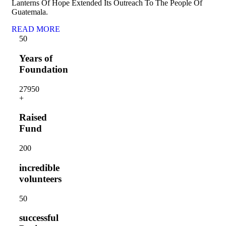
Lanterns Of Hope Extended Its Outreach To The People Of
Guatemala.
READ MORE
5
0
Years of
Foundation
2795
0
+
Raised
Fund
20
0
incredible
volunteers
5
0
successful