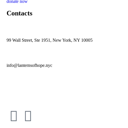
donate now
Contacts
99 Wall Street, Ste 1951, New York, NY 10005
info@lanternsofhope.nyc
1-631-223-8784