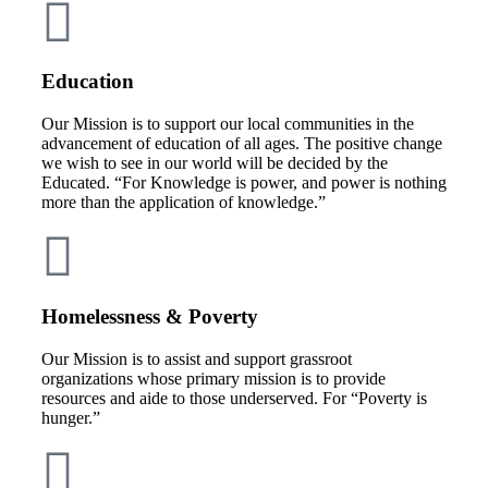
Education
Our Mission is to support our local communities in the
advancement of education of all ages. The positive change
we wish to see in our world will be decided by the
Educated. “For Knowledge is power, and power is nothing
more than the application of knowledge.”
Homelessness & Poverty
Our Mission is to assist and support grassroot
organizations whose primary mission is to provide
resources and aide to those underserved. For “Poverty is
hunger.”