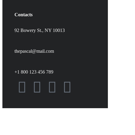
Contacts
92 Bowery St., NY 10013
thepascal@mail.com
+1 800 123 456 789