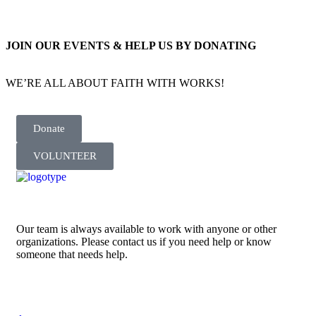
JOIN OUR EVENTS & HELP US BY DONATING
WE’RE ALL ABOUT FAITH WITH WORKS!
Donate
VOLUNTEER
Our team is always available to work with anyone or other
organizations. Please contact us if you need help or know
someone that needs help.