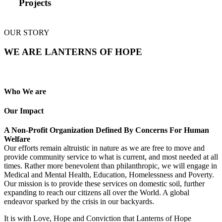
Projects
OUR STORY
WE ARE LANTERNS OF HOPE
Who We are
Our Impact
A Non-Profit Organization Defined By Concerns For Human
Welfare
Our efforts remain altruistic in nature as we are free to move and
provide community service to what is current, and most needed at all
times. Rather more benevolent than philanthropic, we will engage in
Medical and Mental Health, Education, Homelessness and Poverty.
Our mission is to provide these services on domestic soil, further
expanding to reach our citizens all over the World. A global
endeavor sparked by the crisis in our backyards.
It is with Love, Hope and Conviction that Lanterns of Hope