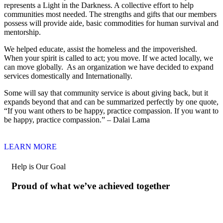
represents a Light in the Darkness. A collective effort to help
communities most needed. The strengths and gifts that our members
possess will provide aide, basic commodities for human survival and
mentorship.
We helped educate, assist the homeless and the impoverished.
When your spirit is called to act; you move. If we acted locally, we
can move globally. As an organization we have decided to expand
services domestically and Internationally.
Some will say that community service is about giving back, but it
expands beyond that and can be summarized perfectly by one quote,
“If you want others to be happy, practice compassion. If you want to
be happy, practice compassion.” – Dalai Lama
LEARN MORE
Help is Our Goal
Proud of what we’ve achieved together