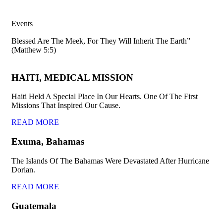
Events
Blessed Are The Meek, For They Will Inherit The Earth”
(Matthew 5:5)
HAITI, MEDICAL MISSION
Haiti Held A Special Place In Our Hearts. One Of The First
Missions That Inspired Our Cause.
READ MORE
Exuma, Bahamas
The Islands Of The Bahamas Were Devastated After Hurricane
Dorian.
READ MORE
Guatemala