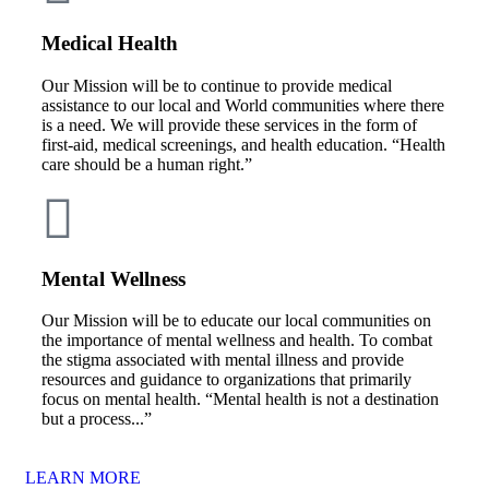
Medical Health
Our Mission will be to continue to provide medical
assistance to our local and World communities where there
is a need. We will provide these services in the form of
first-aid, medical screenings, and health education. “Health
care should be a human right.”
Mental Wellness
Our Mission will be to educate our local communities on
the importance of mental wellness and health. To combat
the stigma associated with mental illness and provide
resources and guidance to organizations that primarily
focus on mental health. “Mental health is not a destination
but a process...”
LEARN MORE