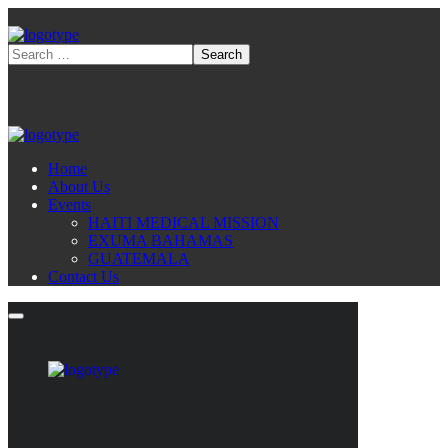
Home
About Us
Events
HAITI MEDICAL MISSION
EXUMA BAHAMAS
GUATEMALA
Contact Us