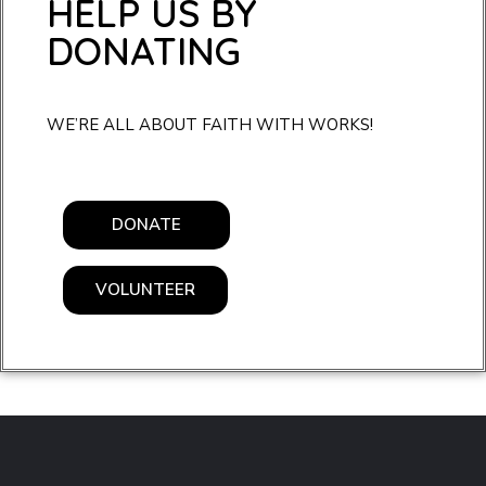
HELP US BY
DONATING
WE’RE ALL ABOUT FAITH WITH WORKS!
DONATE
VOLUNTEER