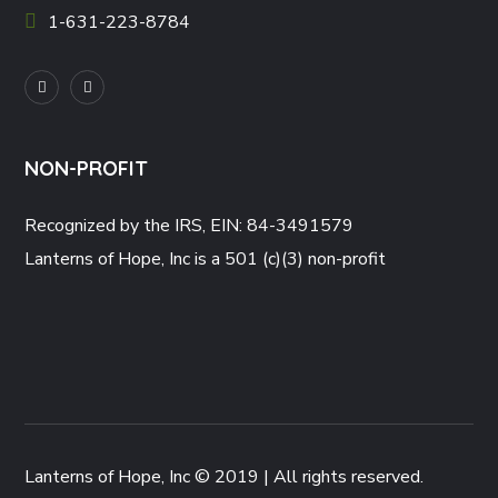
1-631-223-8784
NON-PROFIT
Recognized by the IRS, EIN: 84-3491579
Lanterns of Hope, Inc is a 501 (c)(3) non-profit
Lanterns of Hope, Inc © 2019 | All rights reserved.