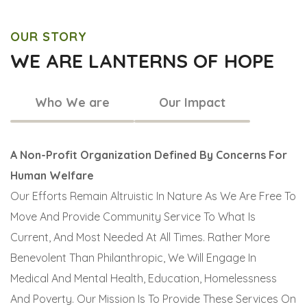
OUR STORY
WE ARE LANTERNS OF HOPE
Who We are
Our Impact
A Non-Profit Organization Defined By Concerns For
Human Welfare
Our Efforts Remain Altruistic In Nature As We Are Free To
Move And Provide Community Service To What Is
Current, And Most Needed At All Times. Rather More
Benevolent Than Philanthropic, We Will Engage In
Medical And Mental Health, Education, Homelessness
And Poverty. Our Mission Is To Provide These Services On