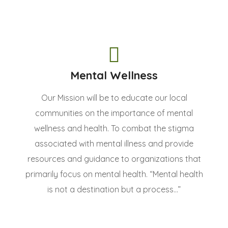
Mental Wellness
Our Mission will be to educate our local
communities on the importance of mental
wellness and health. To combat the stigma
associated with mental illness and provide
resources and guidance to organizations that
primarily focus on mental health. “Mental health
is not a destination but a process...”