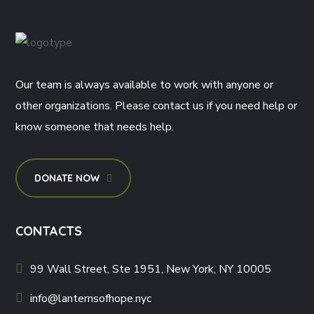
Our team is always available to work with anyone or
other organizations. Please contact us if you need help or
know someone that needs help.
DONATE NOW
CONTACTS
99 Wall Street, Ste 1951, New York, NY 10005
info@lanternsofhope.nyc