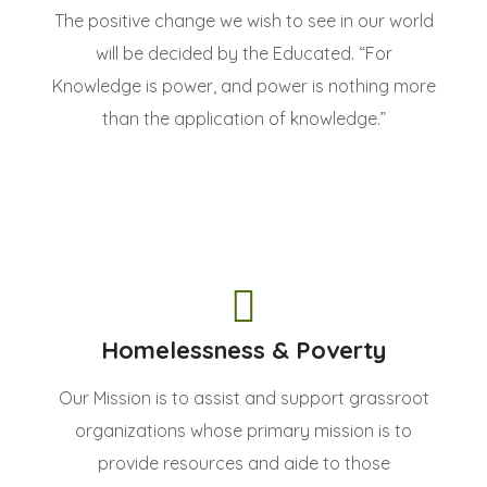
The positive change we wish to see in our world
will be decided by the Educated. “For
Knowledge is power, and power is nothing more
than the application of knowledge.”
Homelessness & Poverty
Our Mission is to assist and support grassroot
organizations whose primary mission is to
provide resources and aide to those