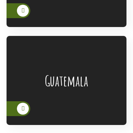
Lanterns Of Hope Extended Its Outreach
Guatemala
To The People Of Guatemala.
READ MORE