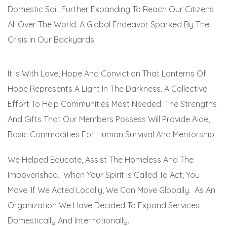
Domestic Soil, Further Expanding To Reach Our Citizens
All Over The World. A Global Endeavor Sparked By The
Crisis In Our Backyards.
It Is With Love, Hope And Conviction That Lanterns Of
Hope Represents A Light In The Darkness. A Collective
Effort To Help Communities Most Needed. The Strengths
And Gifts That Our Members Possess Will Provide Aide,
Basic Commodities For Human Survival And Mentorship.
We Helped Educate, Assist The Homeless And The
Impoverished. When Your Spirit Is Called To Act; You
Move. If We Acted Locally, We Can Move Globally. As An
Organization We Have Decided To Expand Services
Domestically And Internationally.