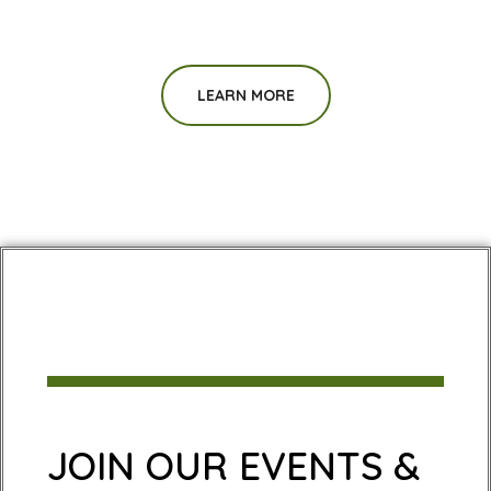
LEARN MORE
JOIN OUR EVENTS &