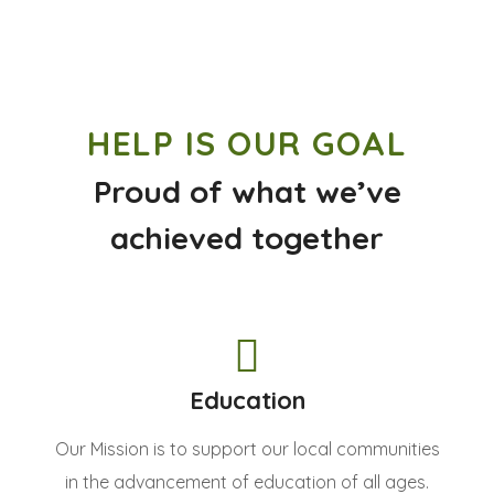
HELP IS OUR GOAL
Proud of what we’ve
achieved together
Education
Our Mission is to support our local communities
in the advancement of education of all ages.