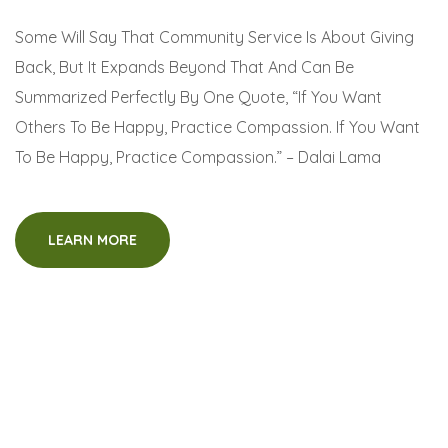
Some Will Say That Community Service Is About Giving
Back, But It Expands Beyond That And Can Be
Summarized Perfectly By One Quote, “If You Want
Others To Be Happy, Practice Compassion. If You Want
To Be Happy, Practice Compassion.” – Dalai Lama
LEARN MORE