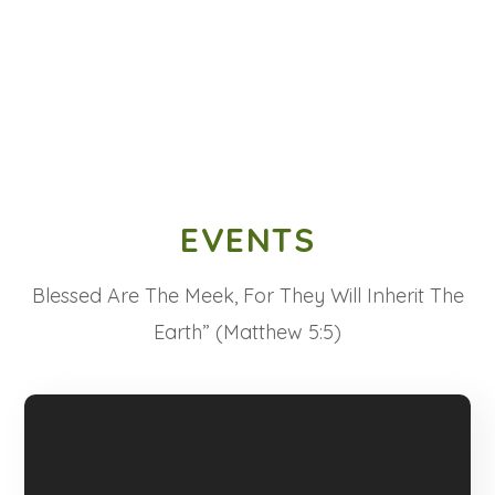
EVENTS
Blessed Are The Meek, For They Will Inherit The
Earth” (Matthew 5:5)