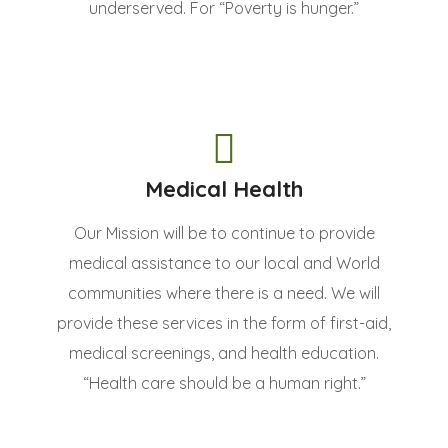
underserved. For “Poverty is hunger.”
Medical Health
Our Mission will be to continue to provide
medical assistance to our local and World
communities where there is a need. We will
provide these services in the form of first-aid,
medical screenings, and health education.
“Health care should be a human right.”