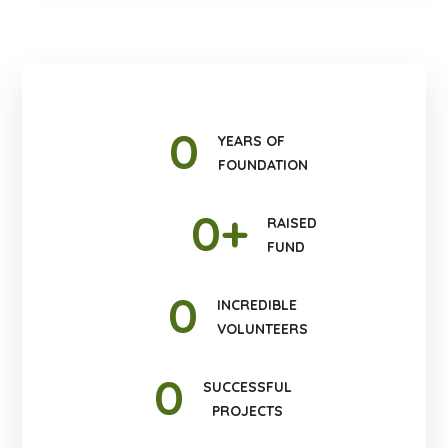
0
YEARS OF
FOUNDATION
0
+
RAISED
FUND
0
INCREDIBLE
VOLUNTEERS
0
SUCCESSFUL
PROJECTS